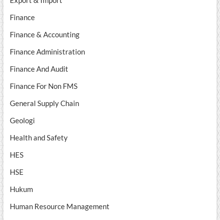
Export & Import
Finance
Finance & Accounting
Finance Administration
Finance And Audit
Finance For Non FMS
General Supply Chain
Geologi
Health and Safety
HES
HSE
Hukum
Human Resource Management