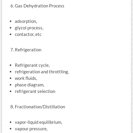
Gas Dehydration Process
adsorption,
glycol process,
contactor, etc
Refrigeration
Refrigerant cycle,
refrigeration and throttling,
work fluids,
phase diagram,
refrigerant selection
Fractionation/Distillation
vapor-liquid equilibrium,
vapour pressure,