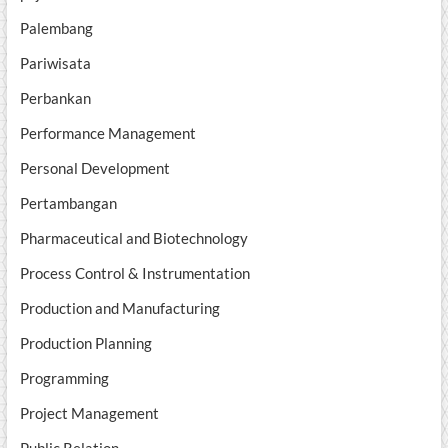
Palembang
Pariwisata
Perbankan
Performance Management
Personal Development
Pertambangan
Pharmaceutical and Biotechnology
Process Control & Instrumentation
Production and Manufacturing
Production Planning
Programming
Project Management