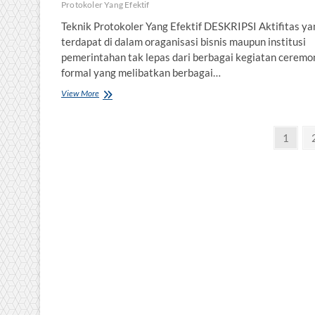
Protokoler Yang Efektif
Teknik Protokoler Yang Efektif DESKRIPSI Aktifitas ya
terdapat di dalam oraganisasi bisnis maupun institusi
pemerintahan tak lepas dari berbagai kegiatan ceremo
formal yang melibatkan berbagai…
Teknik
View More
Protokoler
Yang
Posts
Efektif
Page
1
pagination