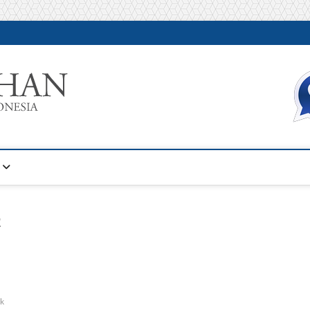
Warta Pelatihan
INFORMASI PELATIHAN DAN SERTIFIKASI TERBAIK DI IN
D
ik