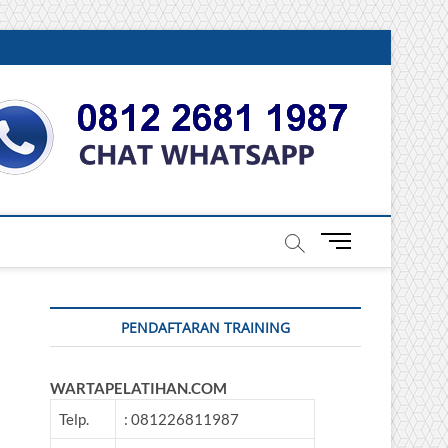
DONESIA
M
e
n
u
PENDAFTARAN TRAINING
B
u
t
WARTAPELATIHAN.COM
t
o
Telp.
: 081226811987
n