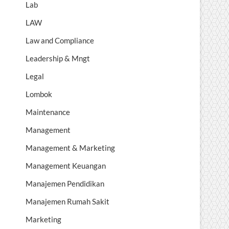
Lab
LAW
Law and Compliance
Leadership & Mngt
Legal
Lombok
Maintenance
Management
Management & Marketing
Management Keuangan
Manajemen Pendidikan
Manajemen Rumah Sakit
Marketing