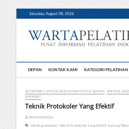
Skip
Saturday, August 08, 2026
to
content
DEPAN
KONTAK KAMI
KATEGORI PELATIHAN
SECRETARY, OFFICE AND HOME OFFICE ADMIN
SERVICE AN
SUPPORT
Teknik Protokoler Yang Efektif
Warta Pelatihan
teknik protokoler
Teknik Protokoler Yang Efektif
training Tekn