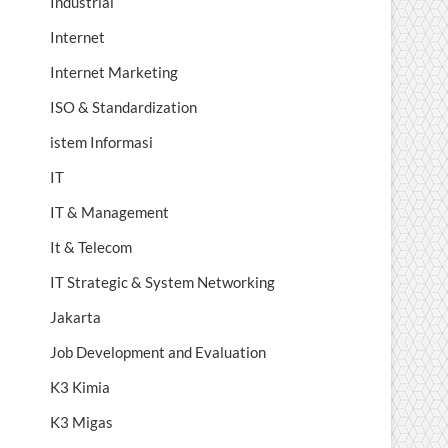
Industrial
Internet
Internet Marketing
ISO & Standardization
istem Informasi
IT
IT & Management
It & Telecom
IT Strategic & System Networking
Jakarta
Job Development and Evaluation
K3 Kimia
K3 Migas