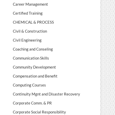
Career Management
Certified Training
CHEMICAL & PROCESS
Civil & Construction
Civil Engineering
Coaching and Conseling
Communication Skills
Community Development
Compensation and Benefit
Computing Courses
Continuity Mgnt and Disaster Recovery
Corporate Comm. & PR
Corporate Social Responsibility