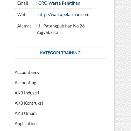
Email
:
CRO Warta Pelatihan
Web
:
http://wartapelatihan.com
Alamat
: Jl. Patangpuluhan No 26
Yogyakarta
KATEGORI TRAINING
Accountancy
Accounting
AK3 Industri
AK3 Kontruksi
AK3 Umum
Applications