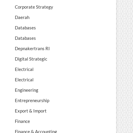
Corporate Strategy
Daerah
Databases
Databases
Depnakertrans RI
Digital Strategic
Electrical
Electrical
Engineering
Entrepreneurship
Export & Import
Finance
Finance & Accounting