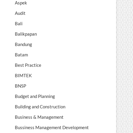
Aspek
Audit
Bali
Balikpapan
Bandung
Batam
Best Practice
BIMTEK
BNSP
Budget and Planning
Building and Construction
Business & Management
Bussiness Management Development