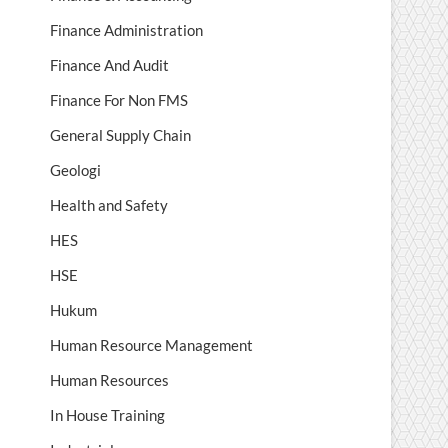
Finance Administration
Finance And Audit
Finance For Non FMS
General Supply Chain
Geologi
Health and Safety
HES
HSE
Hukum
Human Resource Management
Human Resources
In House Training