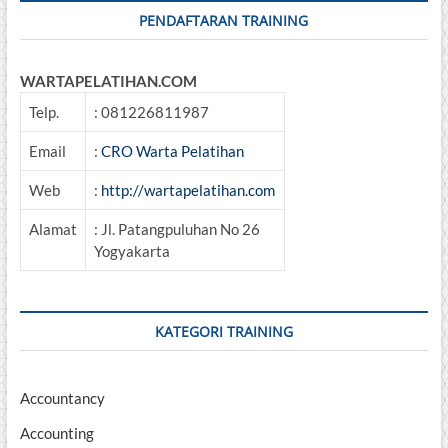
PENDAFTARAN TRAINING
WARTAPELATIHAN.COM
Telp.
: 081226811987
Email
:
CRO Warta Pelatihan
Web
:
http://wartapelatihan.com
Alamat
: Jl. Patangpuluhan No 26
Yogyakarta
KATEGORI TRAINING
Accountancy
Accounting