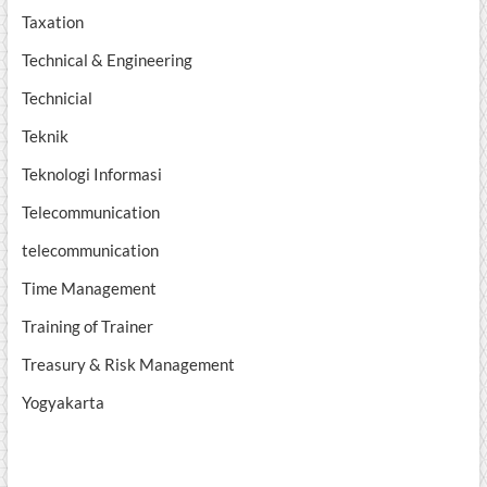
Taxation
Technical & Engineering
Technicial
Teknik
Teknologi Informasi
Telecommunication
telecommunication
Time Management
Training of Trainer
Treasury & Risk Management
Yogyakarta