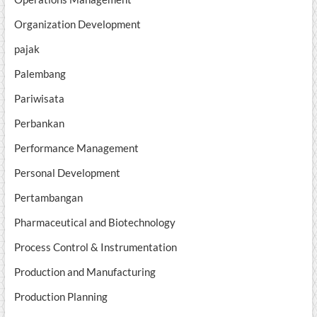
Organization Development
pajak
Palembang
Pariwisata
Perbankan
Performance Management
Personal Development
Pertambangan
Pharmaceutical and Biotechnology
Process Control & Instrumentation
Production and Manufacturing
Production Planning