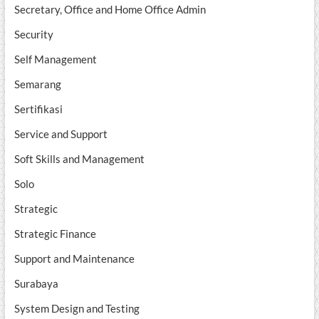
Secretary, Office and Home Office Admin
Security
Self Management
Semarang
Sertifikasi
Service and Support
Soft Skills and Management
Solo
Strategic
Strategic Finance
Support and Maintenance
Surabaya
System Design and Testing