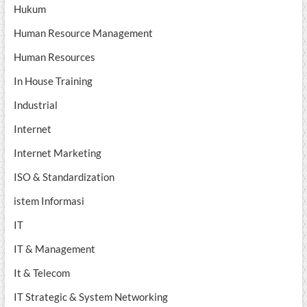
Hukum
Human Resource Management
Human Resources
In House Training
Industrial
Internet
Internet Marketing
ISO & Standardization
istem Informasi
IT
IT & Management
It & Telecom
IT Strategic & System Networking