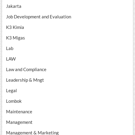
Jakarta
Job Development and Evaluation
K3 Kimia
K3 Migas
Lab
LAW
Law and Compliance
Leadership & Mngt
Legal
Lombok
Maintenance
Management
Management & Marketing