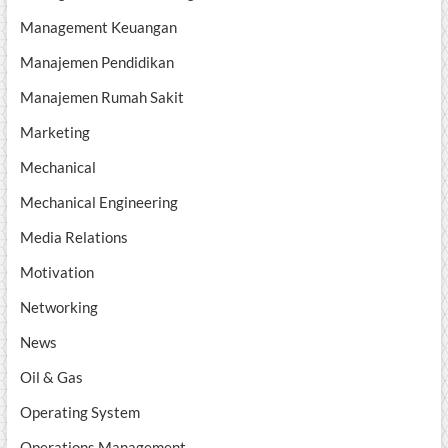
Management Keuangan
Manajemen Pendidikan
Manajemen Rumah Sakit
Marketing
Mechanical
Mechanical Engineering
Media Relations
Motivation
Networking
News
Oil & Gas
Operating System
Operations Management