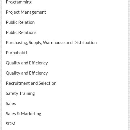
Programming
Project Management
Public Relation
Public Relations
Purchasing, Supply, Warehouse and Distribution
Purnabakti
Quality and Efficiency
Quality and Efficiency
Recruitment and Selection
Safety Training
Sales
Sales & Marketing
SDM