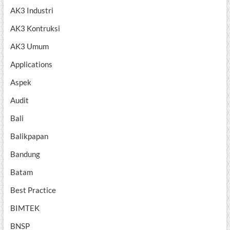
AK3 Industri
AK3 Kontruksi
AK3 Umum
Applications
Aspek
Audit
Bali
Balikpapan
Bandung
Batam
Best Practice
BIMTEK
BNSP