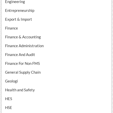
Engineering
Entrepreneurship
Export & Import
Finance
Finance & Accounting
Finance Administration
Finance And Audit
Finance For Non FMS
General Supply Chain
Geologi
Health and Safety
HES
HSE