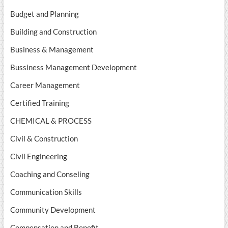
Budget and Planning
Building and Construction
Business & Management
Bussiness Management Development
Career Management
Certified Training
CHEMICAL & PROCESS
Civil & Construction
Civil Engineering
Coaching and Conseling
Communication Skills
Community Development
Compensation and Benefit