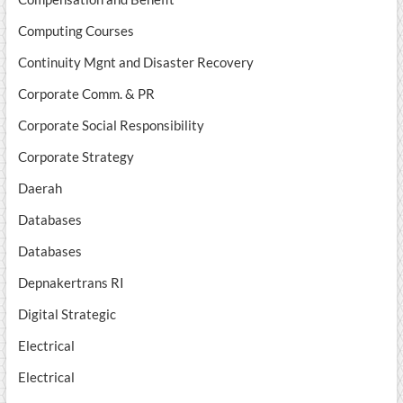
Computing Courses
Continuity Mgnt and Disaster Recovery
Corporate Comm. & PR
Corporate Social Responsibility
Corporate Strategy
Daerah
Databases
Databases
Depnakertrans RI
Digital Strategic
Electrical
Electrical