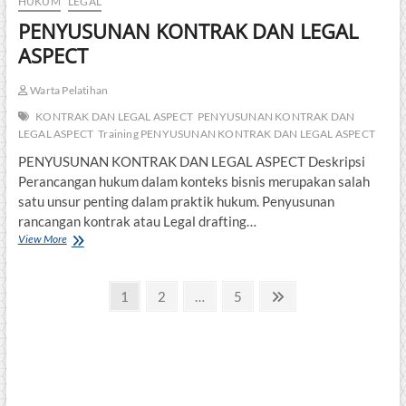
HUKUM
LEGAL
PENYUSUNAN KONTRAK DAN LEGAL
ASPECT
Warta Pelatihan
KONTRAK DAN LEGAL ASPECT
PENYUSUNAN KONTRAK DAN
LEGAL ASPECT
Training PENYUSUNAN KONTRAK DAN LEGAL ASPECT
PENYUSUNAN KONTRAK DAN LEGAL ASPECT Deskripsi
Perancangan hukum dalam konteks bisnis merupakan salah
satu unsur penting dalam praktik hukum. Penyusunan
rancangan kontrak atau Legal drafting…
PENYUSUNAN
View More
KONTRAK
DAN
Posts
LEGAL
Page
Page
Page
Next
1
2
…
5
ASPECT
page
pagination