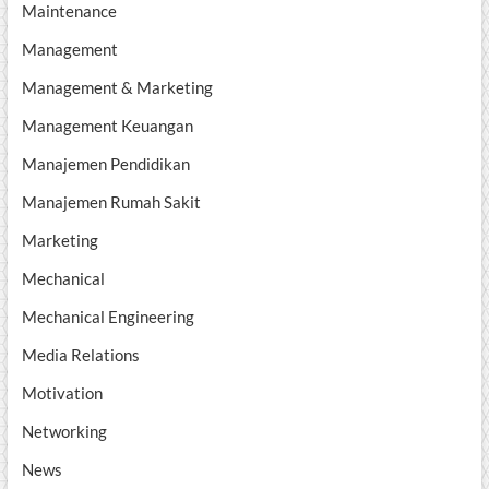
Maintenance
Management
Management & Marketing
Management Keuangan
Manajemen Pendidikan
Manajemen Rumah Sakit
Marketing
Mechanical
Mechanical Engineering
Media Relations
Motivation
Networking
News