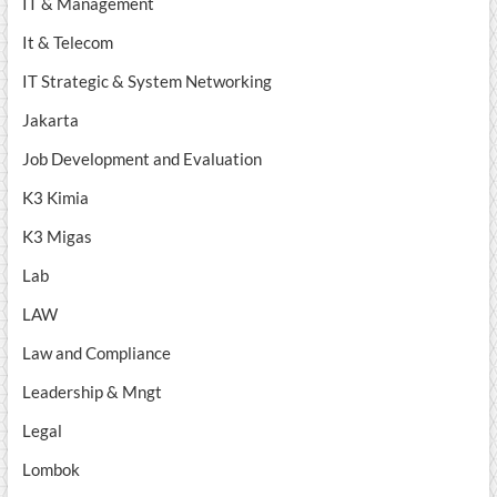
IT & Management
It & Telecom
IT Strategic & System Networking
Jakarta
Job Development and Evaluation
K3 Kimia
K3 Migas
Lab
LAW
Law and Compliance
Leadership & Mngt
Legal
Lombok