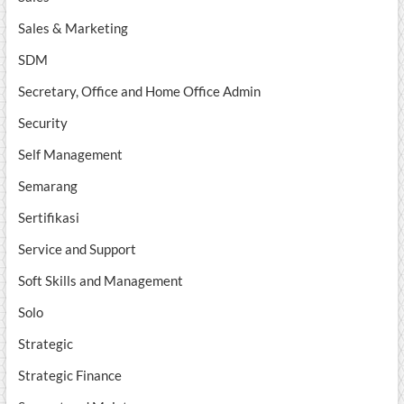
Sales & Marketing
SDM
Secretary, Office and Home Office Admin
Security
Self Management
Semarang
Sertifikasi
Service and Support
Soft Skills and Management
Solo
Strategic
Strategic Finance