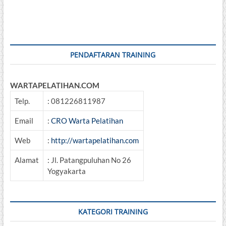
DESIGN
&
EVALUATION
PENDAFTARAN TRAINING
WARTAPELATIHAN.COM
Telp.
: 081226811987
Email
:
CRO Warta Pelatihan
Web
:
http://wartapelatihan.com
Alamat
: Jl. Patangpuluhan No 26
Yogyakarta
KATEGORI TRAINING