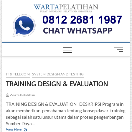
Skip
Warta
to
INFORMASI
PELATIHAN
content
DAN
Pelati
SERTIFIKASI
TERBAIK DI
INDONESIA
M
e
n
u
IT & TELECOM
SYSTEM DESIGN AND TESTING
B
u
TRAINING DESIGN & EVALUATION
t
t
Warta Pelatihan
o
TRAINING DESIGN & EVALUATION DESKRIPSI Program ini
n
akan memberikan pemahaman tentang konsep dasar training
sebagai salah satu unsur utama dalam proses pengembangan
Sumber Daya…
TRAINING
View More