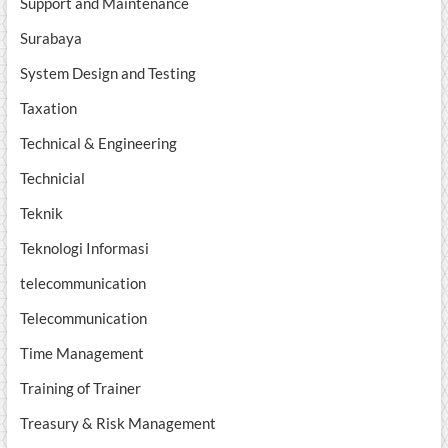
Support and Maintenance
Surabaya
System Design and Testing
Taxation
Technical & Engineering
Technicial
Teknik
Teknologi Informasi
telecommunication
Telecommunication
Time Management
Training of Trainer
Treasury & Risk Management