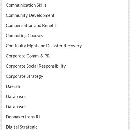
Communication Skills
Community Development
Compensation and Benefit
Computing Courses
Continuity Mgnt and Disaster Recovery
Corporate Comm. & PR
Corporate Social Responsibility
Corporate Strategy
Daerah
Databases
Databases
Depnakertrans RI
Digital Strategic