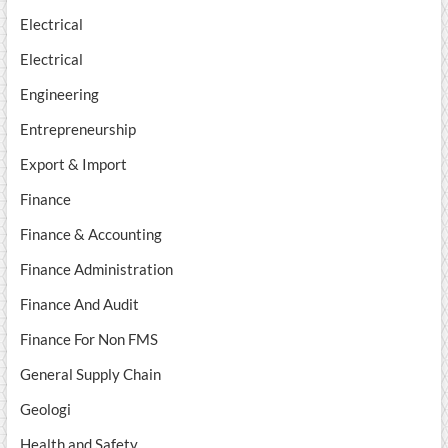
Electrical
Electrical
Engineering
Entrepreneurship
Export & Import
Finance
Finance & Accounting
Finance Administration
Finance And Audit
Finance For Non FMS
General Supply Chain
Geologi
Health and Safety