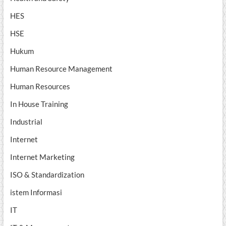
HES
HSE
Hukum
Human Resource Management
Human Resources
In House Training
Industrial
Internet
Internet Marketing
ISO & Standardization
istem Informasi
IT