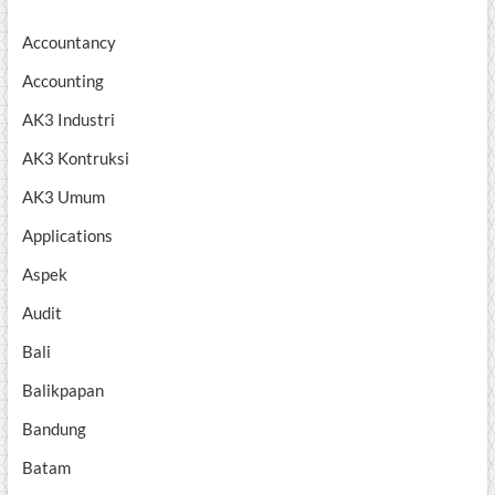
Accountancy
Accounting
AK3 Industri
AK3 Kontruksi
AK3 Umum
Applications
Aspek
Audit
Bali
Balikpapan
Bandung
Batam