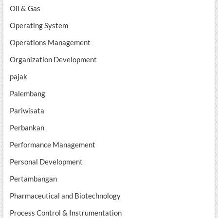
Oil & Gas
Operating System
Operations Management
Organization Development
pajak
Palembang
Pariwisata
Perbankan
Performance Management
Personal Development
Pertambangan
Pharmaceutical and Biotechnology
Process Control & Instrumentation