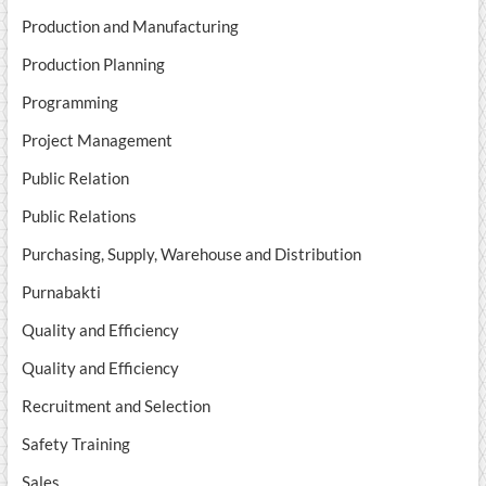
Production and Manufacturing
Production Planning
Programming
Project Management
Public Relation
Public Relations
Purchasing, Supply, Warehouse and Distribution
Purnabakti
Quality and Efficiency
Quality and Efficiency
Recruitment and Selection
Safety Training
Sales