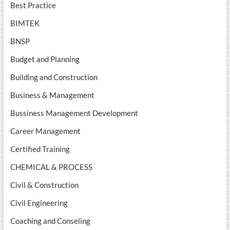
Best Practice
BIMTEK
BNSP
Budget and Planning
Building and Construction
Business & Management
Bussiness Management Development
Career Management
Certified Training
CHEMICAL & PROCESS
Civil & Construction
Civil Engineering
Coaching and Conseling