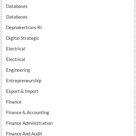
Databases
Databases
Depnakertrans RI
Digital Strategic
Electrical
Electrical
Engineering
Entrepreneurship
Export & Import
Finance
Finance & Accounting
Finance Administration
Finance And Audit