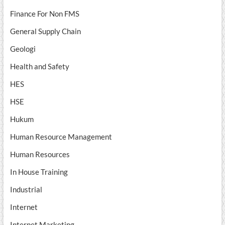
Finance For Non FMS
General Supply Chain
Geologi
Health and Safety
HES
HSE
Hukum
Human Resource Management
Human Resources
In House Training
Industrial
Internet
Internet Marketing