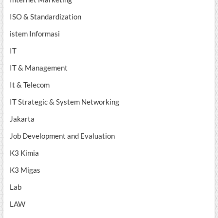
ISO & Standardization
istem Informasi
IT
IT & Management
It & Telecom
IT Strategic & System Networking
Jakarta
Job Development and Evaluation
K3 Kimia
K3 Migas
Lab
LAW