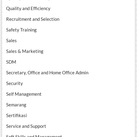
Quality and Efficiency
Recruitment and Selection
Safety Training
Sales
Sales & Marketing
SDM
Secretary, Office and Home Office Admin
Security
Self Management
Semarang
Sertifikasi
Service and Support
Soft Skills and Management