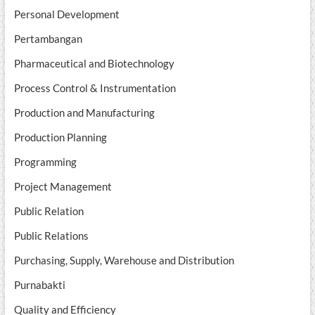
Personal Development
Pertambangan
Pharmaceutical and Biotechnology
Process Control & Instrumentation
Production and Manufacturing
Production Planning
Programming
Project Management
Public Relation
Public Relations
Purchasing, Supply, Warehouse and Distribution
Purnabakti
Quality and Efficiency