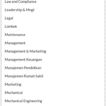
Law and Compliance
Leadership & Mngt
Legal
Lombok
Maintenance
Management
Management & Marketing
Management Keuangan
Manajemen Pendidikan
Manajemen Rumah Sakit
Marketing
Mechanical
Mechanical Engineering