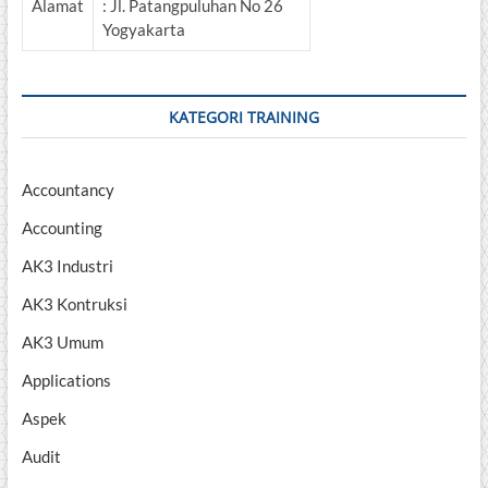
Alamat
: Jl. Patangpuluhan No 26
Yogyakarta
KATEGORI TRAINING
Accountancy
Accounting
AK3 Industri
AK3 Kontruksi
AK3 Umum
Applications
Aspek
Audit