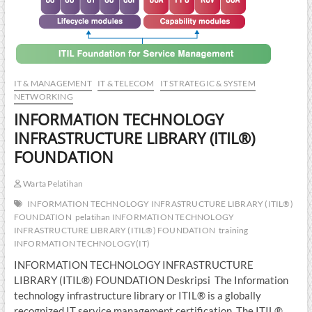
IT & MANAGEMENT
IT & TELECOM
IT STRATEGIC & SYSTEM
NETWORKING
INFORMATION TECHNOLOGY
INFRASTRUCTURE LIBRARY (ITIL®)
FOUNDATION
Warta Pelatihan
INFORMATION TECHNOLOGY INFRASTRUCTURE LIBRARY (ITIL®)
FOUNDATION
pelatihan INFORMATION TECHNOLOGY
INFRASTRUCTURE LIBRARY (ITIL®) FOUNDATION
training
INFORMATION TECHNOLOGY(IT)
INFORMATION TECHNOLOGY INFRASTRUCTURE
LIBRARY (ITIL®) FOUNDATION Deskripsi The Information
technology infrastructure library or ITIL® is a globally
recognized IT service management certification. The ITIL®