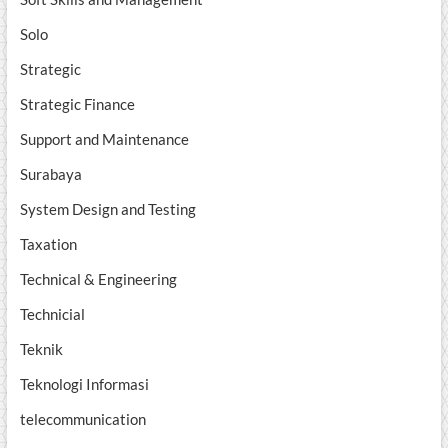
Solo
Strategic
Strategic Finance
Support and Maintenance
Surabaya
System Design and Testing
Taxation
Technical & Engineering
Technicial
Teknik
Teknologi Informasi
telecommunication