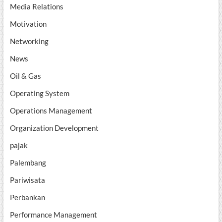
Media Relations
Motivation
Networking
News
Oil & Gas
Operating System
Operations Management
Organization Development
pajak
Palembang
Pariwisata
Perbankan
Performance Management