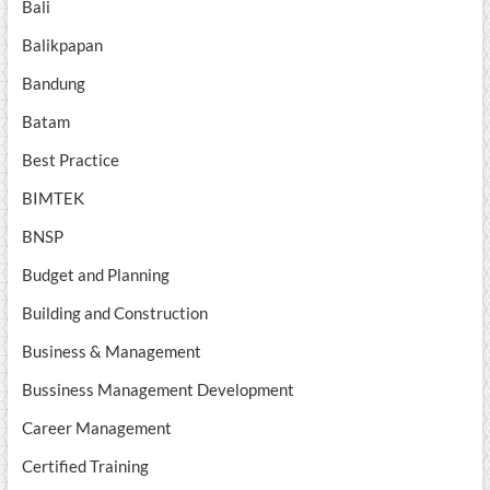
Bali
Balikpapan
Bandung
Batam
Best Practice
BIMTEK
BNSP
Budget and Planning
Building and Construction
Business & Management
Bussiness Management Development
Career Management
Certified Training