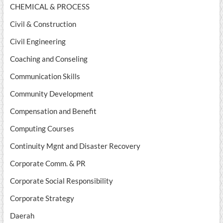
CHEMICAL & PROCESS
Civil & Construction
Civil Engineering
Coaching and Conseling
Communication Skills
Community Development
Compensation and Benefit
Computing Courses
Continuity Mgnt and Disaster Recovery
Corporate Comm. & PR
Corporate Social Responsibility
Corporate Strategy
Daerah