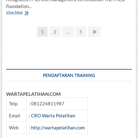
Foundation…
INFORMATION
View More
TECHNOLOGY
INFRASTRUCTURE
Posts
LIBRARY
Page
Page
Page
Next
1
2
…
5
(ITIL®)
page
pagination
FOUNDATION
PENDAFTARAN TRAINING
WARTAPELATIHAN.COM
Telp.
: 081226811987
Email
:
CRO Warta Pelatihan
Web
:
http://wartapelatihan.com