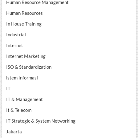
Human Resource Management
Human Resources
In House Training
Industrial
Internet
Internet Marketing
ISO & Standardization
istem Informasi
IT
IT & Management
It & Telecom
IT Strategic & System Networking
Jakarta