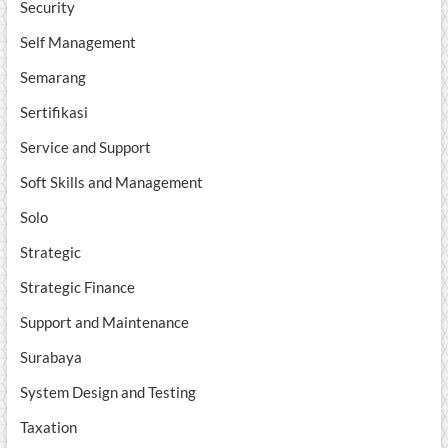
Security
Self Management
Semarang
Sertifikasi
Service and Support
Soft Skills and Management
Solo
Strategic
Strategic Finance
Support and Maintenance
Surabaya
System Design and Testing
Taxation