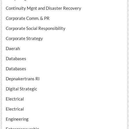
Continuity Mgnt and Disaster Recovery
Corporate Comm. & PR
Corporate Social Responsibility
Corporate Strategy
Daerah
Databases
Databases
Depnakertrans RI
Digital Strategic
Electrical
Electrical
Engineering