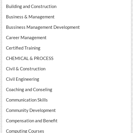
Building and Construction
Business & Management
Bussiness Management Development
Career Management
Certified Training
CHEMICAL & PROCESS
Civil & Construction
Civil Engineering
Coaching and Conseling
Communication Skills
Community Development
Compensation and Benefit
Computing Courses