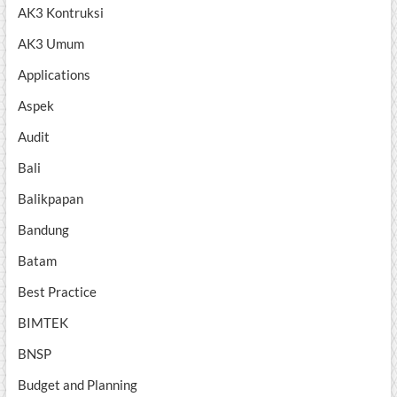
AK3 Kontruksi
AK3 Umum
Applications
Aspek
Audit
Bali
Balikpapan
Bandung
Batam
Best Practice
BIMTEK
BNSP
Budget and Planning