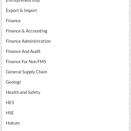
Entrepreneurship
Export & Import
Finance
Finance & Accounting
Finance Administration
Finance And Audit
Finance For Non FMS
General Supply Chain
Geologi
Health and Safety
HES
HSE
Hukum