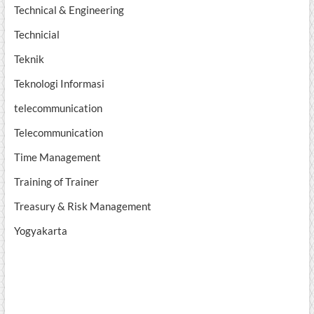
Technical & Engineering
Technicial
Teknik
Teknologi Informasi
telecommunication
Telecommunication
Time Management
Training of Trainer
Treasury & Risk Management
Yogyakarta