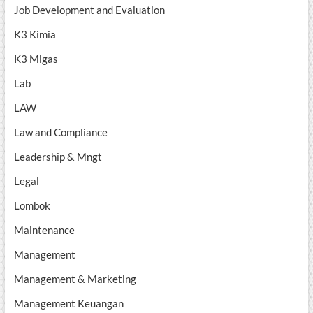
Job Development and Evaluation
K3 Kimia
K3 Migas
Lab
LAW
Law and Compliance
Leadership & Mngt
Legal
Lombok
Maintenance
Management
Management & Marketing
Management Keuangan