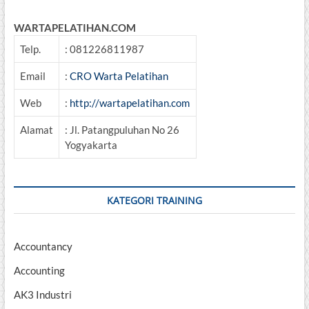
WARTAPELATIHAN.COM
Telp.
: 081226811987
Email
:
CRO Warta Pelatihan
Web
:
http://wartapelatihan.com
Alamat
: Jl. Patangpuluhan No 26
Yogyakarta
KATEGORI TRAINING
Accountancy
Accounting
AK3 Industri