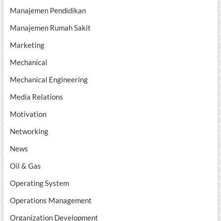
Manajemen Pendidikan
Manajemen Rumah Sakit
Marketing
Mechanical
Mechanical Engineering
Media Relations
Motivation
Networking
News
Oil & Gas
Operating System
Operations Management
Organization Development