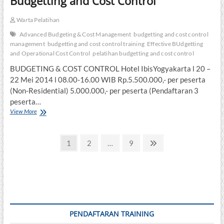
Budgetting and Cost Control
Warta Pelatihan
Advanced Budgeting & Cost Management
budgetting and cost control
management
budgetting and cost control training
Effective BUdgetting
and Operational Cost Control
pelatihan budgetting and cost control
BUDGETING & COST CONTROL Hotel IbisYogyakarta l 20 –
22 Mei 2014 l 08.00-16.00 WIB Rp.5.500.000,- per peserta
(Non-Residential) 5.000.000,- per peserta (Pendaftaran 3
peserta…
Budgetting
View More
and
Cost
Posts
Control
Page
Page
Page
Next
1
2
…
9
page
pagination
PENDAFTARAN TRAINING