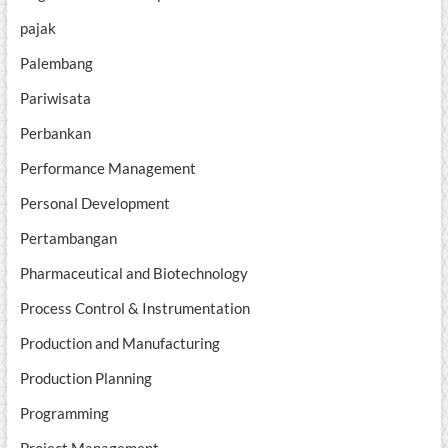
pajak
Palembang
Pariwisata
Perbankan
Performance Management
Personal Development
Pertambangan
Pharmaceutical and Biotechnology
Process Control & Instrumentation
Production and Manufacturing
Production Planning
Programming