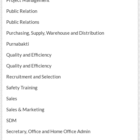
Project Management
Public Relation
Public Relations
Purchasing, Supply, Warehouse and Distribution
Purnabakti
Quality and Efficiency
Quality and Efficiency
Recruitment and Selection
Safety Training
Sales
Sales & Marketing
SDM
Secretary, Office and Home Office Admin