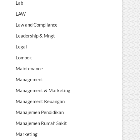
Lab
LAW
Law and Compliance
Leadership & Mngt
Legal
Lombok
Maintenance
Management
Management & Marketing
Management Keuangan
Manajemen Pendidikan
Manajemen Rumah Sakit
Marketing