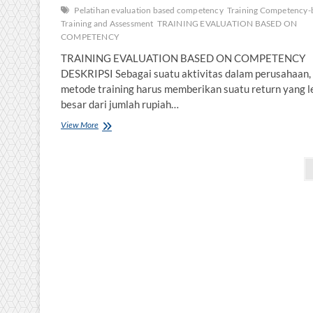
Pelatihan evaluation based competency
Training Competency-
Training and Assessment
TRAINING EVALUATION BASED ON
COMPETENCY
TRAINING EVALUATION BASED ON COMPETENC
DESKRIPSI Sebagai suatu aktivitas dalam perusahaan,
metode training harus memberikan suatu return yang l
besar dari jumlah rupiah…
TRAINING
View More
EVALUATION
BASED
Posts
ON
COMPETENCY
pagination