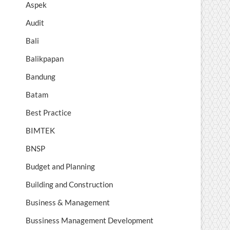
Aspek
Audit
Bali
Balikpapan
Bandung
Batam
Best Practice
BIMTEK
BNSP
Budget and Planning
Building and Construction
Business & Management
Bussiness Management Development