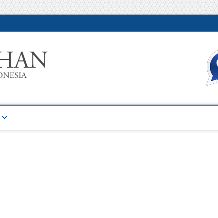
Warta Pelatihan
INFORMASI PELATIHAN DAN SERTIFIKASI TERBAIK DI IN