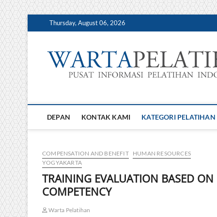
Skip
Thursday, August 06, 2026
to
content
DEPAN
KONTAK KAMI
KATEGORI PELATIHAN
COMPENSATION AND BENEFIT
HUMAN RESOURCES
YOGYAKARTA
TRAINING EVALUATION BASED ON
COMPETENCY
Warta Pelatihan