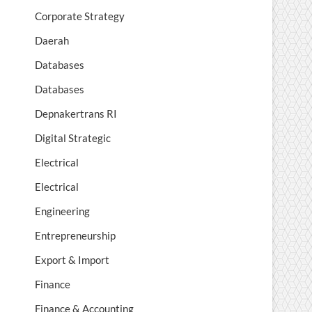
Corporate Strategy
Daerah
Databases
Databases
Depnakertrans RI
Digital Strategic
Electrical
Electrical
Engineering
Entrepreneurship
Export & Import
Finance
Finance & Accounting