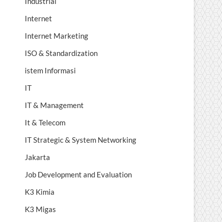
Industrial
Internet
Internet Marketing
ISO & Standardization
istem Informasi
IT
IT & Management
It & Telecom
IT Strategic & System Networking
Jakarta
Job Development and Evaluation
K3 Kimia
K3 Migas