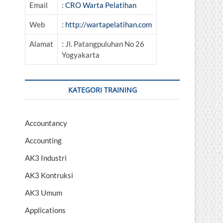
Email
:
CRO Warta Pelatihan
Web
:
http://wartapelatihan.com
Alamat
: Jl. Patangpuluhan No 26
Yogyakarta
KATEGORI TRAINING
Accountancy
Accounting
AK3 Industri
AK3 Kontruksi
AK3 Umum
Applications