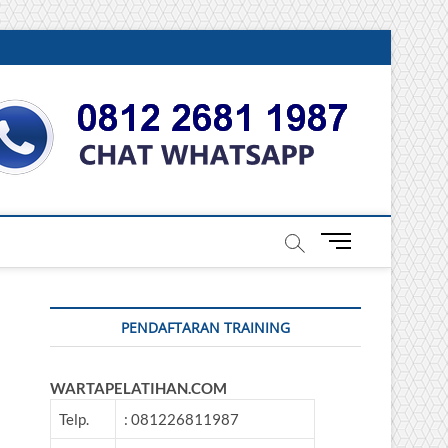
DONESIA
M
e
n
u
PENDAFTARAN TRAINING
B
u
t
WARTAPELATIHAN.COM
t
o
Telp.
: 081226811987
n