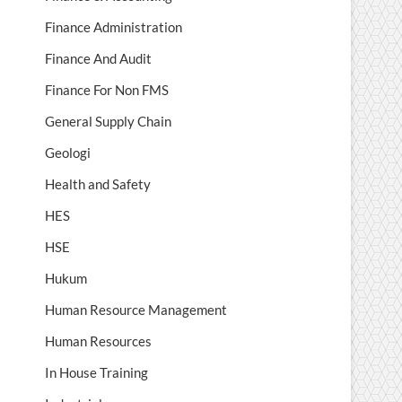
Finance Administration
Finance And Audit
Finance For Non FMS
General Supply Chain
Geologi
Health and Safety
HES
HSE
Hukum
Human Resource Management
Human Resources
In House Training