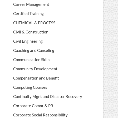
Career Management
Certified Training
CHEMICAL & PROCESS
Civil & Construction
Civil Engineering
Coaching and Conseling
Communication Skills
Community Development
Compensation and Benefit
Computing Courses
Continuity Mgnt and Disaster Recovery
Corporate Comm. & PR
Corporate Social Responsibility