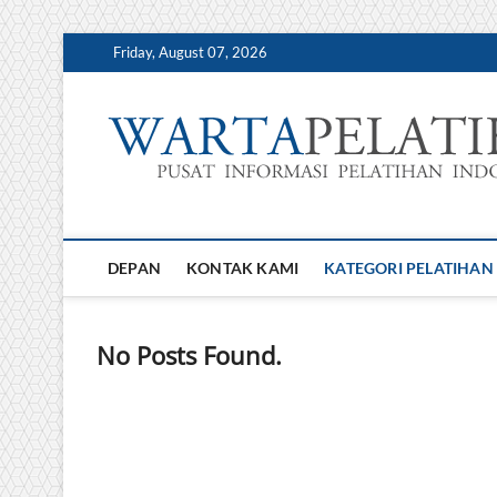
Skip
Friday, August 07, 2026
to
content
DEPAN
KONTAK KAMI
KATEGORI PELATIHAN
No Posts Found.