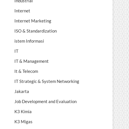
Industrial
Internet
Internet Marketing
ISO & Standardization
istem Informasi
IT
IT & Management
It & Telecom
IT Strategic & System Networking
Jakarta
Job Development and Evaluation
K3 Kimia
K3 Migas