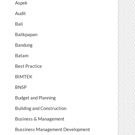
Aspek
Audit
Bali
Balikpapan
Bandung
Batam
Best Practice
BIMTEK
BNSP
Budget and Planning
Building and Construction
Business & Management
Bussiness Management Development