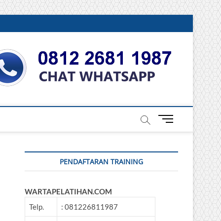
DONESIA
M
e
n
u
PENDAFTARAN TRAINING
B
u
t
WARTAPELATIHAN.COM
t
o
Telp.
: 081226811987
n