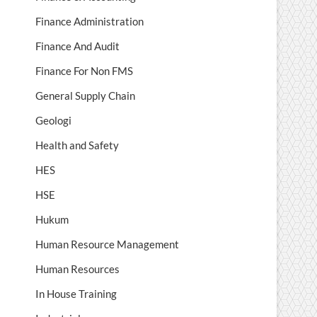
Finance Administration
Finance And Audit
Finance For Non FMS
General Supply Chain
Geologi
Health and Safety
HES
HSE
Hukum
Human Resource Management
Human Resources
In House Training