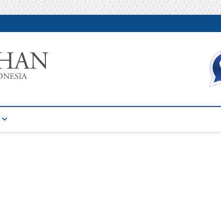
Warta Pelatihan
INFORMASI PELATIHAN DAN SERTIFIKASI TERBAIK DI IN