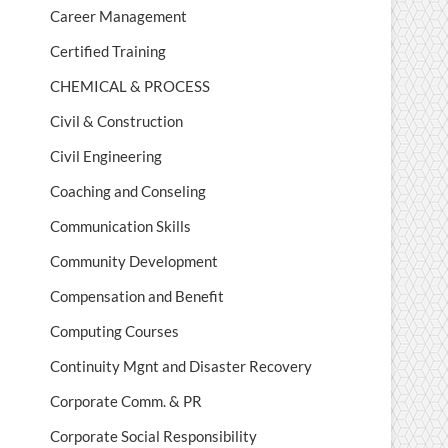
Career Management
Certified Training
CHEMICAL & PROCESS
Civil & Construction
Civil Engineering
Coaching and Conseling
Communication Skills
Community Development
Compensation and Benefit
Computing Courses
Continuity Mgnt and Disaster Recovery
Corporate Comm. & PR
Corporate Social Responsibility