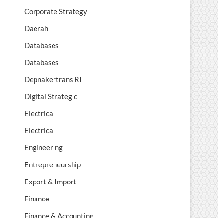
Corporate Strategy
Daerah
Databases
Databases
Depnakertrans RI
Digital Strategic
Electrical
Electrical
Engineering
Entrepreneurship
Export & Import
Finance
Finance & Accounting