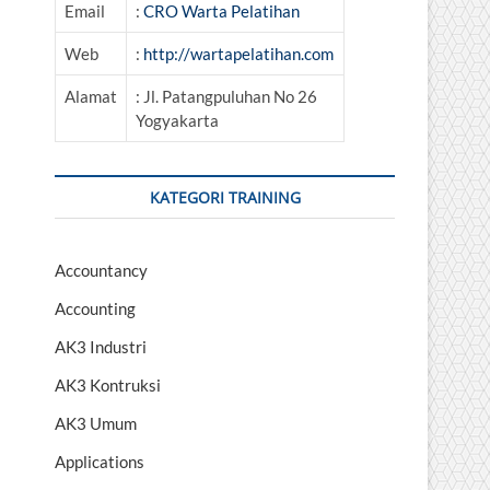
Email
:
CRO Warta Pelatihan
Web
:
http://wartapelatihan.com
Alamat
: Jl. Patangpuluhan No 26
Yogyakarta
KATEGORI TRAINING
Accountancy
Accounting
AK3 Industri
AK3 Kontruksi
AK3 Umum
Applications