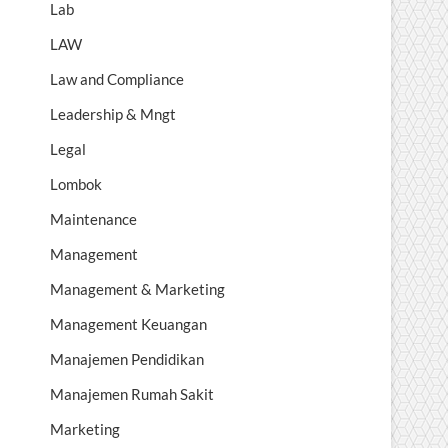
Lab
LAW
Law and Compliance
Leadership & Mngt
Legal
Lombok
Maintenance
Management
Management & Marketing
Management Keuangan
Manajemen Pendidikan
Manajemen Rumah Sakit
Marketing