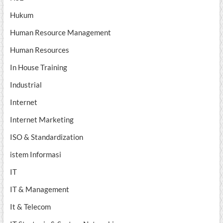
Hukum
Human Resource Management
Human Resources
In House Training
Industrial
Internet
Internet Marketing
ISO & Standardization
istem Informasi
IT
IT & Management
It & Telecom