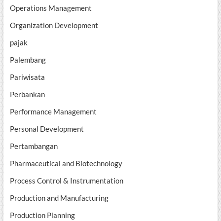
Operations Management
Organization Development
pajak
Palembang
Pariwisata
Perbankan
Performance Management
Personal Development
Pertambangan
Pharmaceutical and Biotechnology
Process Control & Instrumentation
Production and Manufacturing
Production Planning