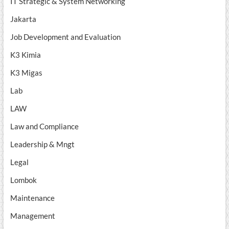
IT Strategic & System Networking
Jakarta
Job Development and Evaluation
K3 Kimia
K3 Migas
Lab
LAW
Law and Compliance
Leadership & Mngt
Legal
Lombok
Maintenance
Management