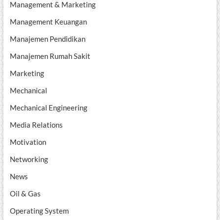
Management & Marketing
Management Keuangan
Manajemen Pendidikan
Manajemen Rumah Sakit
Marketing
Mechanical
Mechanical Engineering
Media Relations
Motivation
Networking
News
Oil & Gas
Operating System