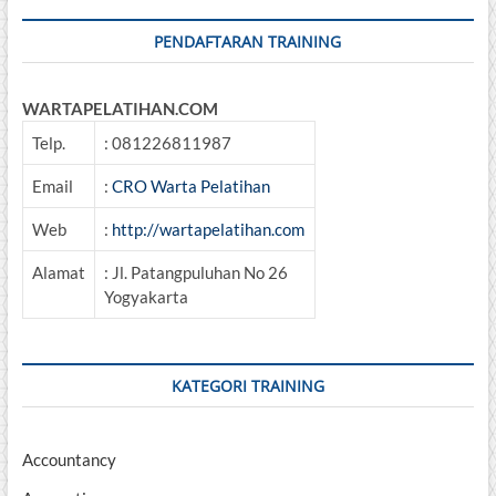
PENDAFTARAN TRAINING
WARTAPELATIHAN.COM
Telp.
: 081226811987
Email
:
CRO Warta Pelatihan
Web
:
http://wartapelatihan.com
Alamat
: Jl. Patangpuluhan No 26
Yogyakarta
KATEGORI TRAINING
Accountancy