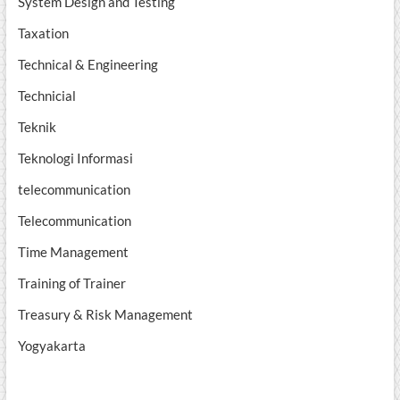
System Design and Testing
Taxation
Technical & Engineering
Technicial
Teknik
Teknologi Informasi
telecommunication
Telecommunication
Time Management
Training of Trainer
Treasury & Risk Management
Yogyakarta