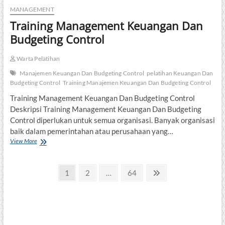
MANAGEMENT
Training Management Keuangan Dan
Budgeting Control
Warta Pelatihan
Manajemen Keuangan Dan Budgeting Control
pelatihan Keuangan Dan
Budgeting Control
Training Manajemen Keuangan Dan Budgeting Control
Training Management Keuangan Dan Budgeting Control
Deskripsi Training Management Keuangan Dan Budgeting
Control diperlukan untuk semua organisasi. Banyak organisasi
baik dalam pemerintahan atau perusahaan yang…
Training
View More
Management
Keuangan
Posts
Dan
Page
Page
Page
Next
1
2
…
64
Budgeting
page
pagination
Control