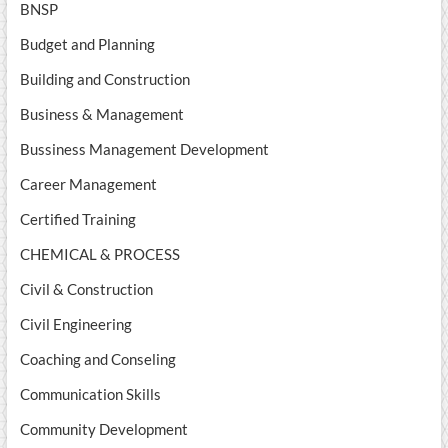
BNSP
Budget and Planning
Building and Construction
Business & Management
Bussiness Management Development
Career Management
Certified Training
CHEMICAL & PROCESS
Civil & Construction
Civil Engineering
Coaching and Conseling
Communication Skills
Community Development