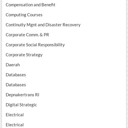
Compensation and Benefit
Computing Courses
Continuity Mgnt and Disaster Recovery
Corporate Comm. & PR
Corporate Social Responsibility
Corporate Strategy
Daerah
Databases
Databases
Depnakertrans RI
Digital Strategic
Electrical
Electrical