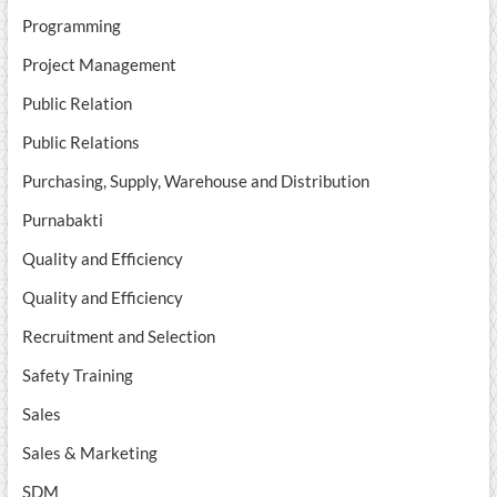
Programming
Project Management
Public Relation
Public Relations
Purchasing, Supply, Warehouse and Distribution
Purnabakti
Quality and Efficiency
Quality and Efficiency
Recruitment and Selection
Safety Training
Sales
Sales & Marketing
SDM