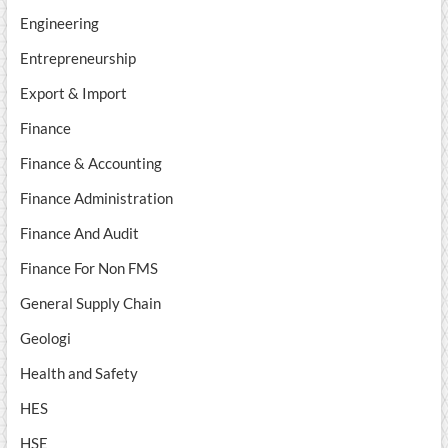
Engineering
Entrepreneurship
Export & Import
Finance
Finance & Accounting
Finance Administration
Finance And Audit
Finance For Non FMS
General Supply Chain
Geologi
Health and Safety
HES
HSE