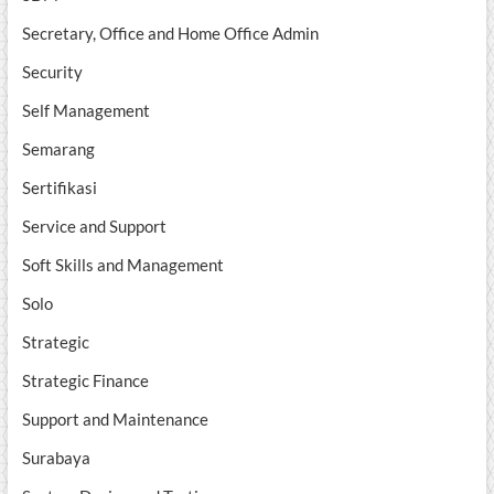
Secretary, Office and Home Office Admin
Security
Self Management
Semarang
Sertifikasi
Service and Support
Soft Skills and Management
Solo
Strategic
Strategic Finance
Support and Maintenance
Surabaya