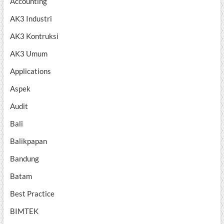
Accounting
AK3 Industri
AK3 Kontruksi
AK3 Umum
Applications
Aspek
Audit
Bali
Balikpapan
Bandung
Batam
Best Practice
BIMTEK