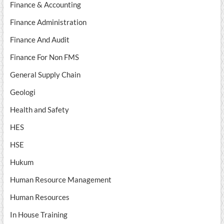
Finance & Accounting
Finance Administration
Finance And Audit
Finance For Non FMS
General Supply Chain
Geologi
Health and Safety
HES
HSE
Hukum
Human Resource Management
Human Resources
In House Training