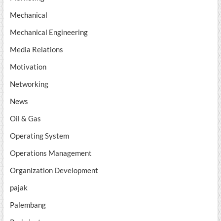
Mechanical
Mechanical Engineering
Media Relations
Motivation
Networking
News
Oil & Gas
Operating System
Operations Management
Organization Development
pajak
Palembang