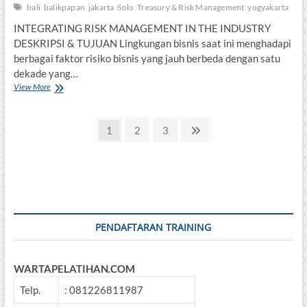
bali
balikpapan
jakarta
Solo
Treasury & Risk Management
yogyakarta
INTEGRATING RISK MANAGEMENT IN THE INDUSTRY
DESKRIPSI & TUJUAN Lingkungan bisnis saat ini menghadapi
berbagai faktor risiko bisnis yang jauh berbeda dengan satu
dekade yang…
INTEGRATING
View More
RISK
MANAGEMENT
Posts
IN
Page
Page
Page
Next
1
2
3
THE
page
pagination
INDUSTRY
PENDAFTARAN TRAINING
WARTAPELATIHAN.COM
Telp.
: 081226811987