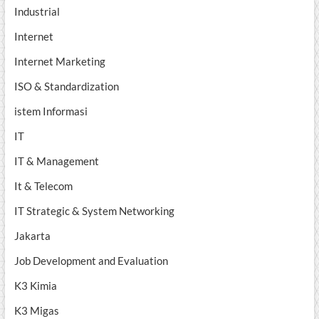
Industrial
Internet
Internet Marketing
ISO & Standardization
istem Informasi
IT
IT & Management
It & Telecom
IT Strategic & System Networking
Jakarta
Job Development and Evaluation
K3 Kimia
K3 Migas