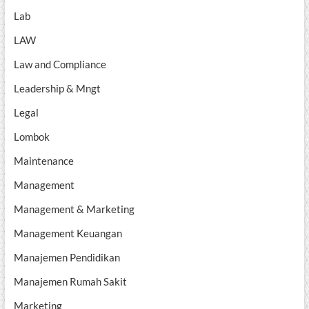
Lab
LAW
Law and Compliance
Leadership & Mngt
Legal
Lombok
Maintenance
Management
Management & Marketing
Management Keuangan
Manajemen Pendidikan
Manajemen Rumah Sakit
Marketing