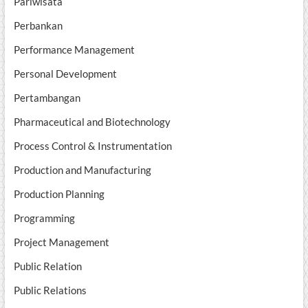
Pariwisata
Perbankan
Performance Management
Personal Development
Pertambangan
Pharmaceutical and Biotechnology
Process Control & Instrumentation
Production and Manufacturing
Production Planning
Programming
Project Management
Public Relation
Public Relations