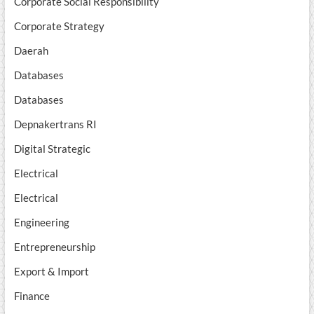
Corporate Social Responsibility
Corporate Strategy
Daerah
Databases
Databases
Depnakertrans RI
Digital Strategic
Electrical
Electrical
Engineering
Entrepreneurship
Export & Import
Finance