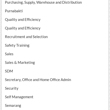
Purchasing, Supply, Warehouse and Distribution
Purnabakti
Quality and Efficiency
Quality and Efficiency
Recruitment and Selection
Safety Training
Sales
Sales & Marketing
SDM
Secretary, Office and Home Office Admin
Security
Self Management
Semarang