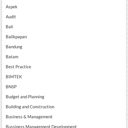
Aspek
Audit
Bali
Balikpapan
Bandung
Batam
Best Practice
BIMTEK
BNSP
Budget and Planning
Building and Construction
Business & Management
Bussiness Management Development