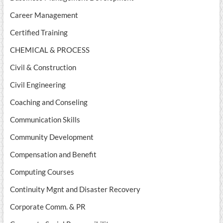
Career Management
Certified Training
CHEMICAL & PROCESS
Civil & Construction
Civil Engineering
Coaching and Conseling
Communication Skills
Community Development
Compensation and Benefit
Computing Courses
Continuity Mgnt and Disaster Recovery
Corporate Comm. & PR