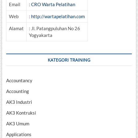
Email
:
CRO Warta Pelatihan
Web
:
http://wartapelatihan.com
Alamat
: Jl. Patangpuluhan No 26
Yogyakarta
KATEGORI TRAINING
Accountancy
Accounting
AK3 Industri
AK3 Kontruksi
AK3 Umum
Applications