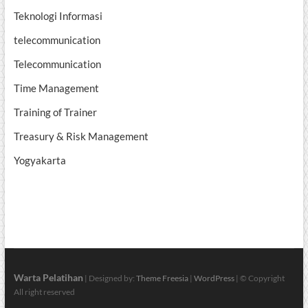
Teknologi Informasi
telecommunication
Telecommunication
Time Management
Training of Trainer
Treasury & Risk Management
Yogyakarta
Warta Pelatihan
| Designed by:
Theme Freesia
|
WordPress
| © Copyright
All right reserved