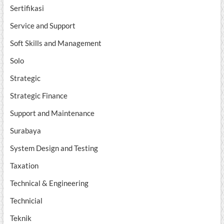
Sertifikasi
Service and Support
Soft Skills and Management
Solo
Strategic
Strategic Finance
Support and Maintenance
Surabaya
System Design and Testing
Taxation
Technical & Engineering
Technicial
Teknik