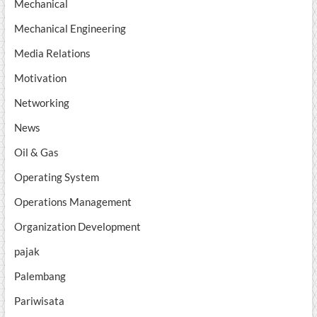
Mechanical
Mechanical Engineering
Media Relations
Motivation
Networking
News
Oil & Gas
Operating System
Operations Management
Organization Development
pajak
Palembang
Pariwisata