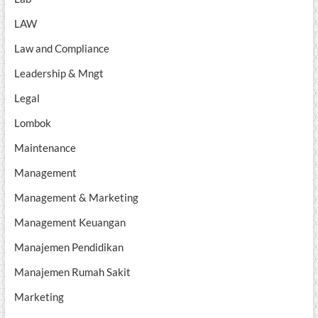
LAW
Law and Compliance
Leadership & Mngt
Legal
Lombok
Maintenance
Management
Management & Marketing
Management Keuangan
Manajemen Pendidikan
Manajemen Rumah Sakit
Marketing