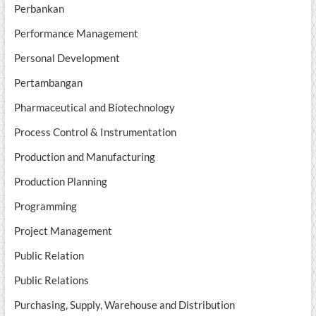
Perbankan
Performance Management
Personal Development
Pertambangan
Pharmaceutical and Biotechnology
Process Control & Instrumentation
Production and Manufacturing
Production Planning
Programming
Project Management
Public Relation
Public Relations
Purchasing, Supply, Warehouse and Distribution