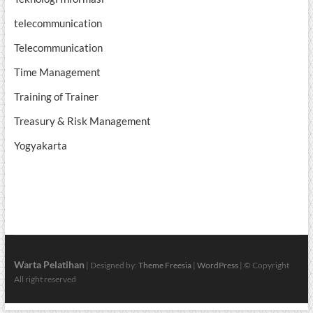
telecommunication
Telecommunication
Time Management
Training of Trainer
Treasury & Risk Management
Yogyakarta
Warta Pelatihan
| Designed by:
Theme Freesia
|
WordPress
| © Copyright
All right reserved