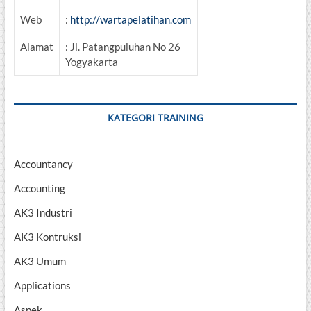
Web
:
http://wartapelatihan.com
Alamat
: Jl. Patangpuluhan No 26
Yogyakarta
KATEGORI TRAINING
Accountancy
Accounting
AK3 Industri
AK3 Kontruksi
AK3 Umum
Applications
Aspek