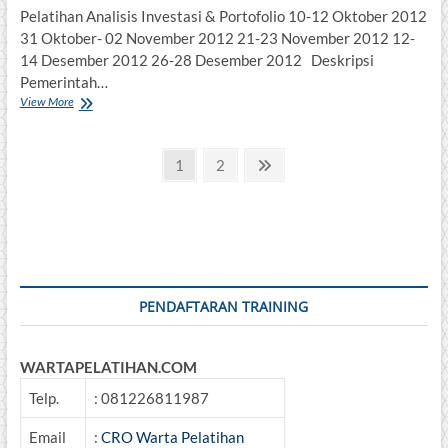
Pelatihan Analisis Investasi & Portofolio 10-12 Oktober 2012
31 Oktober- 02 November 2012 21-23 November 2012 12-
14 Desember 2012 26-28 Desember 2012 Deskripsi
Pemerintah…
Analisis
View More
Investasi
&
Posts
Portofolio
Page
Page
Next
1
2
page
pagination
PENDAFTARAN TRAINING
WARTAPELATIHAN.COM
Telp.
: 081226811987
Email
:
CRO Warta Pelatihan