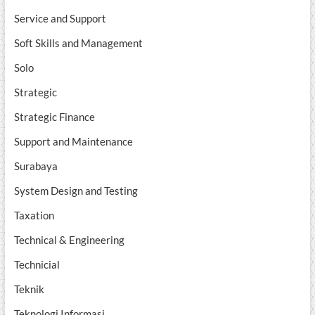
Service and Support
Soft Skills and Management
Solo
Strategic
Strategic Finance
Support and Maintenance
Surabaya
System Design and Testing
Taxation
Technical & Engineering
Technicial
Teknik
Teknologi Informasi