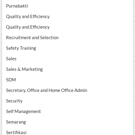
Purnabakti
Quality and Efficiency
Quality and Efficiency
Recruitment and Selection
Safety Training
Sales
Sales & Marketing
SDM
Secretary, Office and Home Office Admin
Security
Self Management
Semarang
Sertifikasi