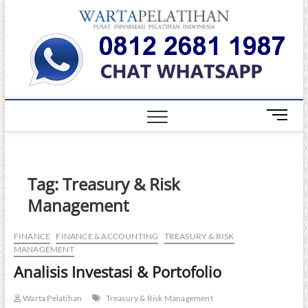
Skip
Warta
to
INFORMASI
PELATIHAN
content
DAN
Pelati
SERTIFIKASI
TERBAIK DI
INDONESIA
M
e
n
u
B
Tag:
Treasury & Risk
u
Management
t
t
o
FINANCE
FINANCE & ACCOUNTING
TREASURY & RISK
MANAGEMENT
n
Analisis Investasi & Portofolio
Warta Pelatihan
Treasury & Risk Management