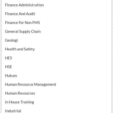
Finance Administration
Finance And Audit
Finance For Non FMS
General Supply Chain
Geologi
Health and Safety
HES
HSE
Hukum
Human Resource Management
Human Resources
In House Training
Industrial