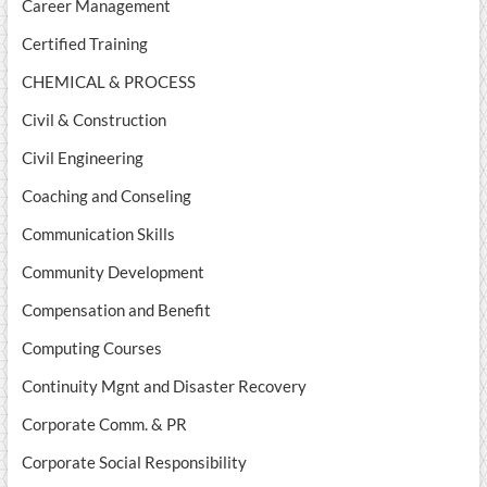
Career Management
Certified Training
CHEMICAL & PROCESS
Civil & Construction
Civil Engineering
Coaching and Conseling
Communication Skills
Community Development
Compensation and Benefit
Computing Courses
Continuity Mgnt and Disaster Recovery
Corporate Comm. & PR
Corporate Social Responsibility