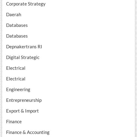
Corporate Strategy
Daerah
Databases
Databases
Depnakertrans RI
Digital Strategic
Electrical
Electrical
Engineering
Entrepreneurship
Export & Import
Finance
Finance & Accounting