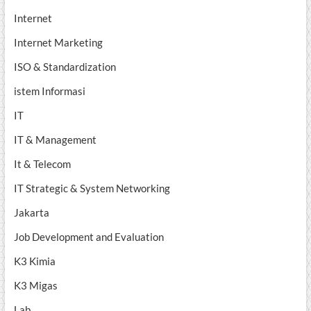
Internet
Internet Marketing
ISO & Standardization
istem Informasi
IT
IT & Management
It & Telecom
IT Strategic & System Networking
Jakarta
Job Development and Evaluation
K3 Kimia
K3 Migas
Lab