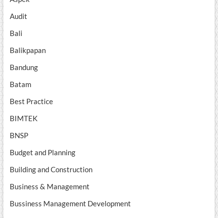
Audit
Bali
Balikpapan
Bandung
Batam
Best Practice
BIMTEK
BNSP
Budget and Planning
Building and Construction
Business & Management
Bussiness Management Development