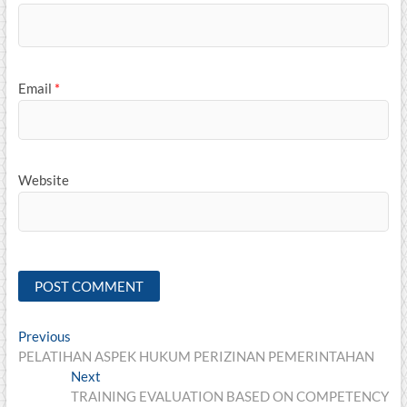
Email
*
Website
Post
Previous
Previous
post:
PELATIHAN ASPEK HUKUM PERIZINAN PEMERINTAHAN
navigation
Next
Next
post:
TRAINING EVALUATION BASED ON COMPETENCY