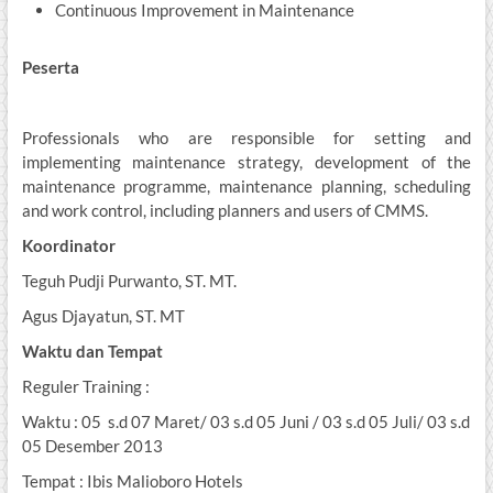
Continuous Improvement in Maintenance
Peserta
Professionals who are responsible for setting and
implementing maintenance strategy, development of the
maintenance programme, maintenance planning, scheduling
and work control, including planners and users of CMMS.
Koordinator
Teguh Pudji Purwanto, ST. MT.
Agus Djayatun, ST. MT
Waktu dan Tempat
Reguler Training :
Waktu : 05 s.d 07 Maret/ 03 s.d 05 Juni / 03 s.d 05 Juli/ 03 s.d
05 Desember 2013
Tempat : Ibis Malioboro Hotels