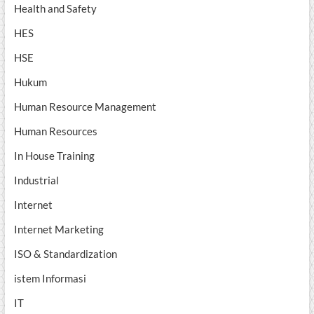
Health and Safety
HES
HSE
Hukum
Human Resource Management
Human Resources
In House Training
Industrial
Internet
Internet Marketing
ISO & Standardization
istem Informasi
IT