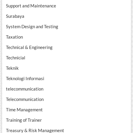
Support and Maintenance
Surabaya
System Design and Testing
Taxation
Technical & Engineering
Technicial
Teknik
Teknologi Informasi
telecommunication
Telecommunication
Time Management
Training of Trainer
Treasury & Risk Management