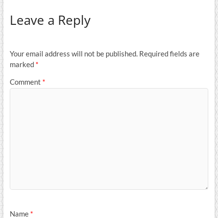
Leave a Reply
Your email address will not be published.
Required fields are
marked
*
Comment
*
Name
*