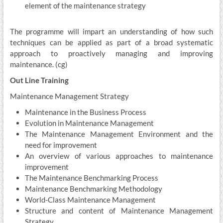
element of the maintenance strategy
The programme will impart an understanding of how such
techniques can be applied as part of a broad systematic
approach to proactively managing and improving
maintenance. (cg)
Out Line Training
Maintenance Management Strategy
Maintenance in the Business Process
Evolution in Maintenance Management
The Maintenance Management Environment and the
need for improvement
An overview of various approaches to maintenance
improvement
The Maintenance Benchmarking Process
Maintenance Benchmarking Methodology
World-Class Maintenance Management
Structure and content of Maintenance Management
Strategy