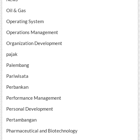
Oil & Gas
Operating System
Operations Management
Organization Development
pajak
Palembang
Pariwisata
Perbankan
Performance Management
Personal Development
Pertambangan
Pharmaceutical and Biotechnology