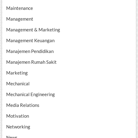
Maintenance
Management
Management & Marketing
Management Keuangan
Manajemen Pendidikan
Manajemen Rumah Sakit
Marketing
Mechanical
Mechanical Engineering
Media Relations
Motivation
Networking
News