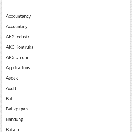
Accountancy
Accounting
AK3 Industri
AK3 Kontruksi
AK3 Umum
Applications
Aspek
Audit
Bali
Balikpapan
Bandung
Batam