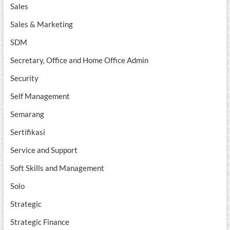
Sales
Sales & Marketing
SDM
Secretary, Office and Home Office Admin
Security
Self Management
Semarang
Sertifikasi
Service and Support
Soft Skills and Management
Solo
Strategic
Strategic Finance