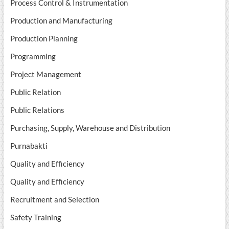
Process Control & Instrumentation
Production and Manufacturing
Production Planning
Programming
Project Management
Public Relation
Public Relations
Purchasing, Supply, Warehouse and Distribution
Purnabakti
Quality and Efficiency
Quality and Efficiency
Recruitment and Selection
Safety Training