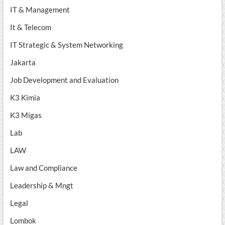
IT & Management
It & Telecom
IT Strategic & System Networking
Jakarta
Job Development and Evaluation
K3 Kimia
K3 Migas
Lab
LAW
Law and Compliance
Leadership & Mngt
Legal
Lombok