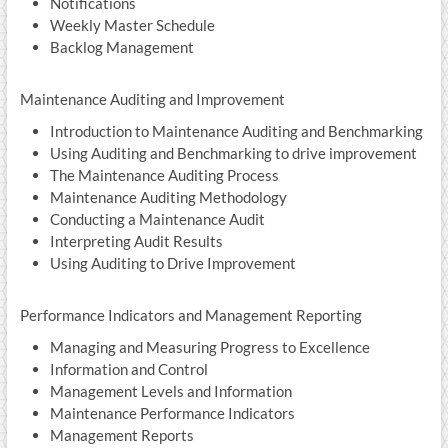
Notifications
Weekly Master Schedule
Backlog Management
Maintenance Auditing and Improvement
Introduction to Maintenance Auditing and Benchmarking
Using Auditing and Benchmarking to drive improvement
The Maintenance Auditing Process
Maintenance Auditing Methodology
Conducting a Maintenance Audit
Interpreting Audit Results
Using Auditing to Drive Improvement
Performance Indicators and Management Reporting
Managing and Measuring Progress to Excellence
Information and Control
Management Levels and Information
Maintenance Performance Indicators
Management Reports