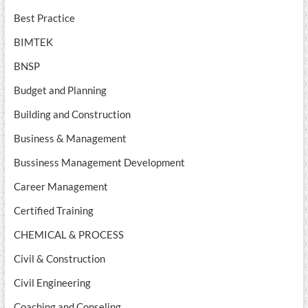
Best Practice
BIMTEK
BNSP
Budget and Planning
Building and Construction
Business & Management
Bussiness Management Development
Career Management
Certified Training
CHEMICAL & PROCESS
Civil & Construction
Civil Engineering
Coaching and Conseling