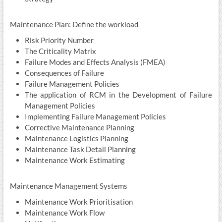
Maintenance Plan: Define the workload
Risk Priority Number
The Criticality Matrix
Failure Modes and Effects Analysis (FMEA)
Consequences of Failure
Failure Management Policies
The application of RCM in the Development of Failure
Management Policies
Implementing Failure Management Policies
Corrective Maintenance Planning
Maintenance Logistics Planning
Maintenance Task Detail Planning
Maintenance Work Estimating
Maintenance Management Systems
Maintenance Work Prioritisation
Maintenance Work Flow