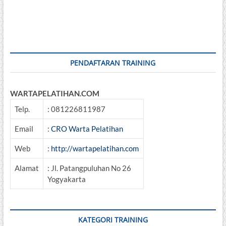
PENDAFTARAN TRAINING
WARTAPELATIHAN.COM
Telp.
: 081226811987
Email
:
CRO Warta Pelatihan
Web
:
http://wartapelatihan.com
Alamat
: Jl. Patangpuluhan No 26
Yogyakarta
KATEGORI TRAINING