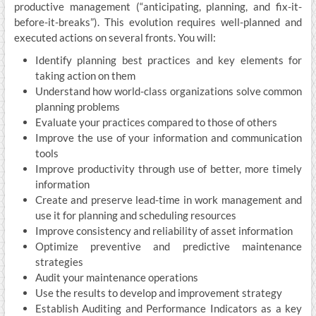
productive management (“anticipating, planning, and fix-it-
before-it-breaks”). This evolution requires well-planned and
executed actions on several fronts. You will:
Identify planning best practices and key elements for
taking action on them
Understand how world-class organizations solve common
planning problems
Evaluate your practices compared to those of others
Improve the use of your information and communication
tools
Improve productivity through use of better, more timely
information
Create and preserve lead-time in work management and
use it for planning and scheduling resources
Improve consistency and reliability of asset information
Optimize preventive and predictive maintenance
strategies
Audit your maintenance operations
Use the results to develop and improvement strategy
Establish Auditing and Performance Indicators as a key