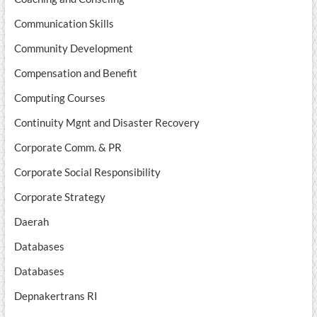
Communication Skills
Community Development
Compensation and Benefit
Computing Courses
Continuity Mgnt and Disaster Recovery
Corporate Comm. & PR
Corporate Social Responsibility
Corporate Strategy
Daerah
Databases
Databases
Depnakertrans RI