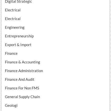
Digital Strategic
Electrical
Electrical
Engineering
Entrepreneurship
Export & Import
Finance
Finance & Accounting
Finance Administration
Finance And Audit
Finance For Non FMS
General Supply Chain
Geologi