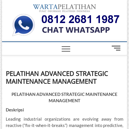
Skip
Warta
to
INFORMASI
PELATIHAN
content
DAN
Pelati
SERTIFIKASI
TERBAIK DI
INDONESIA
M
e
n
u
PELATIHAN ADVANCED STRATEGIC
B
MAINTENANCE MANAGEMENT
u
t
t
PELATIHAN ADVANCED STRATEGIC MAINTENANCE
o
MANAGEMENT
n
Deskripsi
Leading industrial organizations are evolving away from
reactive (“fix-it-when-it-breaks”) management into predictive,