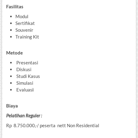
Fasilitas
Modul
Sertifikat
Souvenir
Training Kit
Metode
Presentasi
Diskusi
Studi Kasus
Simulasi
Evaluas
i
Biaya
Pelatihan
Reguler :
Rp 8.750.000,-/ peserta nett Non Residential