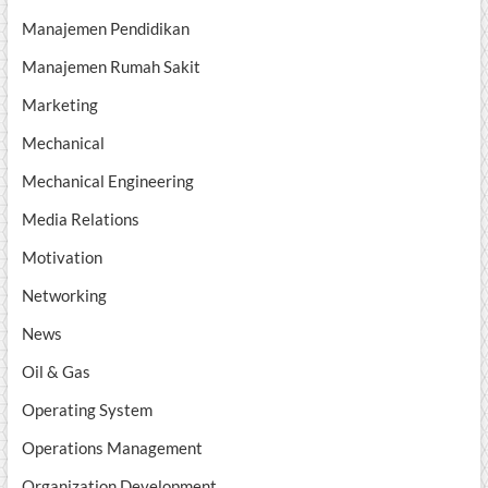
Manajemen Pendidikan
Manajemen Rumah Sakit
Marketing
Mechanical
Mechanical Engineering
Media Relations
Motivation
Networking
News
Oil & Gas
Operating System
Operations Management
Organization Development