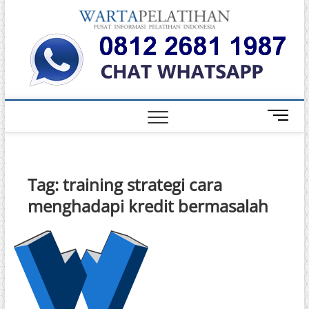
Skip
Warta
to
INFORMASI
PELATIHAN
content
DAN
Pelati
SERTIFIKASI
TERBAIK DI
INDONESIA
M
e
n
u
B
Tag:
training strategi cara
u
menghadapi kredit bermasalah
t
t
o
n