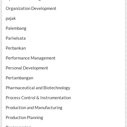
Organization Development
pajak
Palembang
Pariwisata
Perbankan
Performance Management
Personal Development
Pertambangan
Pharmaceutical and Biotechnology
Process Control & Instrumentation
Production and Manufacturing
Production Planning