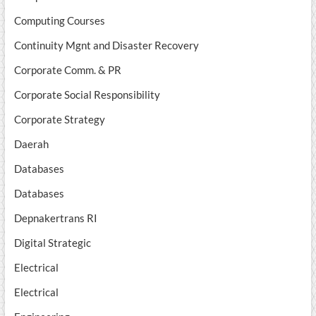
Computing Courses
Continuity Mgnt and Disaster Recovery
Corporate Comm. & PR
Corporate Social Responsibility
Corporate Strategy
Daerah
Databases
Databases
Depnakertrans RI
Digital Strategic
Electrical
Electrical