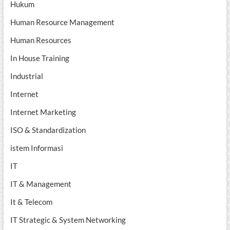
Hukum
Human Resource Management
Human Resources
In House Training
Industrial
Internet
Internet Marketing
ISO & Standardization
istem Informasi
IT
IT & Management
It & Telecom
IT Strategic & System Networking