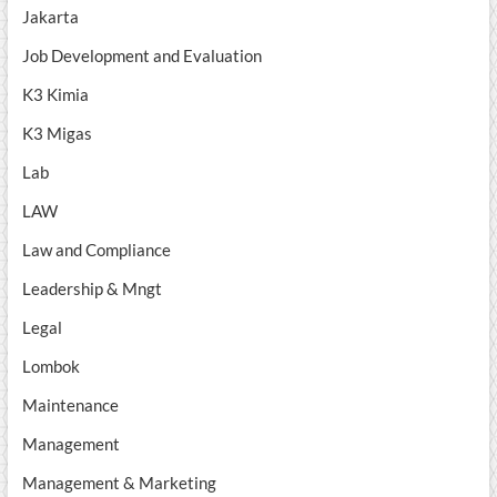
Jakarta
Job Development and Evaluation
K3 Kimia
K3 Migas
Lab
LAW
Law and Compliance
Leadership & Mngt
Legal
Lombok
Maintenance
Management
Management & Marketing