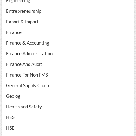
Engineering
Entrepreneurship
Export & Import
Finance
Finance & Accounting
Finance Administration
Finance And Audit
Finance For Non FMS
General Supply Chain
Geologi
Health and Safety
HES
HSE