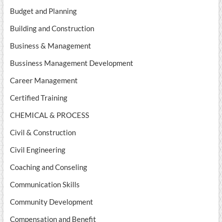
Budget and Planning
Building and Construction
Business & Management
Bussiness Management Development
Career Management
Certified Training
CHEMICAL & PROCESS
Civil & Construction
Civil Engineering
Coaching and Conseling
Communication Skills
Community Development
Compensation and Benefit