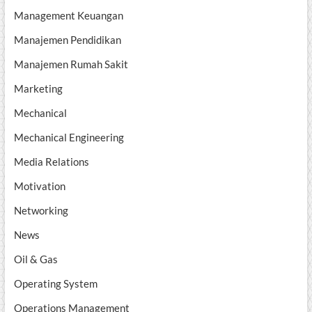
Management Keuangan
Manajemen Pendidikan
Manajemen Rumah Sakit
Marketing
Mechanical
Mechanical Engineering
Media Relations
Motivation
Networking
News
Oil & Gas
Operating System
Operations Management