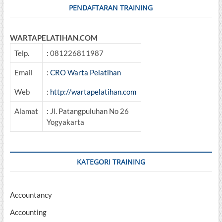
PENDAFTARAN TRAINING
WARTAPELATIHAN.COM
Telp.
: 081226811987
Email
:
CRO Warta Pelatihan
Web
:
http://wartapelatihan.com
Alamat
: Jl. Patangpuluhan No 26
Yogyakarta
KATEGORI TRAINING
Accountancy
Accounting