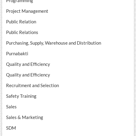
Programming
Project Management
Public Relation
Public Relations
Purchasing, Supply, Warehouse and Distribution
Purnabakti
Quality and Efficiency
Quality and Efficiency
Recruitment and Selection
Safety Training
Sales
Sales & Marketing
SDM