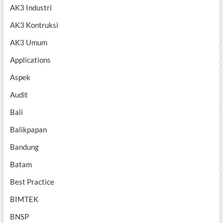
AK3 Industri
AK3 Kontruksi
AK3 Umum
Applications
Aspek
Audit
Bali
Balikpapan
Bandung
Batam
Best Practice
BIMTEK
BNSP