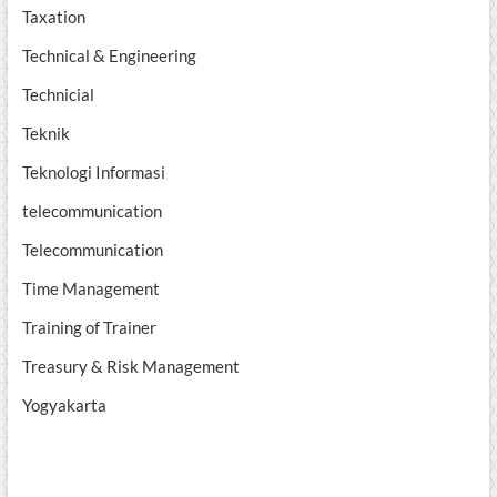
Taxation
Technical & Engineering
Technicial
Teknik
Teknologi Informasi
telecommunication
Telecommunication
Time Management
Training of Trainer
Treasury & Risk Management
Yogyakarta