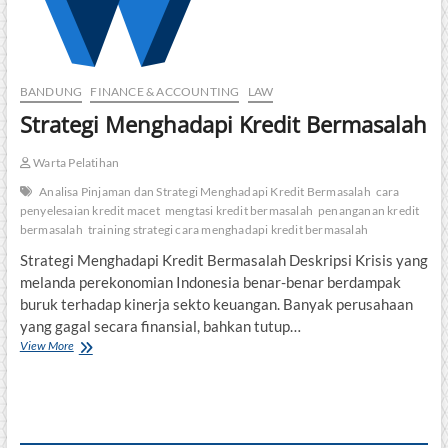
BANDUNG
FINANCE & ACCOUNTING
LAW
Strategi Menghadapi Kredit Bermasalah
Warta Pelatihan
Analisa Pinjaman dan Strategi Menghadapi Kredit Bermasalah
cara
penyelesaian kredit macet
mengtasi kredit bermasalah
penanganan kredit
bermasalah
training strategi cara menghadapi kredit bermasalah
Strategi Menghadapi Kredit Bermasalah Deskripsi Krisis yang
melanda perekonomian Indonesia benar-benar berdampak
buruk terhadap kinerja sekto keuangan. Banyak perusahaan
yang gagal secara finansial, bahkan tutup…
Strategi
View More
Menghadapi
Kredit
Bermasalah