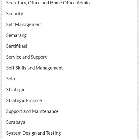
Secretary, Office and Home Office Admin
Security
Self Management
Semarang
Sertifikasi
Service and Support
Soft Skills and Management
Solo
Strategic
Strategic Finance
Support and Maintenance
Surabaya
System Design and Testing