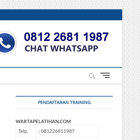
DONESIA
M
e
n
u
PENDAFTARAN TRAINING
B
u
t
WARTAPELATIHAN.COM
t
o
Telp.
: 081226811987
n