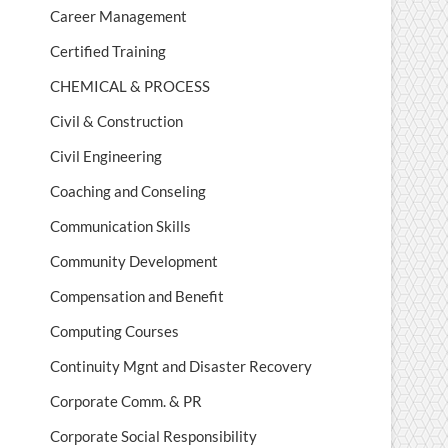
Career Management
Certified Training
CHEMICAL & PROCESS
Civil & Construction
Civil Engineering
Coaching and Conseling
Communication Skills
Community Development
Compensation and Benefit
Computing Courses
Continuity Mgnt and Disaster Recovery
Corporate Comm. & PR
Corporate Social Responsibility