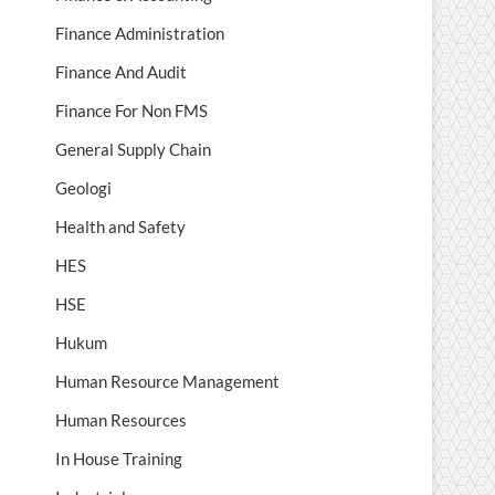
Finance Administration
Finance And Audit
Finance For Non FMS
General Supply Chain
Geologi
Health and Safety
HES
HSE
Hukum
Human Resource Management
Human Resources
In House Training