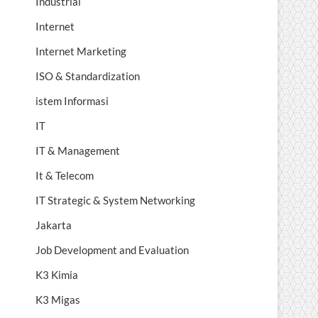
Industrial
Internet
Internet Marketing
ISO & Standardization
istem Informasi
IT
IT & Management
It & Telecom
IT Strategic & System Networking
Jakarta
Job Development and Evaluation
K3 Kimia
K3 Migas