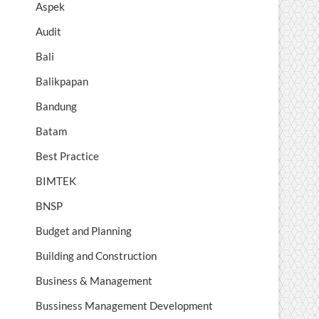
Aspek
Audit
Bali
Balikpapan
Bandung
Batam
Best Practice
BIMTEK
BNSP
Budget and Planning
Building and Construction
Business & Management
Bussiness Management Development