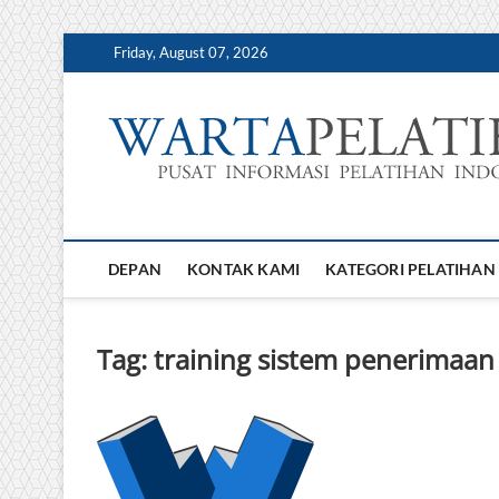
Skip
Friday, August 07, 2026
to
content
DEPAN
KONTAK KAMI
KATEGORI PELATIHAN
Tag:
training sistem penerimaa