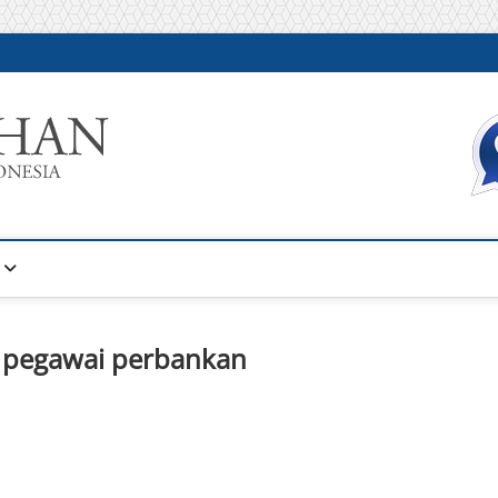
Warta Pelatihan
INFORMASI PELATIHAN DAN SERTIFIKASI TERBAIK DI IN
n pegawai perbankan