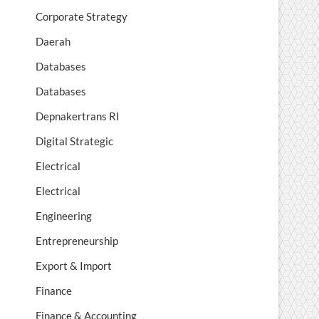
Corporate Strategy
Daerah
Databases
Databases
Depnakertrans RI
Digital Strategic
Electrical
Electrical
Engineering
Entrepreneurship
Export & Import
Finance
Finance & Accounting