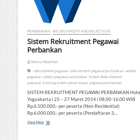
PERBANKAN
RECRUITMENT AND SELECTION
Sistem Rekruitment Pegawai
Perbankan
Warta Pelatihan
rekruitment pegawai
rekruitment pegawai perbankan
seleksi
pegawai
seleksi pegawai perbankan
Sistem Rekruitment
pegawai
training sistem penerimaan pegawai perbankan
SISTEM REKRUITMENT PEGAWAI PERBANKAN Hotel 
Yogyakarta l 25 – 27 Maret 2014 l 08.00-16.00 WIB
Rp.6.500.000,- per peserta (Non-Residential)
Rp.6.000.000,- per peserta (Pendaftaran 3…
Sistem
View More
Rekruitment
Pegawai
Perbankan