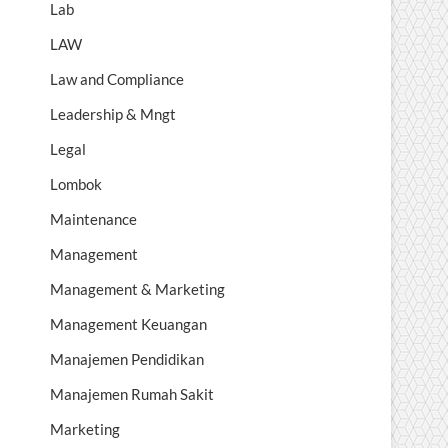
Lab
LAW
Law and Compliance
Leadership & Mngt
Legal
Lombok
Maintenance
Management
Management & Marketing
Management Keuangan
Manajemen Pendidikan
Manajemen Rumah Sakit
Marketing