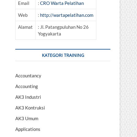
Email
:
CRO Warta Pelatihan
Web
:
http://wartapelatihan.com
Alamat
: Jl. Patangpuluhan No 26
Yogyakarta
KATEGORI TRAINING
Accountancy
Accounting
AK3 Industri
AK3 Kontruksi
AK3 Umum
Applications