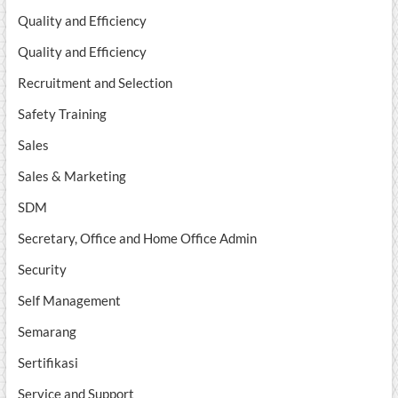
Quality and Efficiency
Quality and Efficiency
Recruitment and Selection
Safety Training
Sales
Sales & Marketing
SDM
Secretary, Office and Home Office Admin
Security
Self Management
Semarang
Sertifikasi
Service and Support