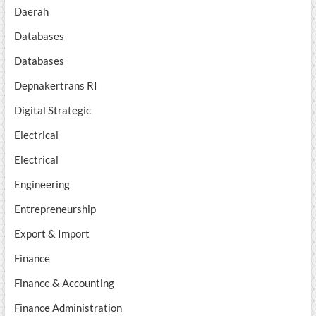
Daerah
Databases
Databases
Depnakertrans RI
Digital Strategic
Electrical
Electrical
Engineering
Entrepreneurship
Export & Import
Finance
Finance & Accounting
Finance Administration