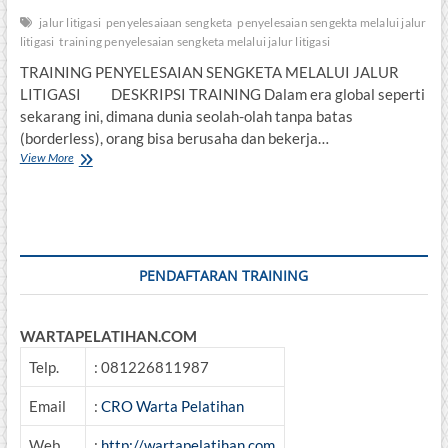
jalur litigasi
penyelesaiaan sengketa
penyelesaian sengekta melalui jalur
litigasi
training penyelesaian sengketa melalui jalur litigasi
TRAINING PENYELESAIAN SENGKETA MELALUI JALUR
LITIGASI DESKRIPSI TRAINING Dalam era global seperti
sekarang ini, dimana dunia seolah-olah tanpa batas
(borderless), orang bisa berusaha dan bekerja…
TRAINING
View More
PENYELESAIAN
SENGKETA
MELALUI
JALUR
LITIGASI
PENDAFTARAN TRAINING
WARTAPELATIHAN.COM
Telp.
: 081226811987
Email
:
CRO Warta Pelatihan
Web
:
http://wartapelatihan.com