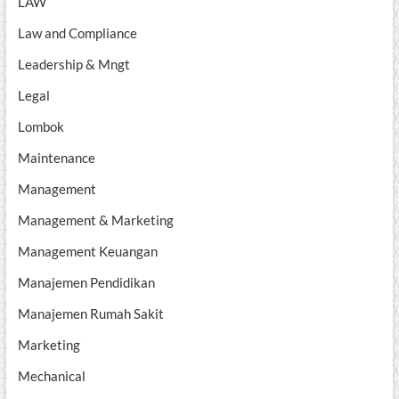
LAW
Law and Compliance
Leadership & Mngt
Legal
Lombok
Maintenance
Management
Management & Marketing
Management Keuangan
Manajemen Pendidikan
Manajemen Rumah Sakit
Marketing
Mechanical