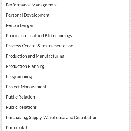
Performance Management
Personal Development
Pertambangan
Pharmaceutical and Biotechnology
Process Control & Instrumentation
Production and Manufacturing
Production Planning
Programming
Project Management
Public Relation
Public Relations
Purchasing, Supply, Warehouse and Distribution
Purnabakti