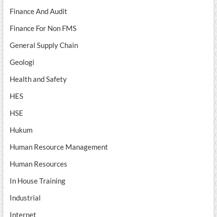
Finance And Audit
Finance For Non FMS
General Supply Chain
Geologi
Health and Safety
HES
HSE
Hukum
Human Resource Management
Human Resources
In House Training
Industrial
Internet