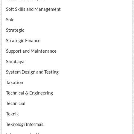
Soft Skills and Management
Solo
Strategic
Strategic Finance
Support and Maintenance
Surabaya
System Design and Testing
Taxation
Technical & Engineering
Technicial
Teknik
Teknologi Informasi