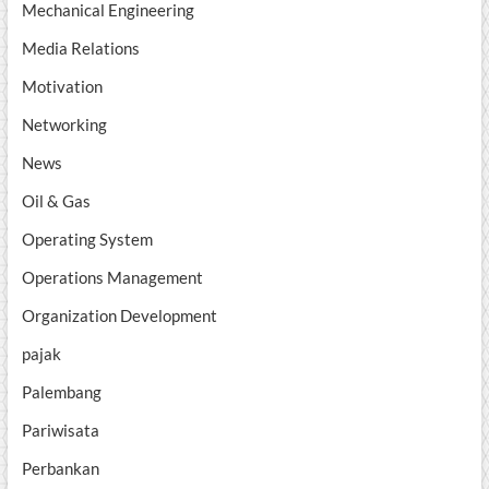
Mechanical Engineering
Media Relations
Motivation
Networking
News
Oil & Gas
Operating System
Operations Management
Organization Development
pajak
Palembang
Pariwisata
Perbankan