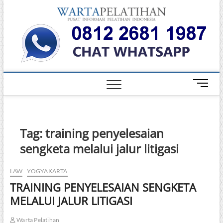
Skip
Warta
to
INFORMASI
PELATIHAN
content
DAN
Pelati
SERTIFIKASI
TERBAIK DI
INDONESIA
M
e
n
u
B
Tag:
training penyelesaian
u
sengketa melalui jalur litigasi
t
t
o
LAW
YOGYAKARTA
n
TRAINING PENYELESAIAN SENGKETA
MELALUI JALUR LITIGASI
Warta Pelatihan