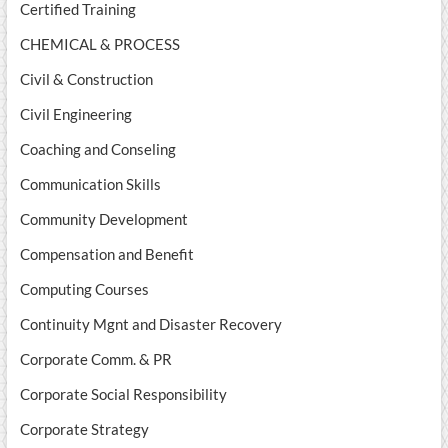
Certified Training
CHEMICAL & PROCESS
Civil & Construction
Civil Engineering
Coaching and Conseling
Communication Skills
Community Development
Compensation and Benefit
Computing Courses
Continuity Mgnt and Disaster Recovery
Corporate Comm. & PR
Corporate Social Responsibility
Corporate Strategy