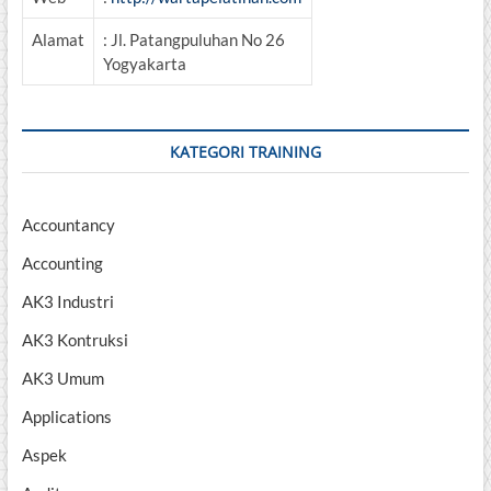
Alamat
: Jl. Patangpuluhan No 26
Yogyakarta
KATEGORI TRAINING
Accountancy
Accounting
AK3 Industri
AK3 Kontruksi
AK3 Umum
Applications
Aspek