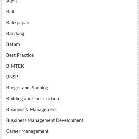
Audit
Bali
Balikpapan
Bandung
Batam
Best Practice
BIMTEK
BNSP
Budget and Planning
Building and Construction
Business & Management
Bussiness Management Development
Career Management