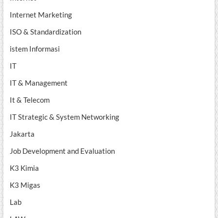
Internet Marketing
ISO & Standardization
istem Informasi
IT
IT & Management
It & Telecom
IT Strategic & System Networking
Jakarta
Job Development and Evaluation
K3 Kimia
K3 Migas
Lab