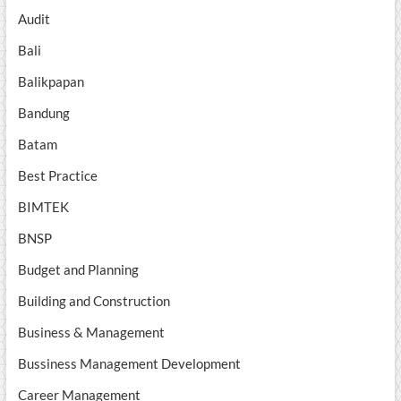
Audit
Bali
Balikpapan
Bandung
Batam
Best Practice
BIMTEK
BNSP
Budget and Planning
Building and Construction
Business & Management
Bussiness Management Development
Career Management