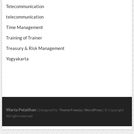
Telecommunication
telecommunication
Time Management
Training of Trainer
Treasury & Risk Management
Yogyakarta
Warta Pelatihan
| Designed by:
Theme Freesia
|
WordPress
| © Copyright
All right reserved