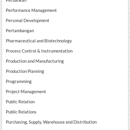
Perbankan
Performance Management
Personal Development
Pertambangan
Pharmaceutical and Biotechnology
Process Control & Instrumentation
Production and Manufacturing
Production Planning
Programming
Project Management
Public Relation
Public Relations
Purchasing, Supply, Warehouse and Distribution