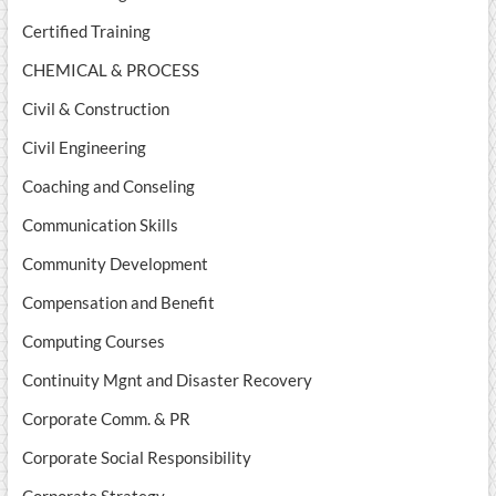
Certified Training
CHEMICAL & PROCESS
Civil & Construction
Civil Engineering
Coaching and Conseling
Communication Skills
Community Development
Compensation and Benefit
Computing Courses
Continuity Mgnt and Disaster Recovery
Corporate Comm. & PR
Corporate Social Responsibility