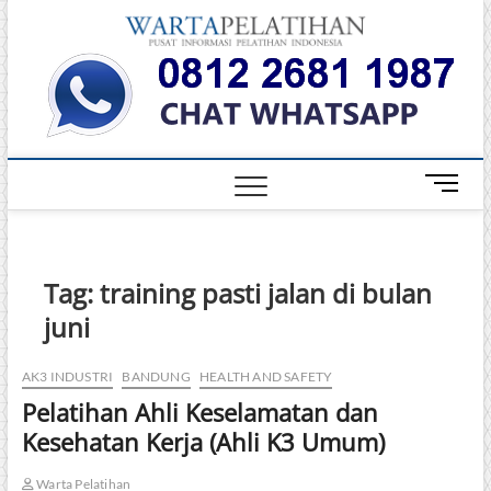
Skip
Warta
to
INFORMASI
PELATIHAN
content
DAN
Pelati
SERTIFIKASI
TERBAIK DI
INDONESIA
M
e
n
u
B
Tag:
training pasti jalan di bulan
u
juni
t
t
o
AK3 INDUSTRI
BANDUNG
HEALTH AND SAFETY
n
Pelatihan Ahli Keselamatan dan
Kesehatan Kerja (Ahli K3 Umum)
Warta Pelatihan