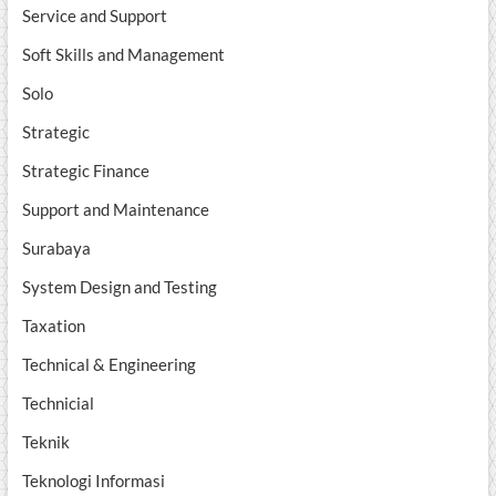
Service and Support
Soft Skills and Management
Solo
Strategic
Strategic Finance
Support and Maintenance
Surabaya
System Design and Testing
Taxation
Technical & Engineering
Technicial
Teknik
Teknologi Informasi