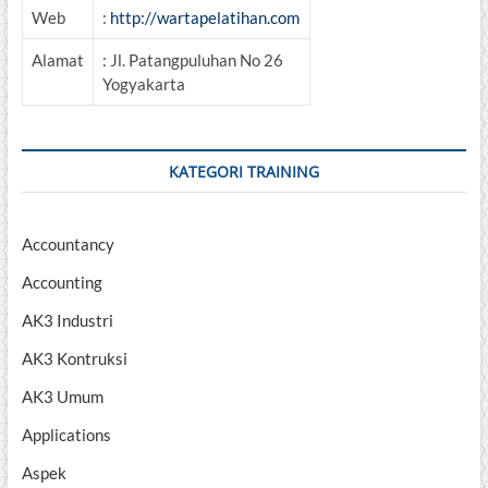
Web
:
http://wartapelatihan.com
Alamat
: Jl. Patangpuluhan No 26
Yogyakarta
KATEGORI TRAINING
Accountancy
Accounting
AK3 Industri
AK3 Kontruksi
AK3 Umum
Applications
Aspek