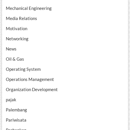
Mechanical Engineering
Media Relations
Motivation
Networking
News
Oil & Gas
Operating System
Operations Management
Organization Development
pajak
Palembang
Pariwisata