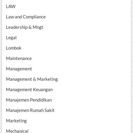
LAW
Law and Compliance
Leadership & Mngt
Legal
Lombok
Maintenance
Management
Management & Marketing
Management Keuangan
Manajemen Pendidikan
Manajemen Rumah Sakit
Marketing
Mechanical