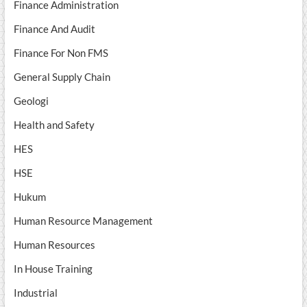
Finance Administration
Finance And Audit
Finance For Non FMS
General Supply Chain
Geologi
Health and Safety
HES
HSE
Hukum
Human Resource Management
Human Resources
In House Training
Industrial