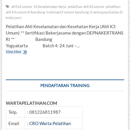
ahli k3 umum
k3 keselamatan kerja
pelatihan ahli k3 umum
pelatihan
ahli k3 umum di bandung
training k3 umum bandung
training pasti jalan di
bulan juni
Pelatihan Ahli Keselamatan dan Kesehatan Kerja (Ahli K3
Umum) ** Sertifikasi Bekerjasama dengan DEPNAKERTRANS
RI ** Bandung
Yogyakarta Batch 4: 24 Juni –…
Pelatihan
View More
Ahli
Keselamatan
dan
Kesehatan
Kerja
(Ahli
PENDAFTARAN TRAINING
K3
Umum)
WARTAPELATIHAN.COM
Telp.
: 081226811987
Email
:
CRO Warta Pelatihan