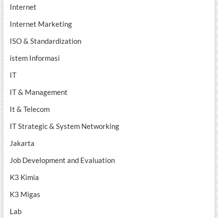
Internet
Internet Marketing
ISO & Standardization
istem Informasi
IT
IT & Management
It & Telecom
IT Strategic & System Networking
Jakarta
Job Development and Evaluation
K3 Kimia
K3 Migas
Lab