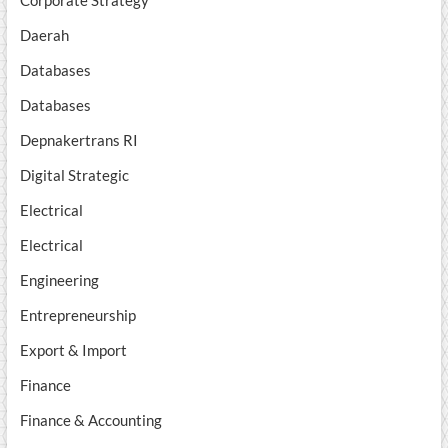
Corporate Strategy
Daerah
Databases
Databases
Depnakertrans RI
Digital Strategic
Electrical
Electrical
Engineering
Entrepreneurship
Export & Import
Finance
Finance & Accounting