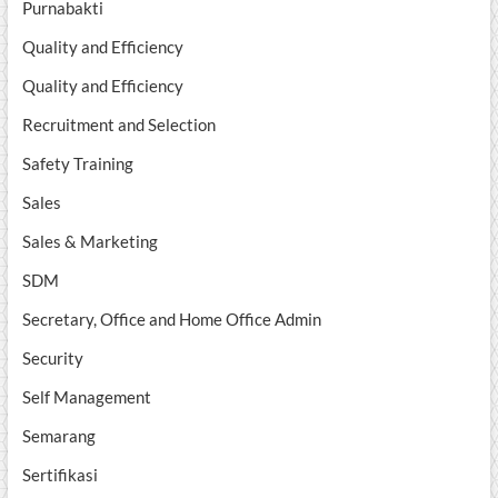
Purnabakti
Quality and Efficiency
Quality and Efficiency
Recruitment and Selection
Safety Training
Sales
Sales & Marketing
SDM
Secretary, Office and Home Office Admin
Security
Self Management
Semarang
Sertifikasi