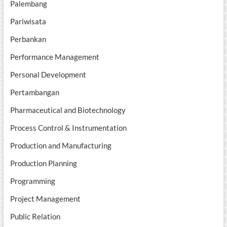
Palembang
Pariwisata
Perbankan
Performance Management
Personal Development
Pertambangan
Pharmaceutical and Biotechnology
Process Control & Instrumentation
Production and Manufacturing
Production Planning
Programming
Project Management
Public Relation