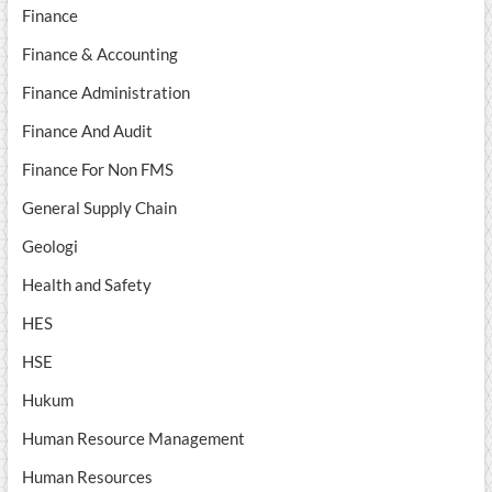
Finance
Finance & Accounting
Finance Administration
Finance And Audit
Finance For Non FMS
General Supply Chain
Geologi
Health and Safety
HES
HSE
Hukum
Human Resource Management
Human Resources