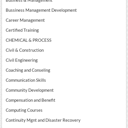
Business & Management
Bussiness Management Development
Career Management
Certified Training
CHEMICAL & PROCESS
Civil & Construction
Civil Engineering
Coaching and Conseling
Communication Skills
Community Development
Compensation and Benefit
Computing Courses
Continuity Mgnt and Disaster Recovery