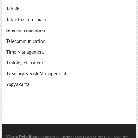
Teknik
Teknologi Informasi
telecommunication
Telecommunication
Time Management
Training of Trainer
Treasury & Risk Management
Yogyakarta
Warta Pelatihan
| Designed by:
Theme Freesia
|
WordPress
| © Copyright