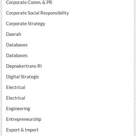
Corporate Comm. & PR
Corporate Social Responsibility
Corporate Strategy
Daerah
Databases
Databases
Depnakertrans RI
Digital Strategic
Electrical
Electrical
Engineering
Entrepreneurship
Export & Import