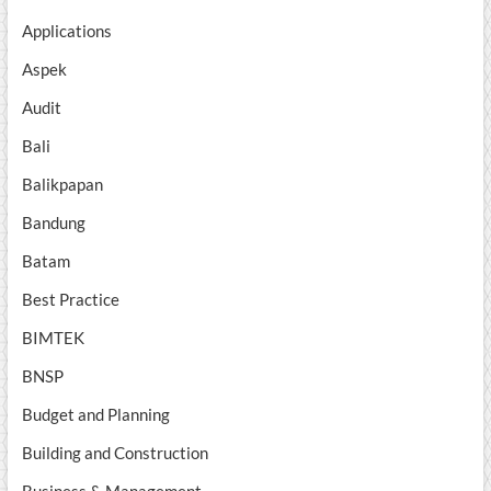
Applications
Aspek
Audit
Bali
Balikpapan
Bandung
Batam
Best Practice
BIMTEK
BNSP
Budget and Planning
Building and Construction