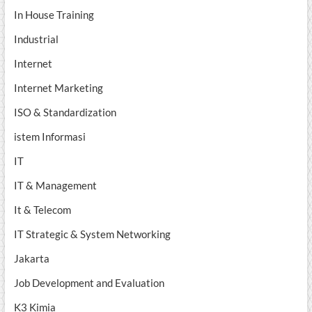
In House Training
Industrial
Internet
Internet Marketing
ISO & Standardization
istem Informasi
IT
IT & Management
It & Telecom
IT Strategic & System Networking
Jakarta
Job Development and Evaluation
K3 Kimia