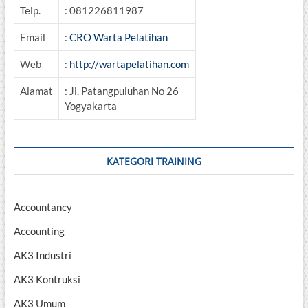
Telp.
: 081226811987
Email
:
CRO Warta Pelatihan
Web
:
http://wartapelatihan.com
Alamat
: Jl. Patangpuluhan No 26
Yogyakarta
KATEGORI TRAINING
Accountancy
Accounting
AK3 Industri
AK3 Kontruksi
AK3 Umum