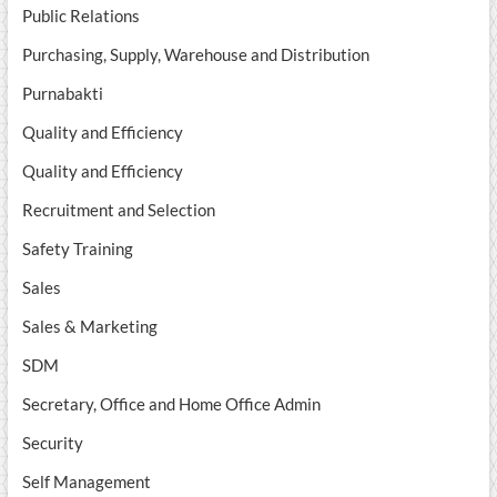
Public Relations
Purchasing, Supply, Warehouse and Distribution
Purnabakti
Quality and Efficiency
Quality and Efficiency
Recruitment and Selection
Safety Training
Sales
Sales & Marketing
SDM
Secretary, Office and Home Office Admin
Security
Self Management