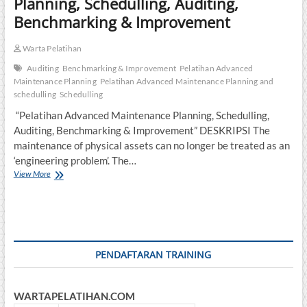
Planning, Schedulling, Auditing,
Benchmarking & Improvement
Warta Pelatihan
Auditing
Benchmarking & Improvement
Pelatihan Advanced
Maintenance Planning
Pelatihan Advanced Maintenance Planning and
schedulling
Schedulling
“Pelatihan Advanced Maintenance Planning, Schedulling,
Auditing, Benchmarking & Improvement” DESKRIPSI The
maintenance of physical assets can no longer be treated as an
‘engineering problem’. The…
Pelatihan
View More
Advanced
Maintenance
Planning,
Schedulling,
Auditing,
Benchmarking
PENDAFTARAN TRAINING
&
Improvement
WARTAPELATIHAN.COM