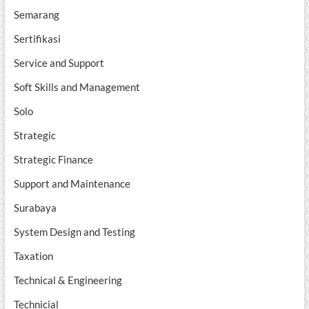
Semarang
Sertifikasi
Service and Support
Soft Skills and Management
Solo
Strategic
Strategic Finance
Support and Maintenance
Surabaya
System Design and Testing
Taxation
Technical & Engineering
Technicial