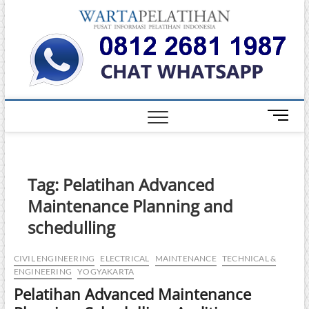
Skip
Warta
to
INFORMASI
PELATIHAN
content
DAN
Pelati
SERTIFIKASI
TERBAIK DI
INDONESIA
M
e
n
u
B
Tag:
Pelatihan Advanced
u
Maintenance Planning and
t
t
schedulling
o
n
CIVIL ENGINEERING
ELECTRICAL
MAINTENANCE
TECHNICAL &
ENGINEERING
YOGYAKARTA
Pelatihan Advanced Maintenance