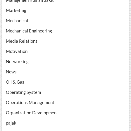
Manajemen Rumah Sakit
Marketing
Mechanical
Mechanical Engineering
Media Relations
Motivation
Networking
News
Oil & Gas
Operating System
Operations Management
Organization Development
pajak