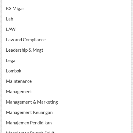
K3 Migas
Lab
LAW
Law and Compliance
Leadership & Mngt
Legal
Lombok
Maintenance
Management
Management & Marketing
Management Keuangan
Manajemen Pendidikan