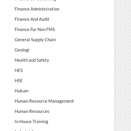
Finance Administration
Finance And Audit
Finance For Non FMS
General Supply Chain
Geologi
Health and Safety
HES
HSE
Hukum
Human Resource Management
Human Resources
In House Training