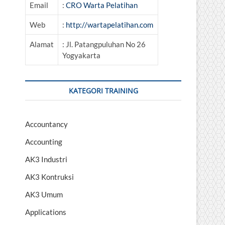
Email
:
CRO Warta Pelatihan
Web
:
http://wartapelatihan.com
Alamat
: Jl. Patangpuluhan No 26
Yogyakarta
KATEGORI TRAINING
Accountancy
Accounting
AK3 Industri
AK3 Kontruksi
AK3 Umum
Applications