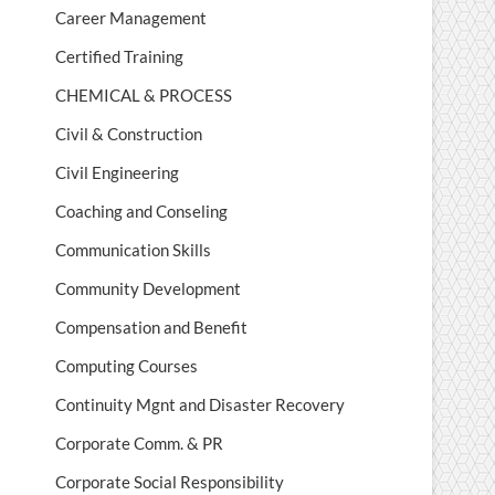
Career Management
Certified Training
CHEMICAL & PROCESS
Civil & Construction
Civil Engineering
Coaching and Conseling
Communication Skills
Community Development
Compensation and Benefit
Computing Courses
Continuity Mgnt and Disaster Recovery
Corporate Comm. & PR
Corporate Social Responsibility