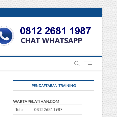
DONESIA
M
e
n
u
PENDAFTARAN TRAINING
B
u
t
WARTAPELATIHAN.COM
t
o
Telp.
: 081226811987
n