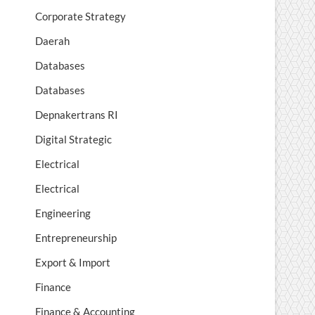
Corporate Strategy
Daerah
Databases
Databases
Depnakertrans RI
Digital Strategic
Electrical
Electrical
Engineering
Entrepreneurship
Export & Import
Finance
Finance & Accounting