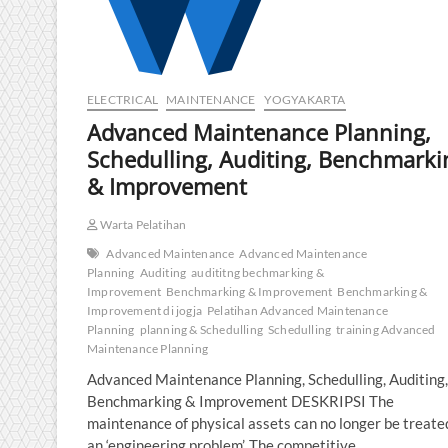
ELECTRICAL
MAINTENANCE
YOGYAKARTA
Advanced Maintenance Planning,
Schedulling, Auditing, Benchmarki
& Improvement
Warta Pelatihan
Advanced Maintenance
Advanced Maintenance
Planning
Auditing
audititng bechmarking &
Improvement
Benchmarking & Improvement
Benchmarking &
Improvement di jogja
Pelatihan Advanced Maintenance
Planning
planning & Schedulling
Schedulling
training Advanced
Maintenance Planning
Advanced Maintenance Planning, Schedulling, Auditing,
Benchmarking & Improvement DESKRIPSI The
maintenance of physical assets can no longer be treate
an ‘engineering problem’. The competitive…