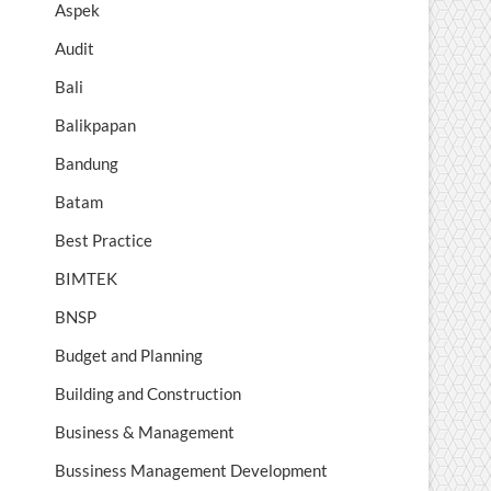
Aspek
Audit
Bali
Balikpapan
Bandung
Batam
Best Practice
BIMTEK
BNSP
Budget and Planning
Building and Construction
Business & Management
Bussiness Management Development