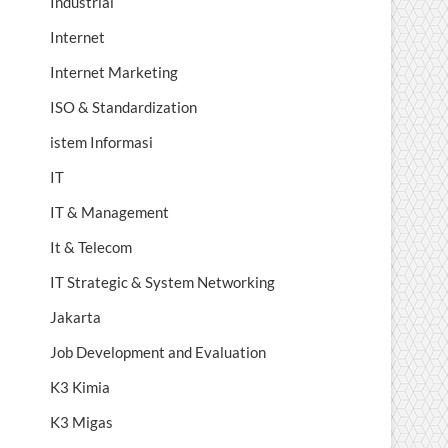
Industrial
Internet
Internet Marketing
ISO & Standardization
istem Informasi
IT
IT & Management
It & Telecom
IT Strategic & System Networking
Jakarta
Job Development and Evaluation
K3 Kimia
K3 Migas