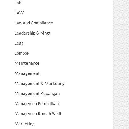
Lab
LAW
Law and Compliance
Leadership & Mngt
Legal
Lombok
Maintenance
Management
Management & Marketing
Management Keuangan
Manajemen Pendidikan
Manajemen Rumah Sakit
Marketing