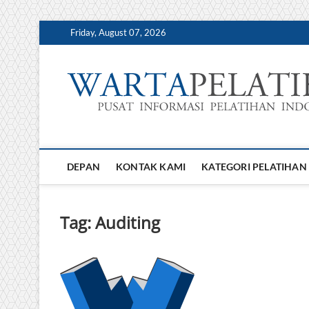
Skip
Friday, August 07, 2026
to
content
DEPAN
KONTAK KAMI
KATEGORI PELATIHAN
Tag:
Auditing