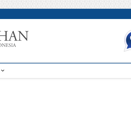
Warta Pelatihan
INFORMASI PELATIHAN DAN SERTIFIKASI TERBAIK DI IN