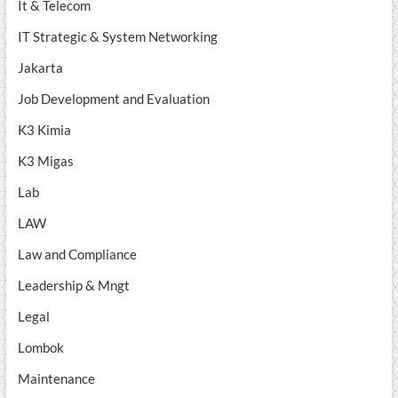
It & Telecom
IT Strategic & System Networking
Jakarta
Job Development and Evaluation
K3 Kimia
K3 Migas
Lab
LAW
Law and Compliance
Leadership & Mngt
Legal
Lombok
Maintenance