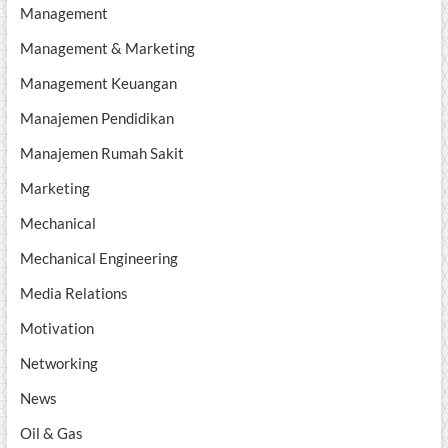
Management
Management & Marketing
Management Keuangan
Manajemen Pendidikan
Manajemen Rumah Sakit
Marketing
Mechanical
Mechanical Engineering
Media Relations
Motivation
Networking
News
Oil & Gas