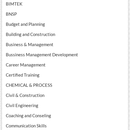
BIMTEK
BNSP
Budget and Planning
Building and Construction
Business & Management
Bussiness Management Development
Career Management
Certified Training
CHEMICAL & PROCESS
Civil & Construction
Civil Engineering
Coaching and Conseling
Communication Skills