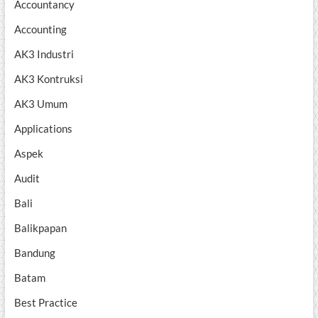
Accountancy
Accounting
AK3 Industri
AK3 Kontruksi
AK3 Umum
Applications
Aspek
Audit
Bali
Balikpapan
Bandung
Batam
Best Practice