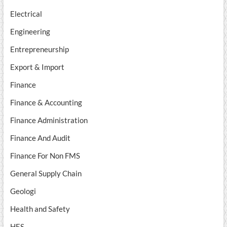
Electrical
Engineering
Entrepreneurship
Export & Import
Finance
Finance & Accounting
Finance Administration
Finance And Audit
Finance For Non FMS
General Supply Chain
Geologi
Health and Safety
HES