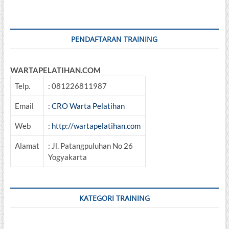
Schedulling,
Auditing,
Benchmarking
&
PENDAFTARAN TRAINING
Improvement
WARTAPELATIHAN.COM
Telp.
: 081226811987
Email
:
CRO Warta Pelatihan
Web
:
http://wartapelatihan.com
Alamat
: Jl. Patangpuluhan No 26
Yogyakarta
KATEGORI TRAINING