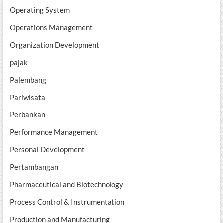
Operating System
Operations Management
Organization Development
pajak
Palembang
Pariwisata
Perbankan
Performance Management
Personal Development
Pertambangan
Pharmaceutical and Biotechnology
Process Control & Instrumentation
Production and Manufacturing