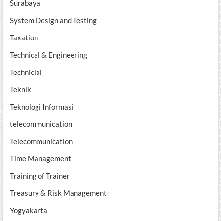
Surabaya
System Design and Testing
Taxation
Technical & Engineering
Technicial
Teknik
Teknologi Informasi
telecommunication
Telecommunication
Time Management
Training of Trainer
Treasury & Risk Management
Yogyakarta