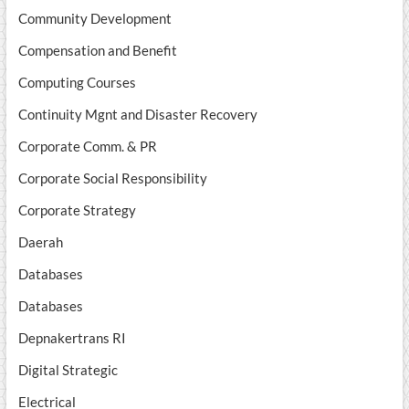
Community Development
Compensation and Benefit
Computing Courses
Continuity Mgnt and Disaster Recovery
Corporate Comm. & PR
Corporate Social Responsibility
Corporate Strategy
Daerah
Databases
Databases
Depnakertrans RI
Digital Strategic
Electrical