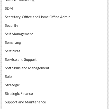
SDM
Secretary, Office and Home Office Admin
Security
Self Management
Semarang
Sertifikasi
Service and Support
Soft Skills and Management
Solo
Strategic
Strategic Finance
Support and Maintenance