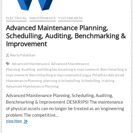
ELECTRICAL
MAINTENANCE
YOGYAKARTA
Advanced Maintenance Planning,
Schedulling, Auditing, Benchmarking &
Improvement
Warta Pelatihan
Advanced Maintenance
Advanced Maintenance
Planning
Auditing
audititng bechmarking & Improvement
Benchmarking &
Improvement
Benchmarking & Improvement di jogja
Pelatihan Advanced
Maintenance Planning
planning & Schedulling
Schedulling
training
Advanced Maintenance Planning
Advanced Maintenance Planning, Schedulling, Auditing,
Benchmarking & Improvement DESKRIPSI The maintenance
of physical assets can no longer be treated as an ‘engineering
problem’. The competitive…
Advanced
View More
Maintenance
Planning,