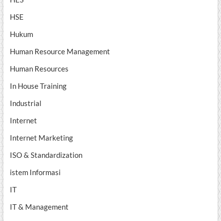
HSE
Hukum
Human Resource Management
Human Resources
In House Training
Industrial
Internet
Internet Marketing
ISO & Standardization
istem Informasi
IT
IT & Management