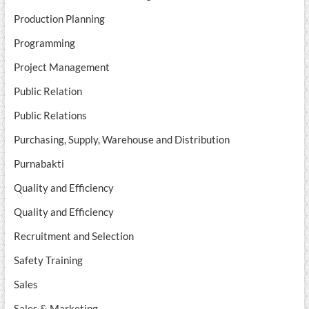
Production Planning
Programming
Project Management
Public Relation
Public Relations
Purchasing, Supply, Warehouse and Distribution
Purnabakti
Quality and Efficiency
Quality and Efficiency
Recruitment and Selection
Safety Training
Sales
Sales & Marketing