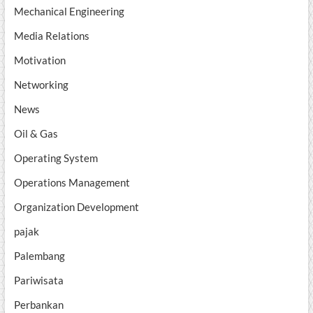
Mechanical Engineering
Media Relations
Motivation
Networking
News
Oil & Gas
Operating System
Operations Management
Organization Development
pajak
Palembang
Pariwisata
Perbankan