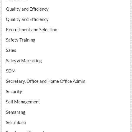
Quality and Efficiency
Quality and Efficiency
Recruitment and Selection
Safety Training
Sales
Sales & Marketing
SDM
Secretary, Office and Home Office Admin
Security
Self Management
Semarang
Sertifikasi