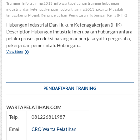
Training
Info training 2013
info wartapelatihan training hubungan
industrial dan ketenagakerjaan
jadwal training 2013
jakarta
Masalah
tenaga kerja
Mogok Kerja
pelatihan
Pemutusan Hubungan Kerja (PHK)
Hubungan Industrial Dan Hukum Ketenagakerjaan (HIK)
Description Hubungan industrial merupakan hubungan antara
pelaku proses produksi barang maupun jasa yaitu pengusaha,
pekerja dan pemerintah. Hubungan…
Hubungan
View More
Industrial
Dan
Hukum
Ketenagakerjaan
PENDAFTARAN TRAINING
WARTAPELATIHAN.COM
Telp.
: 081226811987
Email
:
CRO Warta Pelatihan