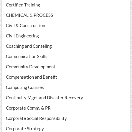
Certified Training
CHEMICAL & PROCESS
Civil & Construction
Civil Engineering
Coaching and Conseling
Communication Skills
Community Development
Compensation and Benefit
Computing Courses
Continuity Mgnt and Disaster Recovery
Corporate Comm. & PR
Corporate Social Responsibility
Corporate Strategy