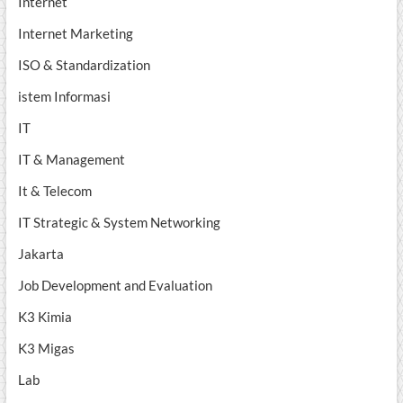
Internet
Internet Marketing
ISO & Standardization
istem Informasi
IT
IT & Management
It & Telecom
IT Strategic & System Networking
Jakarta
Job Development and Evaluation
K3 Kimia
K3 Migas
Lab