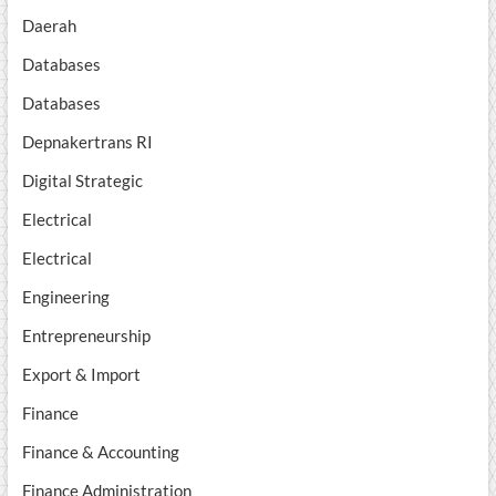
Daerah
Databases
Databases
Depnakertrans RI
Digital Strategic
Electrical
Electrical
Engineering
Entrepreneurship
Export & Import
Finance
Finance & Accounting
Finance Administration