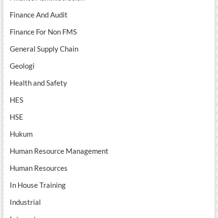
Finance And Audit
Finance For Non FMS
General Supply Chain
Geologi
Health and Safety
HES
HSE
Hukum
Human Resource Management
Human Resources
In House Training
Industrial