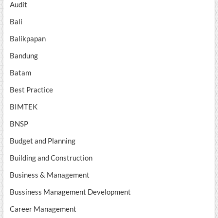
Audit
Bali
Balikpapan
Bandung
Batam
Best Practice
BIMTEK
BNSP
Budget and Planning
Building and Construction
Business & Management
Bussiness Management Development
Career Management