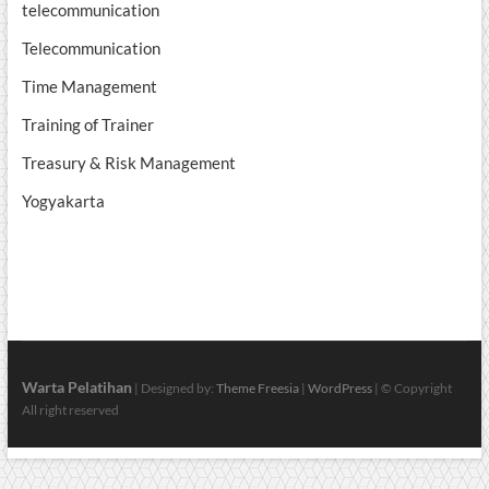
telecommunication
Telecommunication
Time Management
Training of Trainer
Treasury & Risk Management
Yogyakarta
Warta Pelatihan
| Designed by:
Theme Freesia
|
WordPress
| © Copyright
All right reserved