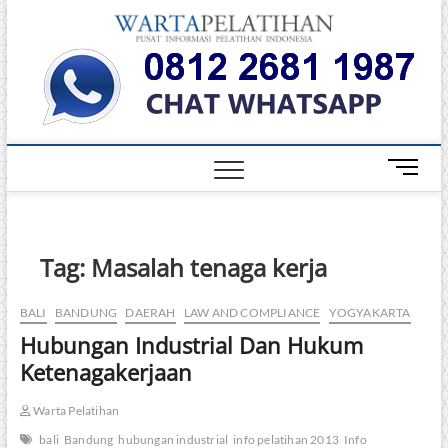
Skip
Warta
to
INFORMASI
PELATIHAN
content
DAN
Pelati
SERTIFIKASI
TERBAIK DI
INDONESIA
M
e
n
u
B
Tag:
Masalah tenaga kerja
u
t
BALI
BANDUNG
DAERAH
LAW AND COMPLIANCE
YOGYAKARTA
t
Hubungan Industrial Dan Hukum
o
n
Ketenagakerjaan
Warta Pelatihan
bali
Bandung
hubungan industrial
info pelatihan 2013
Info