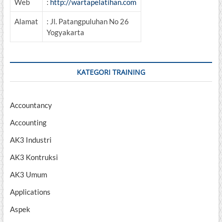
Web
:
http://wartapelatihan.com
Alamat
: Jl. Patangpuluhan No 26
Yogyakarta
KATEGORI TRAINING
Accountancy
Accounting
AK3 Industri
AK3 Kontruksi
AK3 Umum
Applications
Aspek