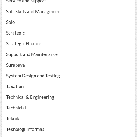
Service and Support
Soft Skills and Management
Solo
Strategic
Strategic Finance
Support and Maintenance
Surabaya
System Design and Testing
Taxation
Technical & Engineering
Technicial
Teknik
Teknologi Informasi