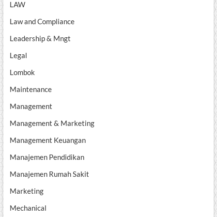
LAW
Law and Compliance
Leadership & Mngt
Legal
Lombok
Maintenance
Management
Management & Marketing
Management Keuangan
Manajemen Pendidikan
Manajemen Rumah Sakit
Marketing
Mechanical