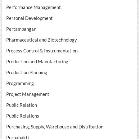
Performance Management
Personal Development
Pertambangan
Pharmaceutical and Biotechnology
Process Control & Instrumentation
Production and Manufacturing
Production Planning
Programming
Project Management
Public Relation
Public Relations
Purchasing, Supply, Warehouse and Distribution
Purnabakti