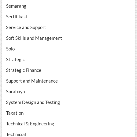
Semarang
Sertifikasi
Service and Support
Soft Skills and Management
Solo
Strategic
Strategic Finance
Support and Maintenance
Surabaya
System Design and Testing
Taxation
Technical & Engineering
Technicial