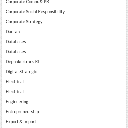
Corporate Comm. & PR
Corporate Social Responsibility
Corporate Strategy
Daerah
Databases
Databases
Depnakertrans RI
Digital Strategic
Electrical
Electrical
Engineering
Entrepreneurship
Export & Import