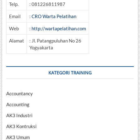
Telp.
: 081226811987
Email
:
CRO Warta Pelatihan
Web
:
http://wartapelatihan.com
Alamat
: Jl. Patangpuluhan No 26
Yogyakarta
KATEGORI TRAINING
Accountancy
Accounting
AK3 Industri
AK3 Kontruksi
AK3 Umum