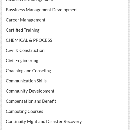
Bussiness Management Development
Career Management
Certified Training
CHEMICAL & PROCESS
Civil & Construction
Civil Engineering
Coaching and Conseling
Communication Skills
Community Development
Compensation and Benefit
Computing Courses
Continuity Mgnt and Disaster Recovery