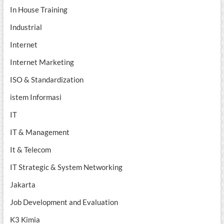
In House Training
Industrial
Internet
Internet Marketing
ISO & Standardization
istem Informasi
IT
IT & Management
It & Telecom
IT Strategic & System Networking
Jakarta
Job Development and Evaluation
K3 Kimia