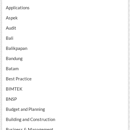
Applications
Aspek
Audit
Bali
Balikpapan
Bandung
Batam
Best Practice
BIMTEK
BNSP
Budget and Planning
Building and Construction
Business & Management