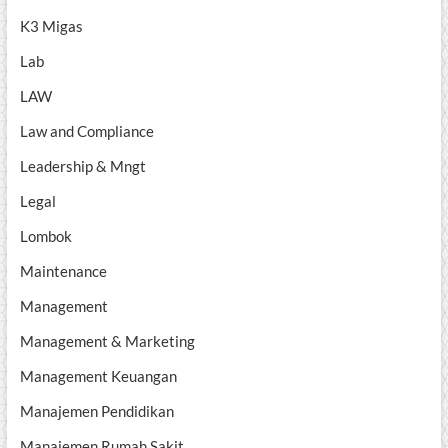
K3 Migas
Lab
LAW
Law and Compliance
Leadership & Mngt
Legal
Lombok
Maintenance
Management
Management & Marketing
Management Keuangan
Manajemen Pendidikan
Manajemen Rumah Sakit