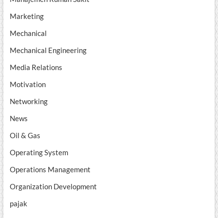
Marketing
Mechanical
Mechanical Engineering
Media Relations
Motivation
Networking
News
Oil & Gas
Operating System
Operations Management
Organization Development
pajak