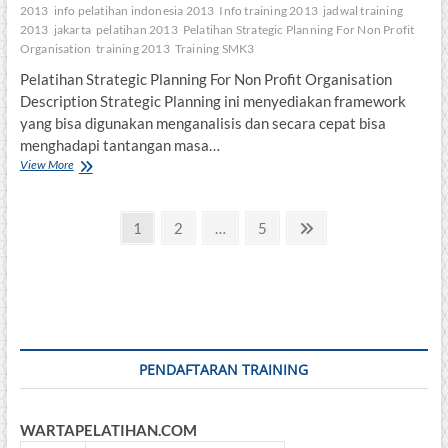
2013
info pelatihan indonesia 2013
Info training 2013
jadwal training
2013
jakarta
pelatihan 2013
Pelatihan Strategic Planning For Non Profit
Organisation
training 2013
Training SMK3
Pelatihan Strategic Planning For Non Profit Organisation
Description Strategic Planning ini menyediakan framework
yang bisa digunakan menganalisis dan secara cepat bisa
menghadapi tantangan masa…
Pelatihan
View More
Strategic
Planning
Posts
For
Page
Page
Page
Next
1
2
…
5
Non
page
pagination
Profit
Organisation
PENDAFTARAN TRAINING
WARTAPELATIHAN.COM