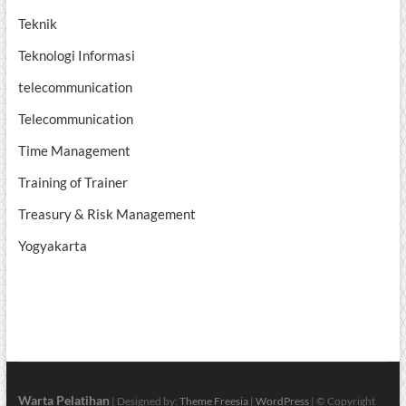
Teknik
Teknologi Informasi
telecommunication
Telecommunication
Time Management
Training of Trainer
Treasury & Risk Management
Yogyakarta
Warta Pelatihan
| Designed by:
Theme Freesia
|
WordPress
| © Copyright