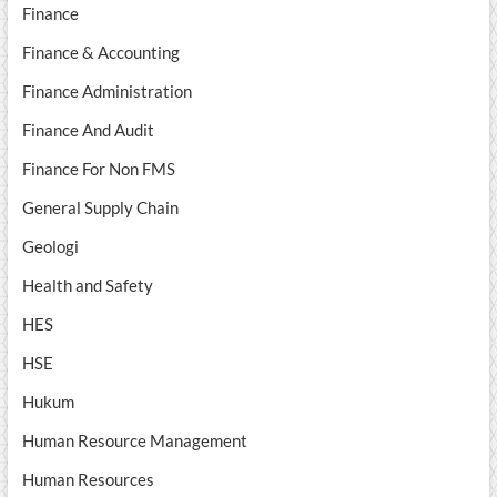
Finance
Finance & Accounting
Finance Administration
Finance And Audit
Finance For Non FMS
General Supply Chain
Geologi
Health and Safety
HES
HSE
Hukum
Human Resource Management
Human Resources