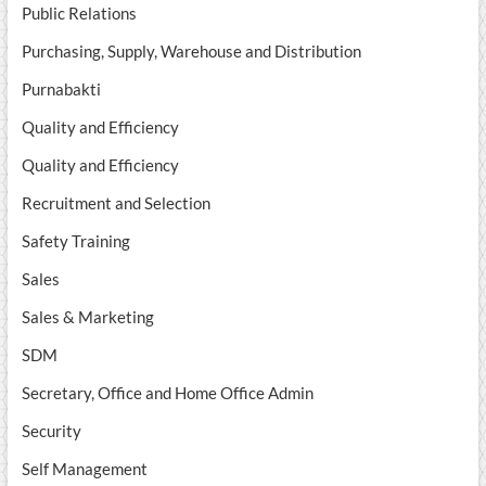
Public Relations
Purchasing, Supply, Warehouse and Distribution
Purnabakti
Quality and Efficiency
Quality and Efficiency
Recruitment and Selection
Safety Training
Sales
Sales & Marketing
SDM
Secretary, Office and Home Office Admin
Security
Self Management