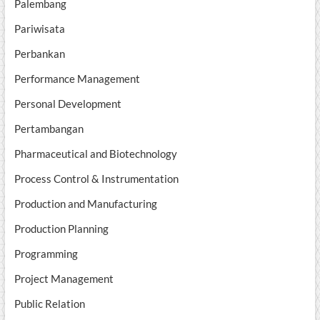
Palembang
Pariwisata
Perbankan
Performance Management
Personal Development
Pertambangan
Pharmaceutical and Biotechnology
Process Control & Instrumentation
Production and Manufacturing
Production Planning
Programming
Project Management
Public Relation