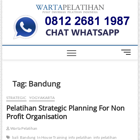
Skip
Warta
to
INFORMASI
PELATIHAN
content
DAN
Pelati
SERTIFIKASI
TERBAIK DI
INDONESIA
M
e
n
u
B
Tag:
Bandung
u
t
STRATEGIC
YOGYAKARTA
t
Pelatihan Strategic Planning For Non
o
n
Profit Organisation
Warta Pelatihan
bali
Bandung
In House Training
info pelatihan
info pelatihan