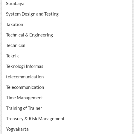
Surabaya
System Design and Testing
Taxation
Technical & Engineering
Technicial
Teknik
Teknologi Informasi
telecommunication
Telecommunication
Time Management
Training of Trainer
Treasury & Risk Management
Yogyakarta