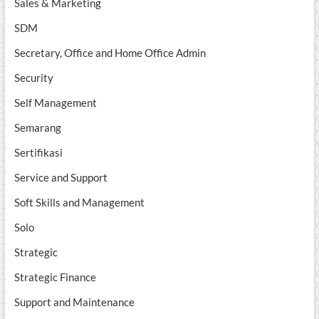
Sales & Marketing
SDM
Secretary, Office and Home Office Admin
Security
Self Management
Semarang
Sertifikasi
Service and Support
Soft Skills and Management
Solo
Strategic
Strategic Finance
Support and Maintenance