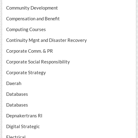
Community Development
Compensation and Benefit
Computing Courses
Continuity Mgnt and Disaster Recovery
Corporate Comm. & PR
Corporate Social Responsibility
Corporate Strategy
Daerah
Databases
Databases
Depnakertrans RI
Digital Strategic
Electrical