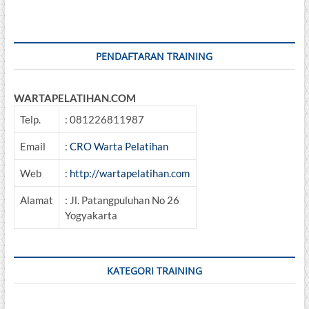
SDM
PENDAFTARAN TRAINING
WARTAPELATIHAN.COM
Telp.
: 081226811987
Email
:
CRO Warta Pelatihan
Web
:
http://wartapelatihan.com
Alamat
: Jl. Patangpuluhan No 26
Yogyakarta
KATEGORI TRAINING