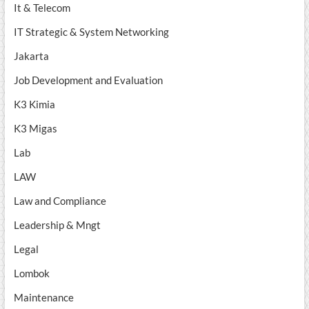
It & Telecom
IT Strategic & System Networking
Jakarta
Job Development and Evaluation
K3 Kimia
K3 Migas
Lab
LAW
Law and Compliance
Leadership & Mngt
Legal
Lombok
Maintenance