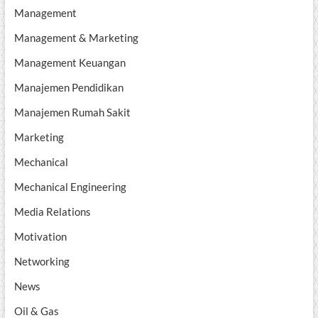
Management
Management & Marketing
Management Keuangan
Manajemen Pendidikan
Manajemen Rumah Sakit
Marketing
Mechanical
Mechanical Engineering
Media Relations
Motivation
Networking
News
Oil & Gas