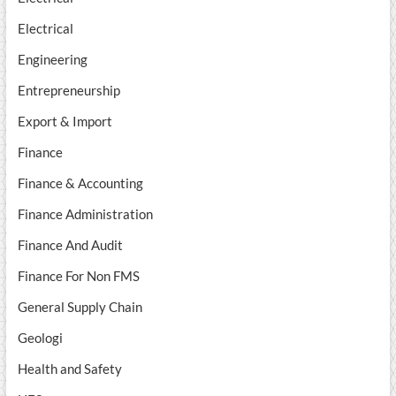
Electrical
Engineering
Entrepreneurship
Export & Import
Finance
Finance & Accounting
Finance Administration
Finance And Audit
Finance For Non FMS
General Supply Chain
Geologi
Health and Safety