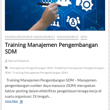
HUMAN RESOURCE MANAGEMENT
MANAGEMENT
SDM
Training Manajemen Pengembangan
SDM
Warta Pelatihan
Manajemen Pengembangan SDM
Pelatihan Manajemen Pengembangan
SDM
Training Manajemen Pengembangan SDM
Training Manajemen Pengembangan SDM – Manajemen
pengembangan sumber daya manusia (SDM) merupakan
faktor penting dalam efektifitas pengelolaan tenaga kerja di
suatu organisasi. Di tengah…
Training
View More
Manajemen
Pengembangan