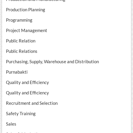
Production Planning
Programming
Project Management
Public Relation
Public Relations
Purchasing, Supply, Warehouse and Distribution
Purnabakti
Quality and Efficiency
Quality and Efficiency
Recruitment and Selection
Safety Training
Sales