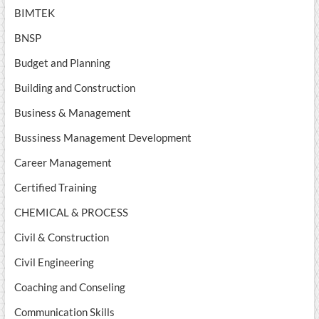
BIMTEK
BNSP
Budget and Planning
Building and Construction
Business & Management
Bussiness Management Development
Career Management
Certified Training
CHEMICAL & PROCESS
Civil & Construction
Civil Engineering
Coaching and Conseling
Communication Skills