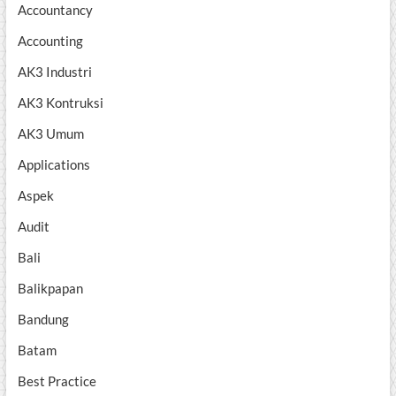
Accountancy
Accounting
AK3 Industri
AK3 Kontruksi
AK3 Umum
Applications
Aspek
Audit
Bali
Balikpapan
Bandung
Batam
Best Practice