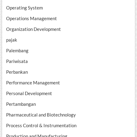
Operating System
Operations Management
Organization Development
pajak
Palembang
Pariwisata
Perbankan
Performance Management
Personal Development
Pertambangan
Pharmaceutical and Biotechnology
Process Control & Instrumentation
Production and Manufacturing