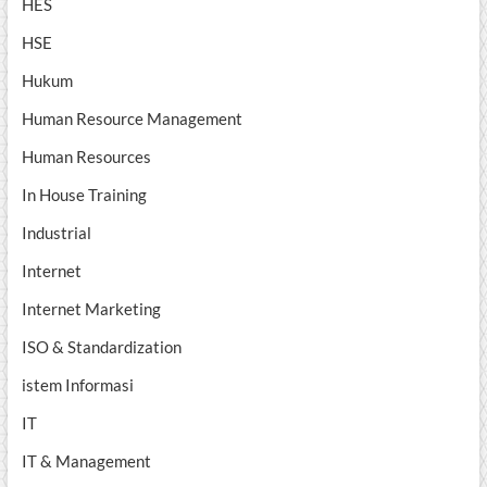
HES
HSE
Hukum
Human Resource Management
Human Resources
In House Training
Industrial
Internet
Internet Marketing
ISO & Standardization
istem Informasi
IT
IT & Management