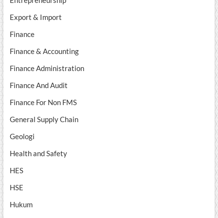
Entrepreneurship
Export & Import
Finance
Finance & Accounting
Finance Administration
Finance And Audit
Finance For Non FMS
General Supply Chain
Geologi
Health and Safety
HES
HSE
Hukum