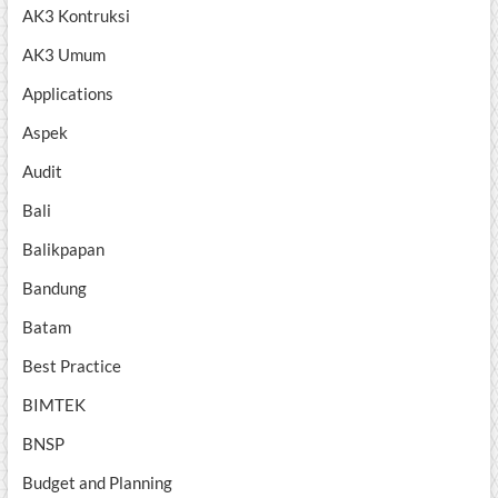
AK3 Kontruksi
AK3 Umum
Applications
Aspek
Audit
Bali
Balikpapan
Bandung
Batam
Best Practice
BIMTEK
BNSP
Budget and Planning