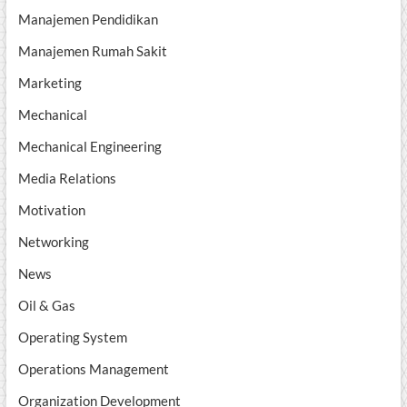
Manajemen Pendidikan
Manajemen Rumah Sakit
Marketing
Mechanical
Mechanical Engineering
Media Relations
Motivation
Networking
News
Oil & Gas
Operating System
Operations Management
Organization Development