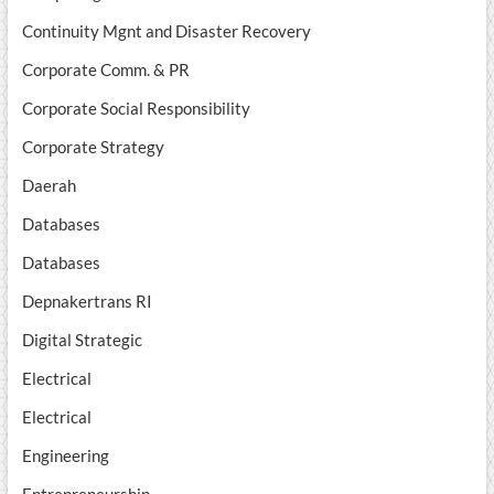
Continuity Mgnt and Disaster Recovery
Corporate Comm. & PR
Corporate Social Responsibility
Corporate Strategy
Daerah
Databases
Databases
Depnakertrans RI
Digital Strategic
Electrical
Electrical
Engineering