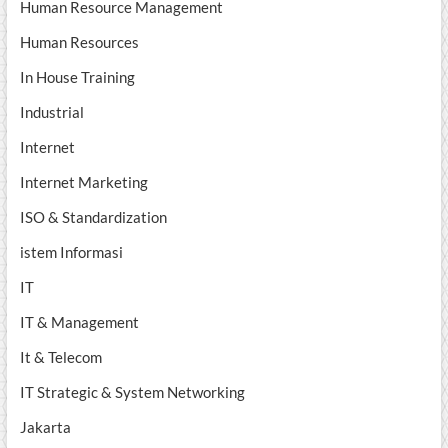
Human Resource Management
Human Resources
In House Training
Industrial
Internet
Internet Marketing
ISO & Standardization
istem Informasi
IT
IT & Management
It & Telecom
IT Strategic & System Networking
Jakarta