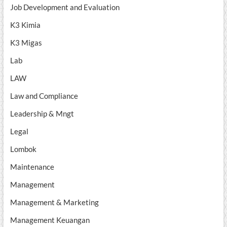
Job Development and Evaluation
K3 Kimia
K3 Migas
Lab
LAW
Law and Compliance
Leadership & Mngt
Legal
Lombok
Maintenance
Management
Management & Marketing
Management Keuangan