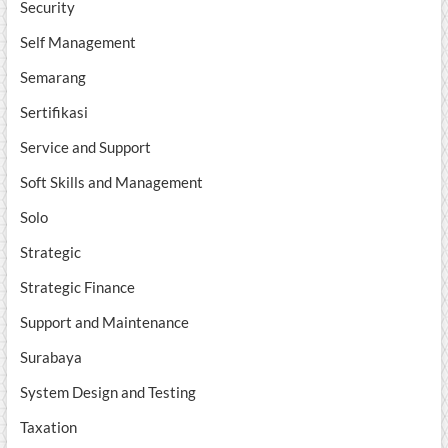
Security
Self Management
Semarang
Sertifikasi
Service and Support
Soft Skills and Management
Solo
Strategic
Strategic Finance
Support and Maintenance
Surabaya
System Design and Testing
Taxation