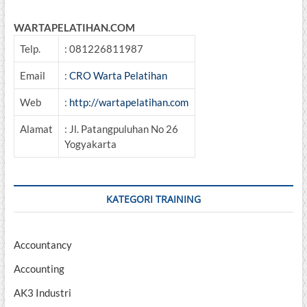
Sertifikasi
DEPNAKERTRANS
WARTAPELATIHAN.COM
RI
Telp.
: 081226811987
Email
:
CRO Warta Pelatihan
Web
:
http://wartapelatihan.com
Alamat
: Jl. Patangpuluhan No 26
Yogyakarta
KATEGORI TRAINING
Accountancy
Accounting
AK3 Industri