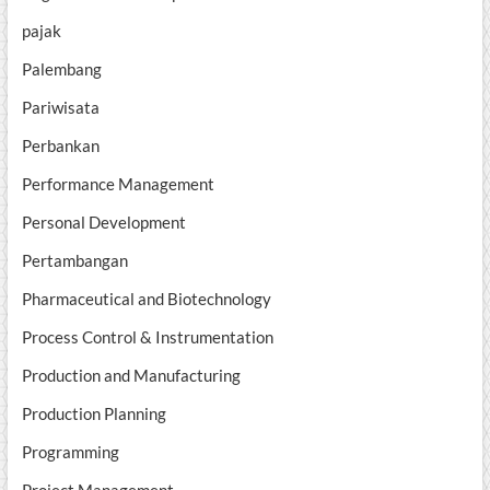
pajak
Palembang
Pariwisata
Perbankan
Performance Management
Personal Development
Pertambangan
Pharmaceutical and Biotechnology
Process Control & Instrumentation
Production and Manufacturing
Production Planning
Programming