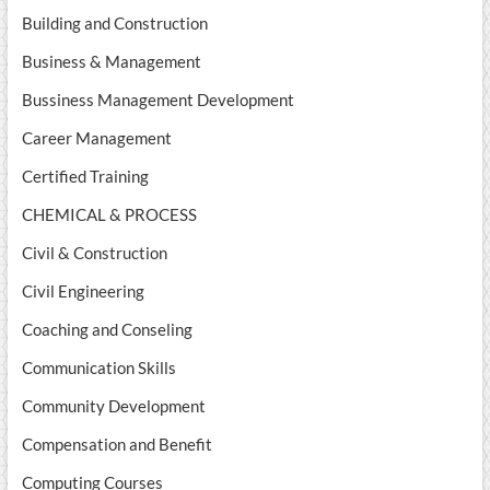
Building and Construction
Business & Management
Bussiness Management Development
Career Management
Certified Training
CHEMICAL & PROCESS
Civil & Construction
Civil Engineering
Coaching and Conseling
Communication Skills
Community Development
Compensation and Benefit
Computing Courses