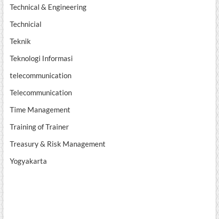
Technical & Engineering
Technicial
Teknik
Teknologi Informasi
telecommunication
Telecommunication
Time Management
Training of Trainer
Treasury & Risk Management
Yogyakarta