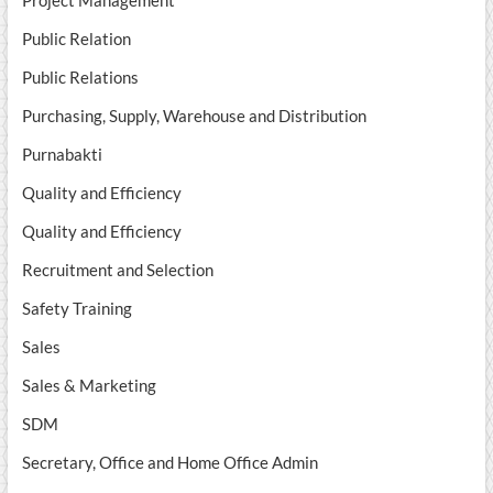
Project Management
Public Relation
Public Relations
Purchasing, Supply, Warehouse and Distribution
Purnabakti
Quality and Efficiency
Quality and Efficiency
Recruitment and Selection
Safety Training
Sales
Sales & Marketing
SDM
Secretary, Office and Home Office Admin