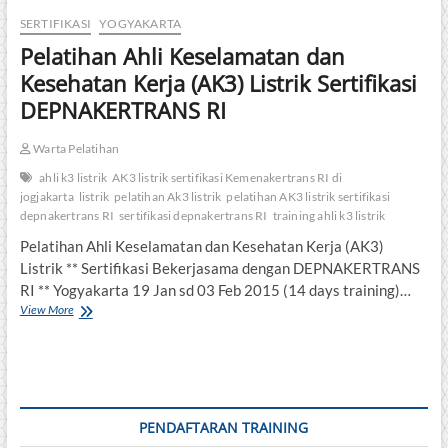
SERTIFIKASI
YOGYAKARTA
Pelatihan Ahli Keselamatan dan
Kesehatan Kerja (AK3) Listrik Sertifikasi
DEPNAKERTRANS RI
Warta Pelatihan
ahli k3 listrik
AK3 listrik sertifikasi Kemenakertrans RI di
jogjakarta
listrik
pelatihan Ak3 listrik
pelatihan AK3 listrik sertifikasi
depnakertrans RI
sertifikasi depnakertrans RI
training ahli k3 listrik
Pelatihan Ahli Keselamatan dan Kesehatan Kerja (AK3)
Listrik ** Sertifikasi Bekerjasama dengan DEPNAKERTRANS
RI ** Yogyakarta 19 Jan sd 03 Feb 2015 (14 days training)…
Pelatihan
View More
Ahli
Keselamatan
dan
Kesehatan
Kerja
(AK3)
PENDAFTARAN TRAINING
Listrik