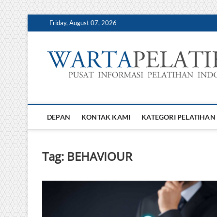
Skip
Friday, August 07, 2026
to
content
DEPAN
KONTAK KAMI
KATEGORI PELATIHAN
Tag:
BEHAVIOUR