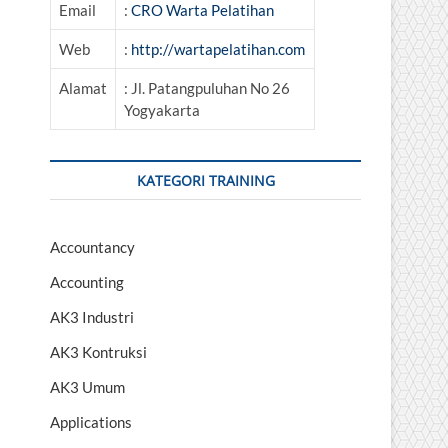
Email
:
CRO Warta Pelatihan
Web
:
http://wartapelatihan.com
Alamat
: Jl. Patangpuluhan No 26
Yogyakarta
KATEGORI TRAINING
Accountancy
Accounting
AK3 Industri
AK3 Kontruksi
AK3 Umum
Applications