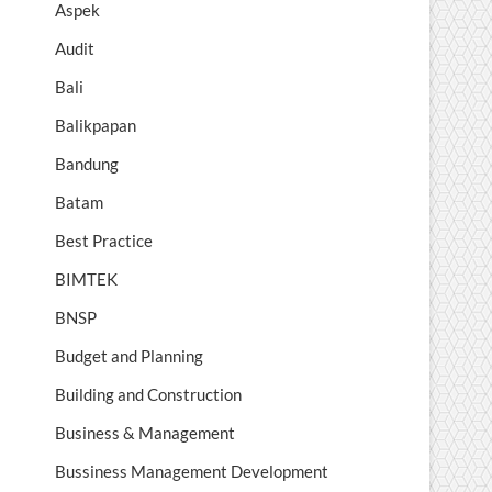
Aspek
Audit
Bali
Balikpapan
Bandung
Batam
Best Practice
BIMTEK
BNSP
Budget and Planning
Building and Construction
Business & Management
Bussiness Management Development