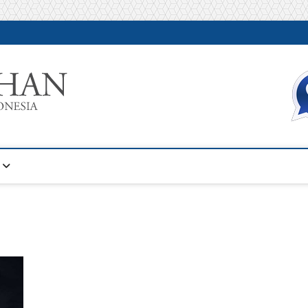
Warta Pelatihan
INFORMASI PELATIHAN DAN SERTIFIKASI TERBAIK DI IN