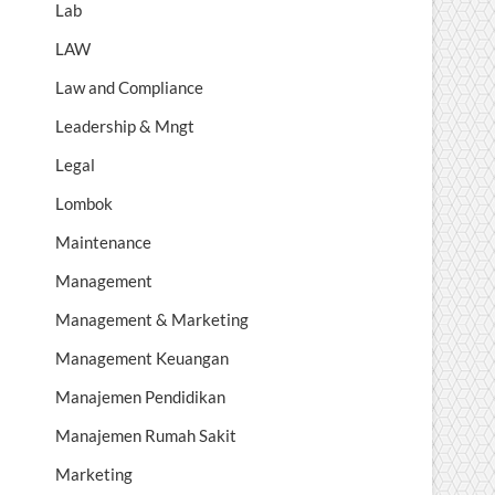
Lab
LAW
Law and Compliance
Leadership & Mngt
Legal
Lombok
Maintenance
Management
Management & Marketing
Management Keuangan
Manajemen Pendidikan
Manajemen Rumah Sakit
Marketing