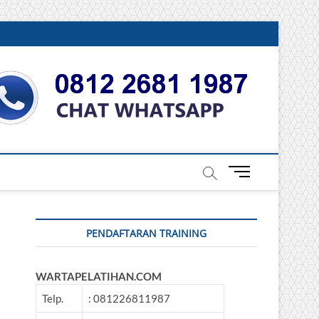
DONESIA
M
e
n
u
PENDAFTARAN TRAINING
B
u
t
WARTAPELATIHAN.COM
t
o
Telp.
: 081226811987
n