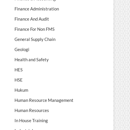
Finance Administration
Finance And Audit
Finance For Non FMS
General Supply Chain
Geologi
Health and Safety
HES
HSE
Hukum
Human Resource Management
Human Resources
In House Training