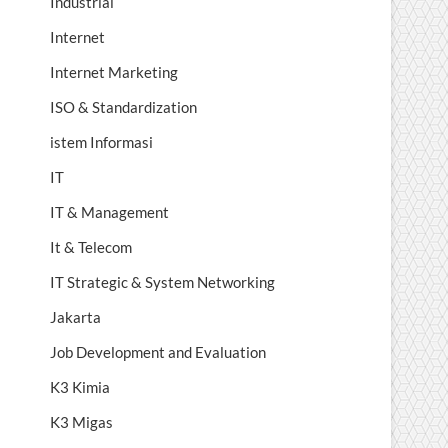
Industrial
Internet
Internet Marketing
ISO & Standardization
istem Informasi
IT
IT & Management
It & Telecom
IT Strategic & System Networking
Jakarta
Job Development and Evaluation
K3 Kimia
K3 Migas