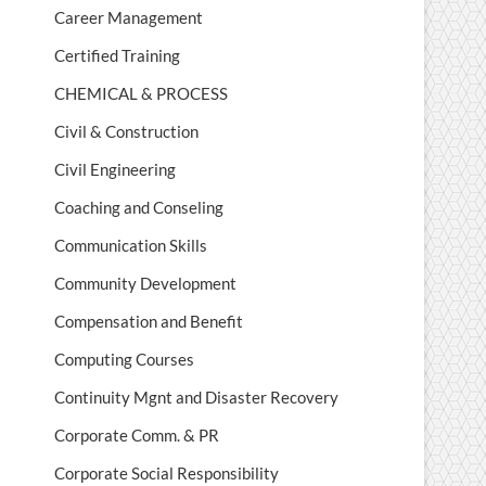
Career Management
Certified Training
CHEMICAL & PROCESS
Civil & Construction
Civil Engineering
Coaching and Conseling
Communication Skills
Community Development
Compensation and Benefit
Computing Courses
Continuity Mgnt and Disaster Recovery
Corporate Comm. & PR
Corporate Social Responsibility