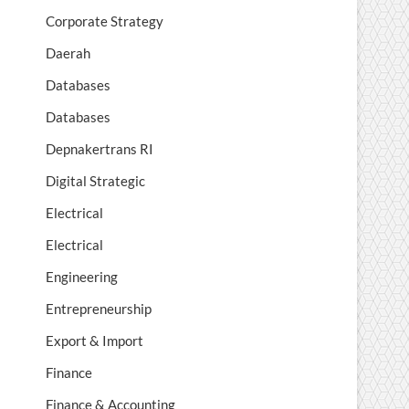
Corporate Strategy
Daerah
Databases
Databases
Depnakertrans RI
Digital Strategic
Electrical
Electrical
Engineering
Entrepreneurship
Export & Import
Finance
Finance & Accounting