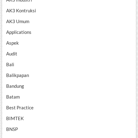
AK3 Kontruksi
AK3 Umum
Applications
Aspek
Audit
Bali
Balikpapan
Bandung
Batam
Best Practice
BIMTEK
BNSP