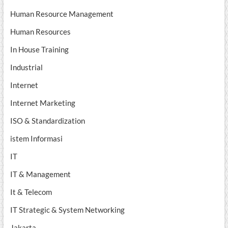
Human Resource Management
Human Resources
In House Training
Industrial
Internet
Internet Marketing
ISO & Standardization
istem Informasi
IT
IT & Management
It & Telecom
IT Strategic & System Networking
Jakarta