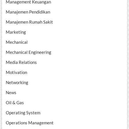
Management Keuangan
Manajemen Pendidikan
Manajemen Rumah Sakit
Marketing
Mechanical
Mechanical Engineering
Media Relations
Motivation
Networking
News
Oil & Gas
Operating System
Operations Management