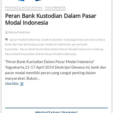
FINANCE & ACCOUNTING
YOGYAKARTA
Peran Bank Kustodian Dalam Pasar
Modal Indonesia
Warta Pelatihan
apsar modal indonesia
bank kustodian
hubungan dan peranan antara
bank dan ksei terhadap pasar modal di indonesia
peran bank
kustodian
Peran Bank Kustodian Dalam Pasar Modal Indonesia
training
Peran Bank Kustodian Dalam Pasar Modal Indonesia
“Peran Bank Kustodian Dalam Pasar Modal Indonesia”
Yogyakarta,15-17 April 2014 Deskripsi Dewasa ini, bank dan
pasar modal memiliki peran yang sangat penting dalam
masyarakat. Bukan…
Peran
View More
Bank
Kustodian
Dalam
Pasar
Modal
Indonesia
PENDAFTARAN TRAINING