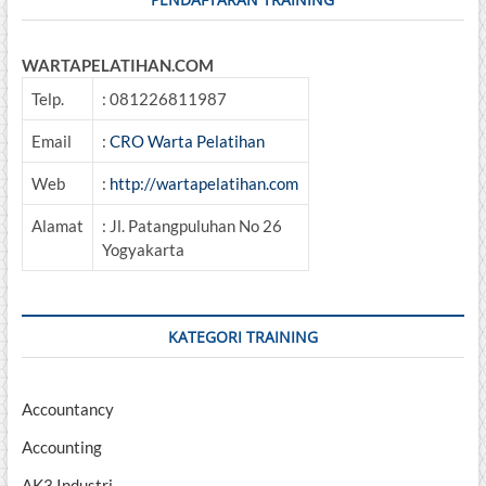
WARTAPELATIHAN.COM
Telp.
: 081226811987
Email
:
CRO Warta Pelatihan
Web
:
http://wartapelatihan.com
Alamat
: Jl. Patangpuluhan No 26
Yogyakarta
KATEGORI TRAINING
Accountancy
Accounting
AK3 Industri