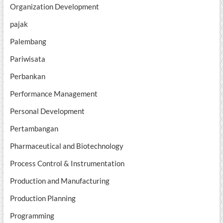
Organization Development
pajak
Palembang
Pariwisata
Perbankan
Performance Management
Personal Development
Pertambangan
Pharmaceutical and Biotechnology
Process Control & Instrumentation
Production and Manufacturing
Production Planning
Programming