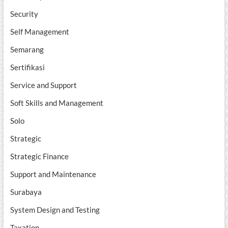
Security
Self Management
Semarang
Sertifikasi
Service and Support
Soft Skills and Management
Solo
Strategic
Strategic Finance
Support and Maintenance
Surabaya
System Design and Testing
Taxation