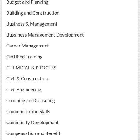
Budget and Planning
Building and Construction
Business & Management
Bussiness Management Development
Career Management
Certified Training
CHEMICAL & PROCESS
Civil & Construction
Civil Engineering
Coaching and Conseling
Communication Skills
Community Development
Compensation and Benefit