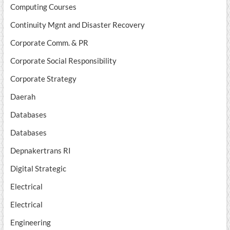
Computing Courses
Continuity Mgnt and Disaster Recovery
Corporate Comm. & PR
Corporate Social Responsibility
Corporate Strategy
Daerah
Databases
Databases
Depnakertrans RI
Digital Strategic
Electrical
Electrical
Engineering