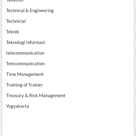
Technical & Engineering
Technicial
Teknik
Teknologi Informasi
telecommunication
Telecommunication
Time Management
Training of Trainer
Treasury & Risk Management
Yogyakarta