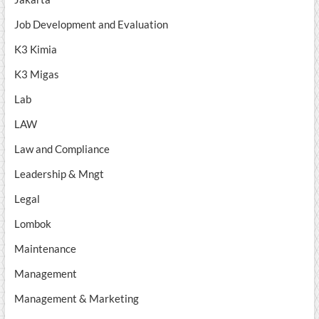
Job Development and Evaluation
K3 Kimia
K3 Migas
Lab
LAW
Law and Compliance
Leadership & Mngt
Legal
Lombok
Maintenance
Management
Management & Marketing