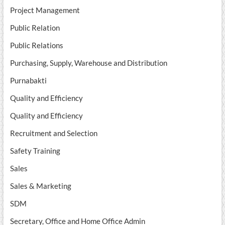
Project Management
Public Relation
Public Relations
Purchasing, Supply, Warehouse and Distribution
Purnabakti
Quality and Efficiency
Quality and Efficiency
Recruitment and Selection
Safety Training
Sales
Sales & Marketing
SDM
Secretary, Office and Home Office Admin