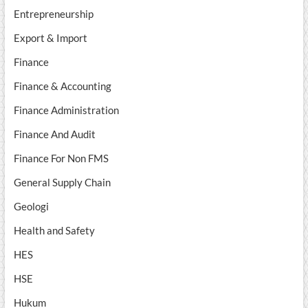
Entrepreneurship
Export & Import
Finance
Finance & Accounting
Finance Administration
Finance And Audit
Finance For Non FMS
General Supply Chain
Geologi
Health and Safety
HES
HSE
Hukum