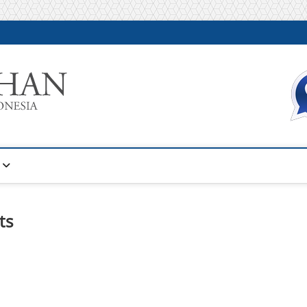
Warta Pelatihan
INFORMASI PELATIHAN DAN SERTIFIKASI TERBAIK DI IN
ts