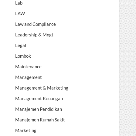
Lab
LAW
Law and Compliance
Leadership & Mngt
Legal
Lombok
Maintenance
Management
Management & Marketing
Management Keuangan
Manajemen Pendidikan
Manajemen Rumah Sakit
Marketing