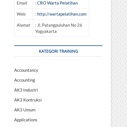
Email
:
CRO Warta Pelatihan
Web
:
http://wartapelatihan.com
Alamat
: Jl. Patangpuluhan No 26
Yogyakarta
KATEGORI TRAINING
Accountancy
Accounting
AK3 Industri
AK3 Kontruksi
AK3 Umum
Applications