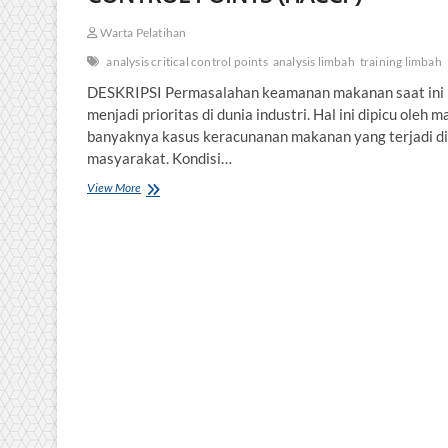
Warta Pelatihan
analysis critical control points
analysis limbah
training limbah
DESKRIPSI Permasalahan keamanan makanan saat ini
menjadi prioritas di dunia industri. Hal ini dipicu oleh m
banyaknya kasus keracunanan makanan yang terjadi di
masyarakat. Kondisi…
HAZARD
View More
ANALYSIS
CRITICAL
CONTROL
POINTS
(HACCP)