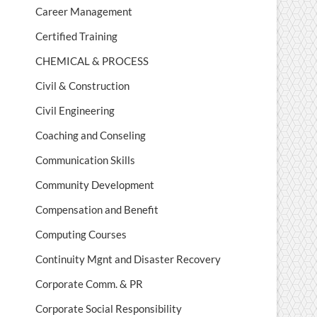
Career Management
Certified Training
CHEMICAL & PROCESS
Civil & Construction
Civil Engineering
Coaching and Conseling
Communication Skills
Community Development
Compensation and Benefit
Computing Courses
Continuity Mgnt and Disaster Recovery
Corporate Comm. & PR
Corporate Social Responsibility