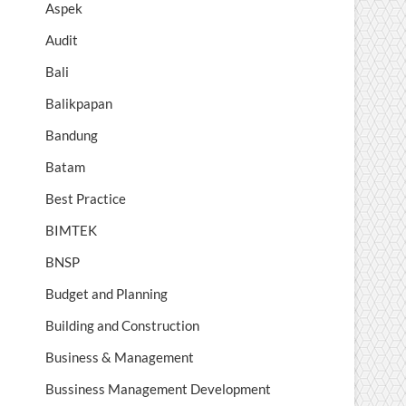
Aspek
Audit
Bali
Balikpapan
Bandung
Batam
Best Practice
BIMTEK
BNSP
Budget and Planning
Building and Construction
Business & Management
Bussiness Management Development