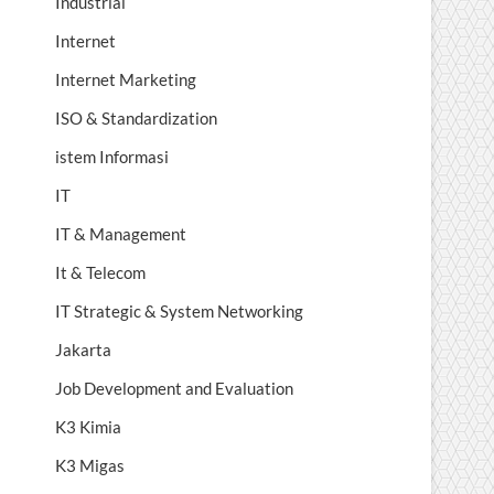
Industrial
Internet
Internet Marketing
ISO & Standardization
istem Informasi
IT
IT & Management
It & Telecom
IT Strategic & System Networking
Jakarta
Job Development and Evaluation
K3 Kimia
K3 Migas