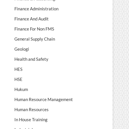
Finance Administration
Finance And Audit
Finance For Non FMS
General Supply Chain
Geologi
Health and Safety
HES
HSE
Hukum
Human Resource Management
Human Resources
In House Training