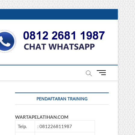
DONESIA
M
e
n
u
PENDAFTARAN TRAINING
B
u
t
WARTAPELATIHAN.COM
t
o
Telp.
: 081226811987
n