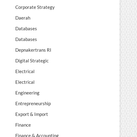
Corporate Strategy
Daerah
Databases
Databases
Depnakertrans RI
Digital Strategic
Electrical
Electrical
Engineering
Entrepreneurship
Export & Import
Finance
Finance & Accounting