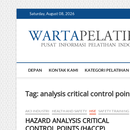
Skip
Saturday, August 08, 2026
to
content
DEPAN
KONTAK KAMI
KATEGORI PELATIHAN
Tag:
analysis critical control poin
AK3 INDUSTRI
HEALTH AND SAFETY
HSE
SAFETY TRAINING
HAZARD ANALYSIS CRITICAL
CONTROL POINTS (HACCP)