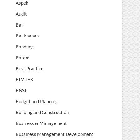
Aspek
Audit
Bali
Balikpapan
Bandung
Batam
Best Practice
BIMTEK
BNSP
Budget and Planning
Building and Construction
Business & Management
Bussiness Management Development