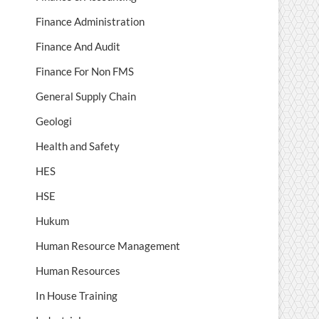
Finance Administration
Finance And Audit
Finance For Non FMS
General Supply Chain
Geologi
Health and Safety
HES
HSE
Hukum
Human Resource Management
Human Resources
In House Training