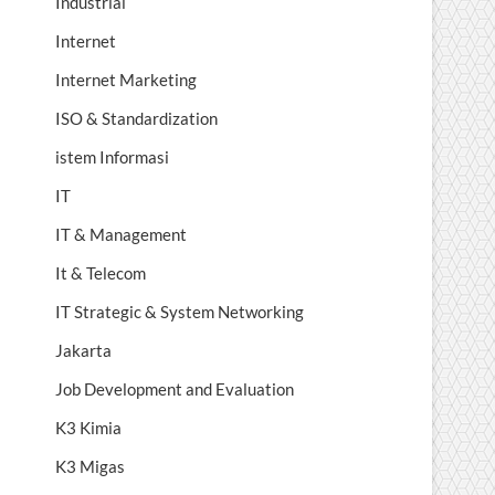
Industrial
Internet
Internet Marketing
ISO & Standardization
istem Informasi
IT
IT & Management
It & Telecom
IT Strategic & System Networking
Jakarta
Job Development and Evaluation
K3 Kimia
K3 Migas