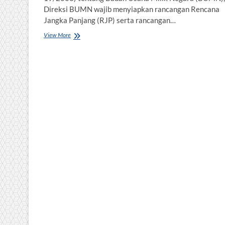
Direksi BUMN wajib menyiapkan rancangan Rencana
Jangka Panjang (RJP) serta rancangan…
Rencana
View More
Kerja
dan
Anggaran
Perusahaan
Berbasis
Manajemen
Risiko