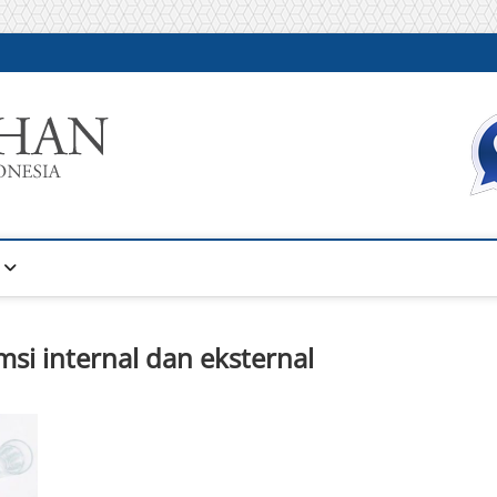
Warta Pelatihan
INFORMASI PELATIHAN DAN SERTIFIKASI TERBAIK DI IN
msi internal dan eksternal