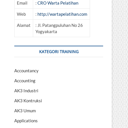
Email
:
CRO Warta Pelatihan
Web
:
http://wartapelatihan.com
Alamat
: Jl. Patangpuluhan No 26
Yogyakarta
KATEGORI TRAINING
Accountancy
Accounting
AK3 Industri
AK3 Kontruksi
AK3 Umum
Applications