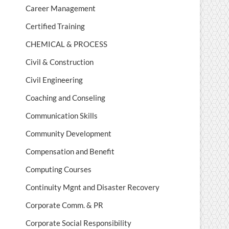
Career Management
Certified Training
CHEMICAL & PROCESS
Civil & Construction
Civil Engineering
Coaching and Conseling
Communication Skills
Community Development
Compensation and Benefit
Computing Courses
Continuity Mgnt and Disaster Recovery
Corporate Comm. & PR
Corporate Social Responsibility