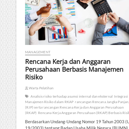
MANAGEMENT
Rencana Kerja dan Anggaran
Perusahaan Berbasis Manajemen
Risiko
Warta Pelatihan
Analisis risiko terhadap asumsi internal dan eksternal
Integrasi
Manajemen Risiko dalam RKAP
rancangan Rencana Jangka Panjan
(RJP) serta rancangan Rencana Kerja dan Anggaran Perusahaan
(RKAP)
Rencana Kerja Anggaran Perusahaan (RKAP) Berbasis Risi
Berdasarkan Undang-Undang Nomor 19 Tahun 2003 (
19/2003) tentang Badan Usaha Milik Negara (BUMN),