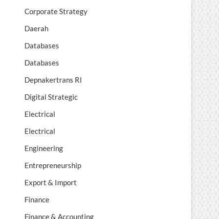
Corporate Strategy
Daerah
Databases
Databases
Depnakertrans RI
Digital Strategic
Electrical
Electrical
Engineering
Entrepreneurship
Export & Import
Finance
Finance & Accounting