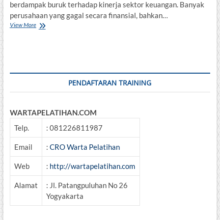
berdampak buruk terhadap kinerja sektor keuangan. Banyak
perusahaan yang gagal secara finansial, bahkan…
Analisa
View More
&
Pengelolaan
Kredit
Bermasalah
PENDAFTARAN TRAINING
WARTAPELATIHAN.COM
Telp.
: 081226811987
Email
:
CRO Warta Pelatihan
Web
:
http://wartapelatihan.com
Alamat
: Jl. Patangpuluhan No 26
Yogyakarta