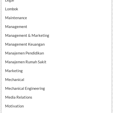
Lombok
Maintenance
Management
Management & Marketing
Management Keuangan
Manajemen Pendidikan
Manajemen Rumah Sakit
Marketing
Mechanical
Mechanical Engineering
Media Relations
Motivation