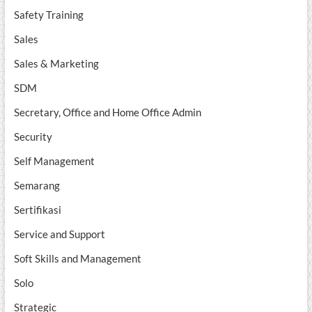
Safety Training
Sales
Sales & Marketing
SDM
Secretary, Office and Home Office Admin
Security
Self Management
Semarang
Sertifikasi
Service and Support
Soft Skills and Management
Solo
Strategic