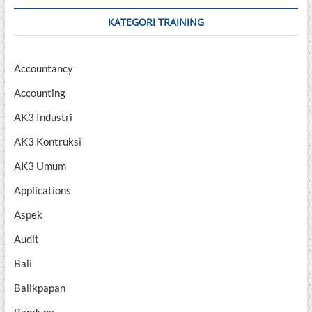
KATEGORI TRAINING
Accountancy
Accounting
AK3 Industri
AK3 Kontruksi
AK3 Umum
Applications
Aspek
Audit
Bali
Balikpapan
Bandung