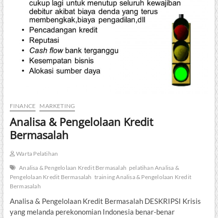
FINANCE
MARKETING
Analisa & Pengelolaan Kredit
Bermasalah
Warta Pelatihan
Analisa & Pengelolaan Kredit Bermasalah
pelatihan Analisa &
Pengelolaan Kredit Bermasalah
training Analisa & Pengelolaan Kredit
Bermasalah
Analisa & Pengelolaan Kredit Bermasalah DESKRIPSI Krisis
yang melanda perekonomian Indonesia benar-benar