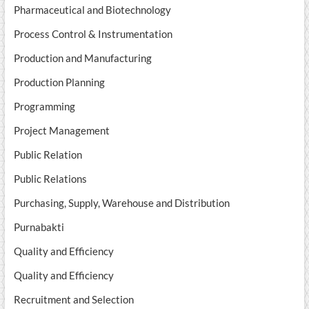
Pharmaceutical and Biotechnology
Process Control & Instrumentation
Production and Manufacturing
Production Planning
Programming
Project Management
Public Relation
Public Relations
Purchasing, Supply, Warehouse and Distribution
Purnabakti
Quality and Efficiency
Quality and Efficiency
Recruitment and Selection