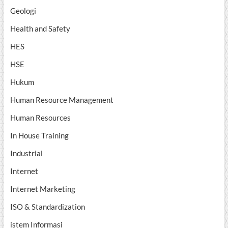
Geologi
Health and Safety
HES
HSE
Hukum
Human Resource Management
Human Resources
In House Training
Industrial
Internet
Internet Marketing
ISO & Standardization
istem Informasi