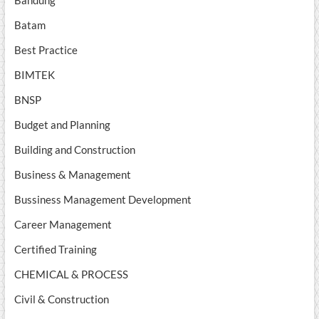
Batam
Best Practice
BIMTEK
BNSP
Budget and Planning
Building and Construction
Business & Management
Bussiness Management Development
Career Management
Certified Training
CHEMICAL & PROCESS
Civil & Construction