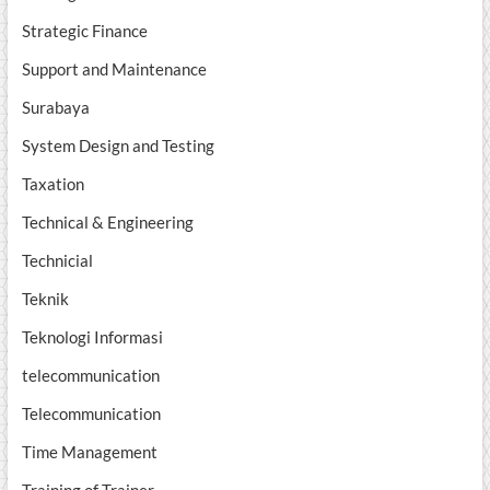
Strategic Finance
Support and Maintenance
Surabaya
System Design and Testing
Taxation
Technical & Engineering
Technicial
Teknik
Teknologi Informasi
telecommunication
Telecommunication
Time Management
Training of Trainer