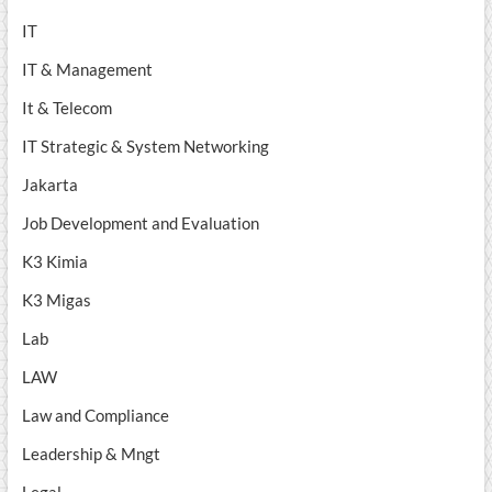
IT
IT & Management
It & Telecom
IT Strategic & System Networking
Jakarta
Job Development and Evaluation
K3 Kimia
K3 Migas
Lab
LAW
Law and Compliance
Leadership & Mngt
Legal