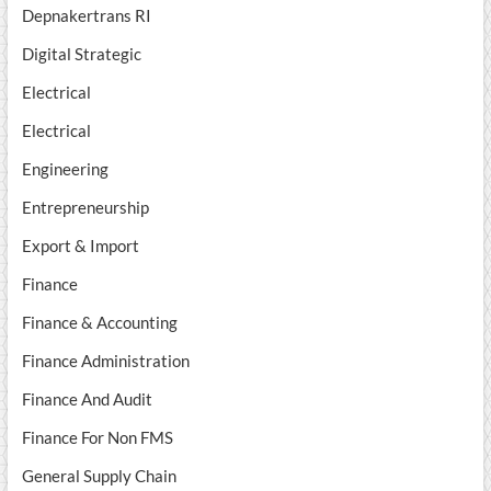
Depnakertrans RI
Digital Strategic
Electrical
Electrical
Engineering
Entrepreneurship
Export & Import
Finance
Finance & Accounting
Finance Administration
Finance And Audit
Finance For Non FMS
General Supply Chain