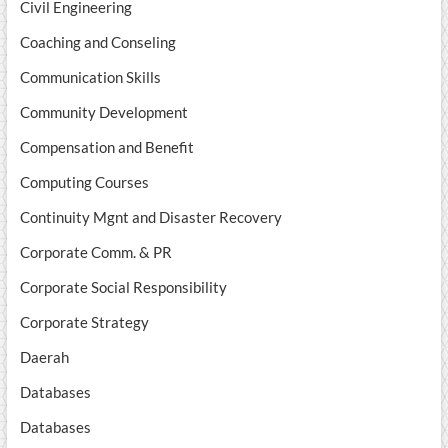
Civil Engineering
Coaching and Conseling
Communication Skills
Community Development
Compensation and Benefit
Computing Courses
Continuity Mgnt and Disaster Recovery
Corporate Comm. & PR
Corporate Social Responsibility
Corporate Strategy
Daerah
Databases
Databases