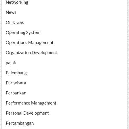
Networking
News
Oil & Gas
Operating System
Operations Management
Organization Development
pajak
Palembang
Pariwisata
Perbankan
Performance Management
Personal Development
Pertambangan