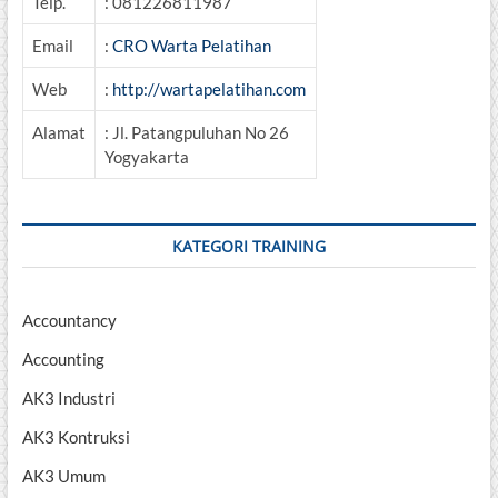
Telp.
: 081226811987
Email
:
CRO Warta Pelatihan
Web
:
http://wartapelatihan.com
Alamat
: Jl. Patangpuluhan No 26
Yogyakarta
KATEGORI TRAINING
Accountancy
Accounting
AK3 Industri
AK3 Kontruksi
AK3 Umum