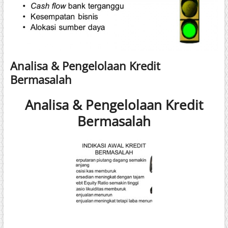
Analisa & Pengelolaan Kredit
Bermasalah
Analisa & Pengelolaan Kredit
Bermasalah