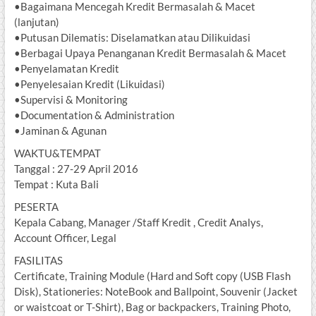
•Bagaimana Mencegah Kredit Bermasalah & Macet
(lanjutan)
•Putusan Dilematis: Diselamatkan atau Dilikuidasi
•Berbagai Upaya Penanganan Kredit Bermasalah & Macet
•Penyelamatan Kredit
•Penyelesaian Kredit (Likuidasi)
•Supervisi & Monitoring
•Documentation & Administration
•Jaminan & Agunan
WAKTU&TEMPAT
Tanggal : 27-29 April 2016
Tempat : Kuta Bali
PESERTA
Kepala Cabang, Manager /Staff Kredit , Credit Analys,
Account Officer, Legal
FASILITAS
Certificate, Training Module (Hard and Soft copy (USB Flash
Disk), Stationeries: NoteBook and Ballpoint, Souvenir (Jacket
or waistcoat or T-Shirt), Bag or backpackers, Training Photo,