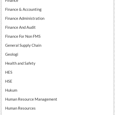
Finance
Finance & Accounting
Finance Administration
Finance And Audit
Finance For Non FMS
General Supply Chain
Geologi
Health and Safety
HES
HSE
Hukum
Human Resource Management
Human Resources