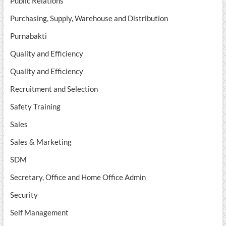
Public Relations
Purchasing, Supply, Warehouse and Distribution
Purnabakti
Quality and Efficiency
Quality and Efficiency
Recruitment and Selection
Safety Training
Sales
Sales & Marketing
SDM
Secretary, Office and Home Office Admin
Security
Self Management