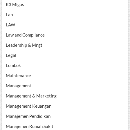
K3 Migas
Lab
LAW
Law and Compliance
Leadership & Mngt
Legal
Lombok
Maintenance
Management
Management & Marketing
Management Keuangan
Manajemen Pendidikan
Manajemen Rumah Sakit