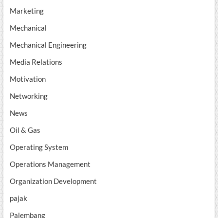
Marketing
Mechanical
Mechanical Engineering
Media Relations
Motivation
Networking
News
Oil & Gas
Operating System
Operations Management
Organization Development
pajak
Palembang