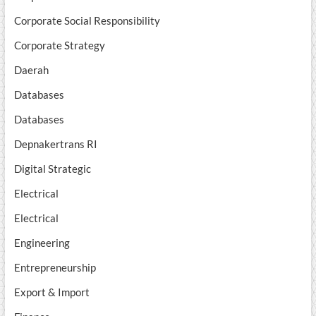
Corporate Social Responsibility
Corporate Strategy
Daerah
Databases
Databases
Depnakertrans RI
Digital Strategic
Electrical
Electrical
Engineering
Entrepreneurship
Export & Import