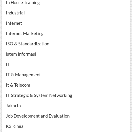
In House Training
Industrial
Internet
Internet Marketing
ISO & Standardization
istem Informasi
IT
IT & Management
It & Telecom
IT Strategic & System Networking
Jakarta
Job Development and Evaluation
K3 Kimia