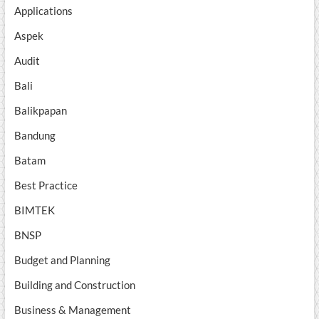
Applications
Aspek
Audit
Bali
Balikpapan
Bandung
Batam
Best Practice
BIMTEK
BNSP
Budget and Planning
Building and Construction
Business & Management