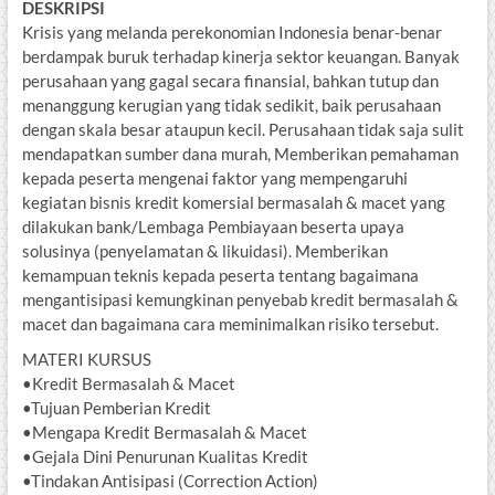
DESKRIPSI
Krisis yang melanda perekonomian Indonesia benar-benar
berdampak buruk terhadap kinerja sektor keuangan. Banyak
perusahaan yang gagal secara finansial, bahkan tutup dan
menanggung kerugian yang tidak sedikit, baik perusahaan
dengan skala besar ataupun kecil. Perusahaan tidak saja sulit
mendapatkan sumber dana murah, Memberikan pemahaman
kepada peserta mengenai faktor yang mempengaruhi
kegiatan bisnis kredit komersial bermasalah & macet yang
dilakukan bank/Lembaga Pembiayaan beserta upaya
solusinya (penyelamatan & likuidasi). Memberikan
kemampuan teknis kepada peserta tentang bagaimana
mengantisipasi kemungkinan penyebab kredit bermasalah &
macet dan bagaimana cara meminimalkan risiko tersebut.
MATERI KURSUS
•Kredit Bermasalah & Macet
•Tujuan Pemberian Kredit
•Mengapa Kredit Bermasalah & Macet
•Gejala Dini Penurunan Kualitas Kredit
•Tindakan Antisipasi (Correction Action)