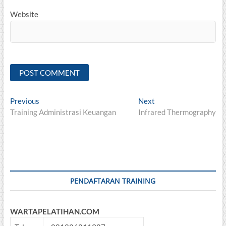
Website
Post
Previous
Next
Previous
Next
post:
post:
Training Administrasi Keuangan
Infrared Thermography
navigation
PENDAFTARAN TRAINING
WARTAPELATIHAN.COM