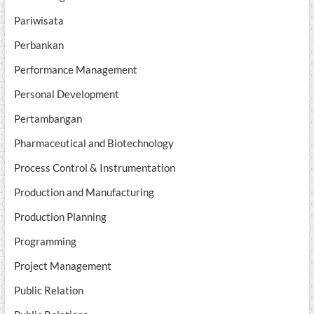
Pariwisata
Perbankan
Performance Management
Personal Development
Pertambangan
Pharmaceutical and Biotechnology
Process Control & Instrumentation
Production and Manufacturing
Production Planning
Programming
Project Management
Public Relation