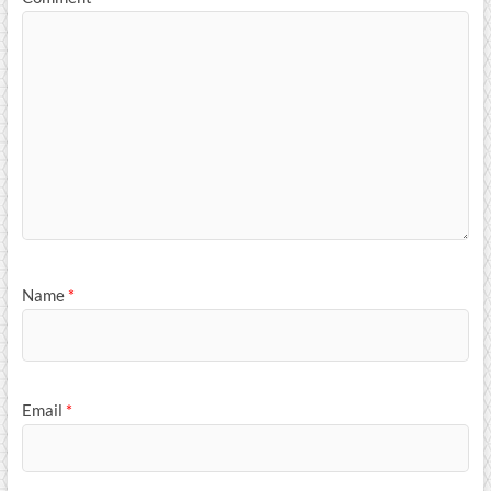
Name
*
Email
*