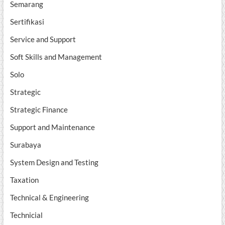
Semarang
Sertifikasi
Service and Support
Soft Skills and Management
Solo
Strategic
Strategic Finance
Support and Maintenance
Surabaya
System Design and Testing
Taxation
Technical & Engineering
Technicial