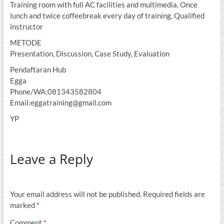
Training room with full AC facilities and multimedia, Once
lunch and twice coffeebreak every day of training, Qualified
instructor
METODE
Presentation, Discussion, Case Study, Evaluation
Pendaftaran Hub
Egga
Phone/WA:081343582804
Email:eggatraining@gmail.com
YP
Leave a Reply
Your email address will not be published.
Required fields are
marked
*
Comment
*