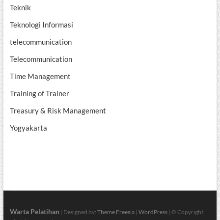
Teknik
Teknologi Informasi
telecommunication
Telecommunication
Time Management
Training of Trainer
Treasury & Risk Management
Yogyakarta
Warta Pelatihan
| Designed by:
Theme Freesia
|
WordPress
| © Copyright