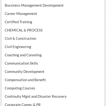
Bussiness Management Development
Career Management
Certified Training
CHEMICAL & PROCESS
Civil & Construction
Civil Engineering
Coaching and Conseling
Communication Skills
Community Development
Compensation and Benefit
Computing Courses
Continuity Mgnt and Disaster Recovery
Corporate Comm. & PR