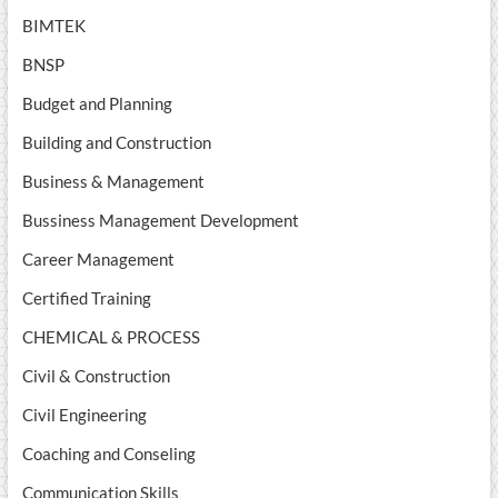
BIMTEK
BNSP
Budget and Planning
Building and Construction
Business & Management
Bussiness Management Development
Career Management
Certified Training
CHEMICAL & PROCESS
Civil & Construction
Civil Engineering
Coaching and Conseling
Communication Skills