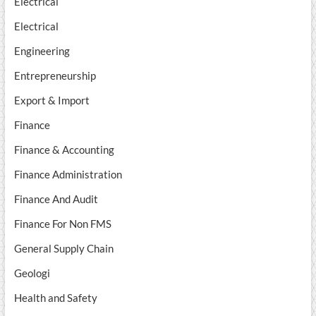
Electrical
Electrical
Engineering
Entrepreneurship
Export & Import
Finance
Finance & Accounting
Finance Administration
Finance And Audit
Finance For Non FMS
General Supply Chain
Geologi
Health and Safety