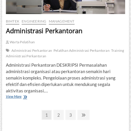
BIMTEK
ENGINEERING
MANAGEMENT
Administrasi Perkantoran
Warta Pelatihan
Administrasi Perkantoran
Pelatihan Administrasi Perkantoran
Training
Administrasi Perkantoran
Administrasi Perkantoran DESKRIPSI Permasalahan
administrasi organisasi atau perkantoran semakin hari
semakin kompleks. Pengelolaan proses administrasi yang
efektif dan efisien diperlukan untuk mendukung segala
aktivitas organisasi.…
Administrasi
View More
Perkantoran
Posts
Page
Page
Page
Next
1
2
3
page
pagination