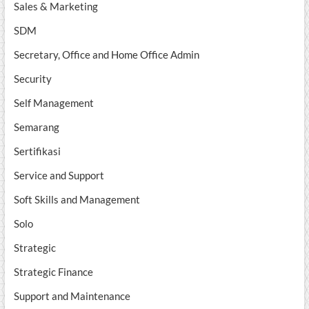
Sales & Marketing
SDM
Secretary, Office and Home Office Admin
Security
Self Management
Semarang
Sertifikasi
Service and Support
Soft Skills and Management
Solo
Strategic
Strategic Finance
Support and Maintenance