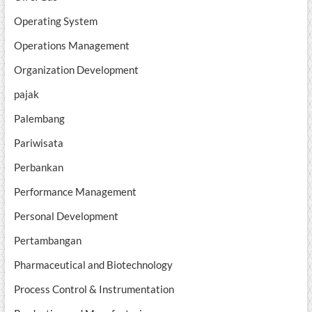
Operating System
Operations Management
Organization Development
pajak
Palembang
Pariwisata
Perbankan
Performance Management
Personal Development
Pertambangan
Pharmaceutical and Biotechnology
Process Control & Instrumentation