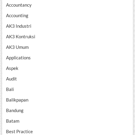
Accountancy
Accounting
AK3 Industri
AK3 Kontruksi
AK3 Umum
Applications
Aspek
Audit
Bali
Balikpapan
Bandung
Batam
Best Practice