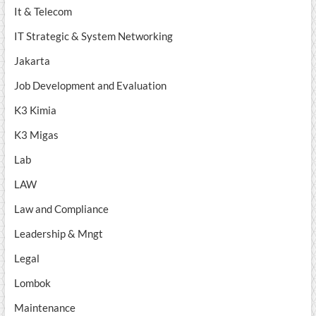
It & Telecom
IT Strategic & System Networking
Jakarta
Job Development and Evaluation
K3 Kimia
K3 Migas
Lab
LAW
Law and Compliance
Leadership & Mngt
Legal
Lombok
Maintenance