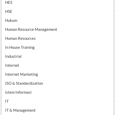
HES
HSE
Hukum
Human Resource Management
Human Resources
In House Training
Industrial
Internet
Internet Marketing
ISO & Standardization
istem Informasi
IT
IT & Management