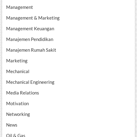
Management
Management & Marketing
Management Keuangan
Manajemen Pendidikan
Manajemen Rumah Sakit
Marketing
Mechanical
Mechanical Engineering
Media Relations
Motivation
Networking
News
Oil & Gas