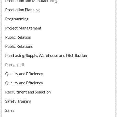
Production and Manufacturing
Production Planning
Programming
Project Management
Public Relation
Public Relations
Purchasing, Supply, Warehouse and Distribution
Purnabakti
Quality and Efficiency
Quality and Efficiency
Recruitment and Selection
Safety Training
Sales