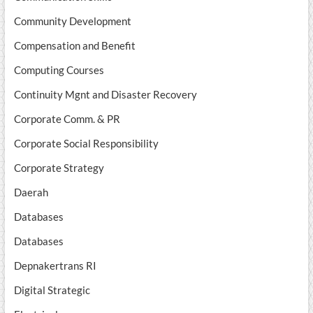
Community Development
Compensation and Benefit
Computing Courses
Continuity Mgnt and Disaster Recovery
Corporate Comm. & PR
Corporate Social Responsibility
Corporate Strategy
Daerah
Databases
Databases
Depnakertrans RI
Digital Strategic