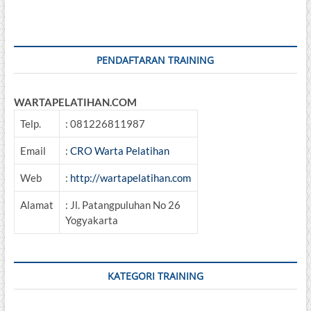
PENDAFTARAN TRAINING
WARTAPELATIHAN.COM
Telp.
: 081226811987
Email
:
CRO Warta Pelatihan
Web
:
http://wartapelatihan.com
Alamat
: Jl. Patangpuluhan No 26
Yogyakarta
KATEGORI TRAINING