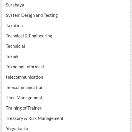
Surabaya
System Design and Testing
Taxation
Technical & Engineering
Technicial
Teknik
Teknologi Informasi
telecommunication
Telecommunication
Time Management
Training of Trainer
Treasury & Risk Management
Yogyakarta