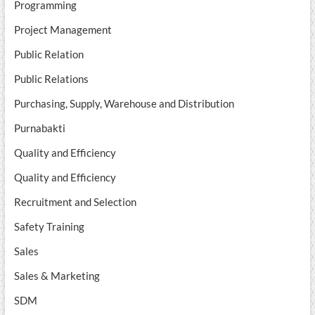
Programming
Project Management
Public Relation
Public Relations
Purchasing, Supply, Warehouse and Distribution
Purnabakti
Quality and Efficiency
Quality and Efficiency
Recruitment and Selection
Safety Training
Sales
Sales & Marketing
SDM