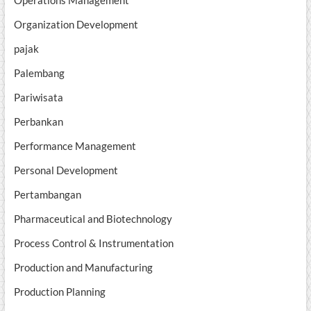
Operations Management
Organization Development
pajak
Palembang
Pariwisata
Perbankan
Performance Management
Personal Development
Pertambangan
Pharmaceutical and Biotechnology
Process Control & Instrumentation
Production and Manufacturing
Production Planning