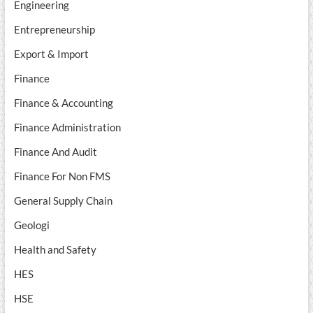
Engineering
Entrepreneurship
Export & Import
Finance
Finance & Accounting
Finance Administration
Finance And Audit
Finance For Non FMS
General Supply Chain
Geologi
Health and Safety
HES
HSE