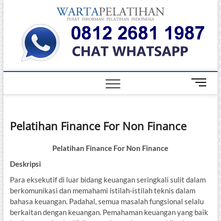
Skip
Warta
to
INFORMASI
PELATIHAN
content
DAN
Pelati
SERTIFIKASI
TERBAIK DI
INDONESIA
M
e
n
u
Pelatihan Finance For Non Finance
B
u
t
Pelatihan Finance For Non Finance
t
Deskripsi
o
Para eksekutif di luar bidang keuangan seringkali sulit dalam
n
berkomunikasi dan memahami istilah-istilah teknis dalam
bahasa keuangan. Padahal, semua masalah fungsional selalu
berkaitan dengan keuangan. Pemahaman keuangan yang baik