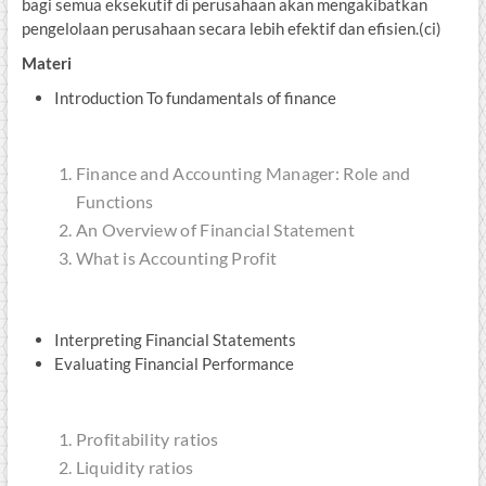
bagi semua eksekutif di perusahaan akan mengakibatkan
pengelolaan perusahaan secara lebih efektif dan efisien.(ci)
Materi
Introduction To fundamentals of finance
Finance and Accounting Manager: Role and
Functions
An Overview of Financial Statement
What is Accounting Profit
Interpreting Financial Statements
Evaluating Financial Performance
Profitability ratios
Liquidity ratios