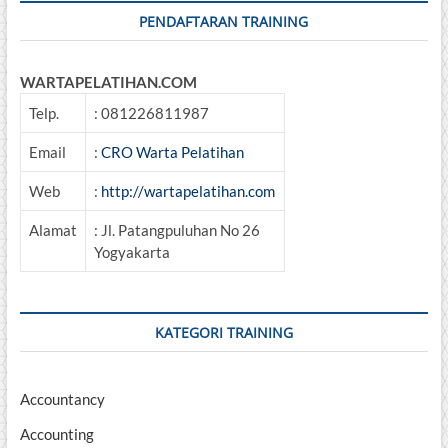
PENDAFTARAN TRAINING
WARTAPELATIHAN.COM
Telp.
: 081226811987
Email
:
CRO Warta Pelatihan
Web
:
http://wartapelatihan.com
Alamat
: Jl. Patangpuluhan No 26
Yogyakarta
KATEGORI TRAINING
Accountancy
Accounting