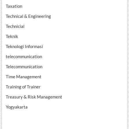
Taxation
Technical & Engineering
Technicial
Teknik
Teknologi Informasi
telecommunication
Telecommunication
Time Management
Training of Trainer
Treasury & Risk Management
Yogyakarta