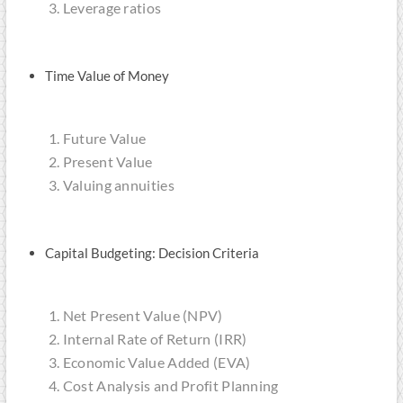
Leverage ratios
Time Value of Money
Future Value
Present Value
Valuing annuities
Capital Budgeting: Decision Criteria
Net Present Value (NPV)
Internal Rate of Return (IRR)
Economic Value Added (EVA)
Cost Analysis and Profit Planning