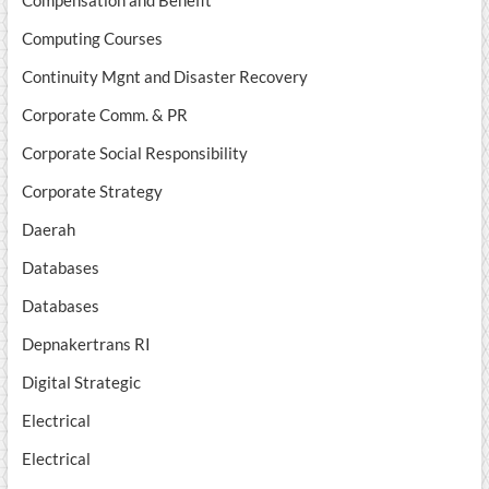
Compensation and Benefit
Computing Courses
Continuity Mgnt and Disaster Recovery
Corporate Comm. & PR
Corporate Social Responsibility
Corporate Strategy
Daerah
Databases
Databases
Depnakertrans RI
Digital Strategic
Electrical
Electrical