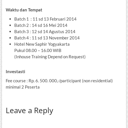
Waktu dan Tempat
Batch 1 : 11 sd 13 Februari 2014
Batch 2 : 14 sd 16 Mei 2014
Batch 3 : 12 sd 14 Agustus 2014
Batch 4 : 11 sd 13 November 2014
Hotel New Saphir Yogyakarta
Pukul 08.00 – 16.00 WIB
(Inhouse Training Depend on Request)
Investasti
Fee course : Rp. 6. 500. 000,-/participant (non residential)
minimal 2 Peserta
Leave a Reply