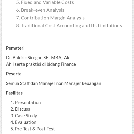
Fixed and Variable Costs
Break-even Analysis
Contribution Margin Analysis
Traditional Cost Accounting and Its Limitations
Pemateri
Dr. Baldric Siregar, SE,. MBA,. Akt
Ahli serta praktisi di bidang Finance
Peserta
Semua Staff dan Manajer non Manajer keuangan
Fasilitas
Presentation
Discuss
Case Study
Evaluation
Pre-Test & Post-Test