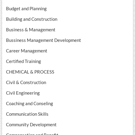
Budget and Planning
Building and Construction
Business & Management
Bussiness Management Development
Career Management
Certified Training
CHEMICAL & PROCESS
Civil & Construction
Civil Engineering
Coaching and Conseling
Communication Skills
Community Development