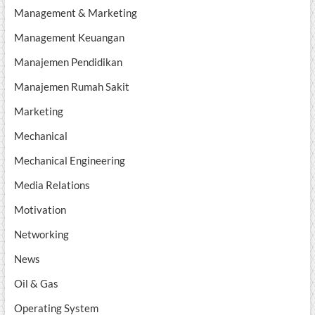
Management & Marketing
Management Keuangan
Manajemen Pendidikan
Manajemen Rumah Sakit
Marketing
Mechanical
Mechanical Engineering
Media Relations
Motivation
Networking
News
Oil & Gas
Operating System