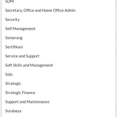
SDM
Secretary, Office and Home Office Admin
Security
Self Management
Semarang
Sertifikasi
Service and Support
Soft Skills and Management
Solo
Strategic
Strategic Finance
Support and Maintenance
Surabaya