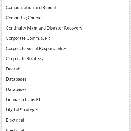
Compensation and Benefit
Computing Courses
Continuity Mgnt and Disaster Recovery
Corporate Comm. & PR
Corporate Social Responsibility
Corporate Strategy
Daerah
Databases
Databases
Depnakertrans RI
Digital Strategic
Electrical
Electrical