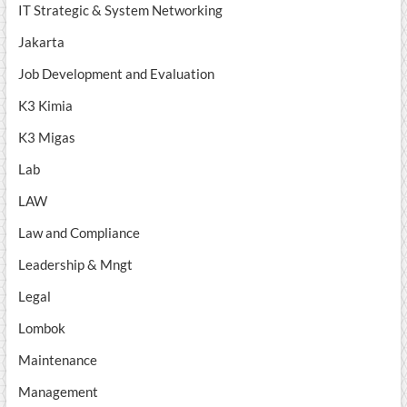
IT Strategic & System Networking
Jakarta
Job Development and Evaluation
K3 Kimia
K3 Migas
Lab
LAW
Law and Compliance
Leadership & Mngt
Legal
Lombok
Maintenance
Management