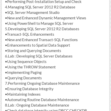
•Performing Post-Installation Setup and Check
4.Managing SQL Server 2012 R2 Database
•SQL Server Management Studio
•New and Enhanced Dynamic Management Views
•Using PowerShell to Manage SQL Server
5.Developing SQL Server 2012 R2 Databases
•Transact-SQL Enhancements
•New and Enhanced Transact-SQL Functions
•Enhancements to Spatial Data Support
•Storing and Querying Documents
6.Lab : Developing SQL Server Databases
•Using Sequence Objects
•Using the THROW Statement
•Implementing Paging
•Querying Documents
7.Performing Ongoing Database Maintenance
•Ensuring Database Integrity
•Maintaining Indexes
•Automating Routine Database Maintenance
8.Lab : Ongoing Database Maintenance
•Check database integrity using DBCC CHECKDB