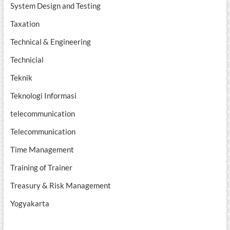
System Design and Testing
Taxation
Technical & Engineering
Technicial
Teknik
Teknologi Informasi
telecommunication
Telecommunication
Time Management
Training of Trainer
Treasury & Risk Management
Yogyakarta