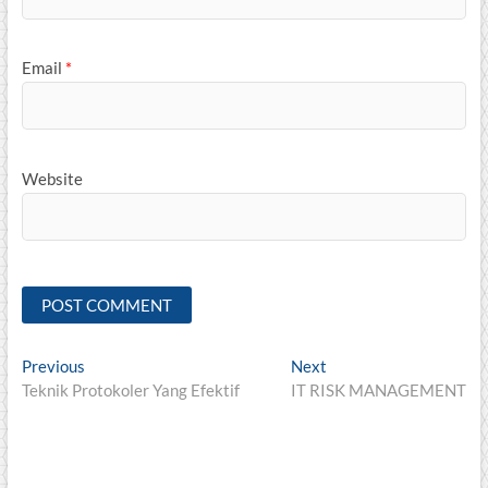
Email
*
Website
Post
Previous
Next
Previous
Next
post:
post:
Teknik Protokoler Yang Efektif
IT RISK MANAGEMENT
navigation