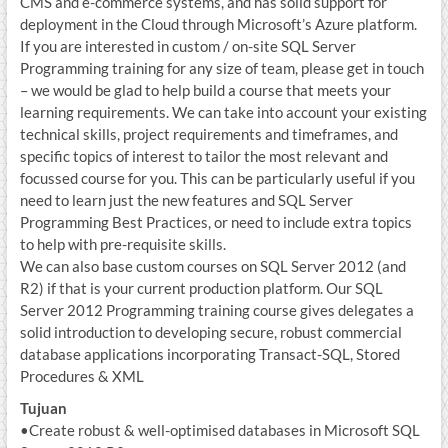
CMS and e-commerce systems, and has solid support for
deployment in the Cloud through Microsoft’s Azure platform.
If you are interested in custom / on-site SQL Server
Programming training for any size of team, please get in touch
– we would be glad to help build a course that meets your
learning requirements. We can take into account your existing
technical skills, project requirements and timeframes, and
specific topics of interest to tailor the most relevant and
focussed course for you. This can be particularly useful if you
need to learn just the new features and SQL Server
Programming Best Practices, or need to include extra topics
to help with pre-requisite skills.
We can also base custom courses on SQL Server 2012 (and
R2) if that is your current production platform. Our SQL
Server 2012 Programming training course gives delegates a
solid introduction to developing secure, robust commercial
database applications incorporating Transact-SQL, Stored
Procedures & XML
Tujuan
•Create robust & well-optimised databases in Microsoft SQL