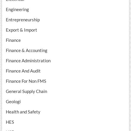
Engineering
Entrepreneurship
Export & Import
Finance
Finance & Accounting
Finance Administration
Finance And Audit
Finance For Non FMS
General Supply Chain
Geologi
Health and Safety
HES