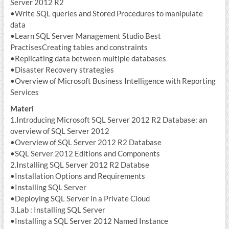
Server 2012 R2
•Write SQL queries and Stored Procedures to manipulate
data
•Learn SQL Server Management Studio Best
PractisesCreating tables and constraints
•Replicating data between multiple databases
•Disaster Recovery strategies
•Overview of Microsoft Business Intelligence with Reporting
Services
Materi
1.Introducing Microsoft SQL Server 2012 R2 Database: an
overview of SQL Server 2012
•Overview of SQL Server 2012 R2 Database
•SQL Server 2012 Editions and Components
2.Installing SQL Server 2012 R2 Databse
•Installation Options and Requirements
•Installing SQL Server
•Deploying SQL Server in a Private Cloud
3.Lab : Installing SQL Server
•Installing a SQL Server 2012 Named Instance