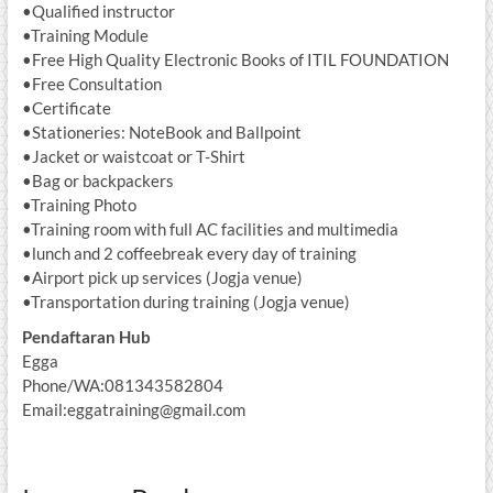
•Qualified instructor
•Training Module
•Free High Quality Electronic Books of ITIL FOUNDATION
•Free Consultation
•Certificate
•Stationeries: NoteBook and Ballpoint
•Jacket or waistcoat or T-Shirt
•Bag or backpackers
•Training Photo
•Training room with full AC facilities and multimedia
•lunch and 2 coffeebreak every day of training
•Airport pick up services (Jogja venue)
•Transportation during training (Jogja venue)
Pendaftaran Hub
Egga
Phone/WA:081343582804
Email:eggatraining@gmail.com