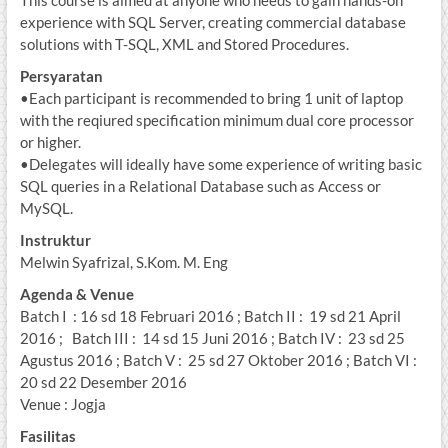
This course is aimed at anyone who needs to gain hands-on
experience with SQL Server, creating commercial database
solutions with T-SQL, XML and Stored Procedures.
Persyaratan
•Each participant is recommended to bring 1 unit of laptop
with the reqiured specification minimum dual core processor
or higher.
•Delegates will ideally have some experience of writing basic
SQL queries in a Relational Database such as Access or
MySQL.
Instruktur
Melwin Syafrizal, S.Kom. M. Eng
Agenda & Venue
Batch I : 16 sd 18 Februari 2016 ; Batch II : 19 sd 21 April
2016 ; Batch III : 14 sd 15 Juni 2016 ; Batch IV : 23 sd 25
Agustus 2016 ; Batch V : 25 sd 27 Oktober 2016 ; Batch VI :
20 sd 22 Desember 2016
Venue : Jogja
Fasilitas