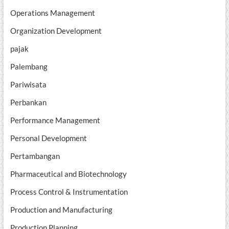
Operations Management
Organization Development
pajak
Palembang
Pariwisata
Perbankan
Performance Management
Personal Development
Pertambangan
Pharmaceutical and Biotechnology
Process Control & Instrumentation
Production and Manufacturing
Production Planning