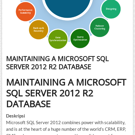
MAINTAINING A MICROSOFT SQL
SERVER 2012 R2 DATABASE
MAINTAINING A MICROSOFT
SQL SERVER 2012 R2
DATABASE
Deskripsi
Microsoft SQL Server 2012 combines power with scalability,
and is at the heart of a huge number of the world’s CRM, ERP,