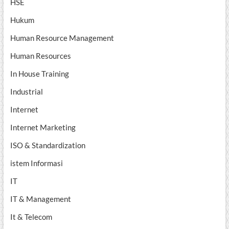
HSE
Hukum
Human Resource Management
Human Resources
In House Training
Industrial
Internet
Internet Marketing
ISO & Standardization
istem Informasi
IT
IT & Management
It & Telecom