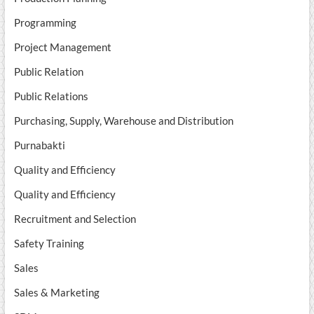
Programming
Project Management
Public Relation
Public Relations
Purchasing, Supply, Warehouse and Distribution
Purnabakti
Quality and Efficiency
Quality and Efficiency
Recruitment and Selection
Safety Training
Sales
Sales & Marketing