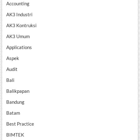
Accounting
AK3 Industri
AK3 Kontruksi
AK3 Umum
Applications
Aspek
Audit
Bali
Balikpapan
Bandung
Batam
Best Practice
BIMTEK