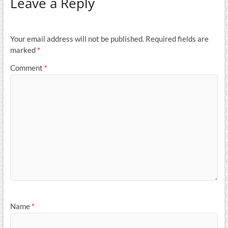
Leave a Reply
Your email address will not be published.
Required fields are
marked
*
Comment
*
Name
*