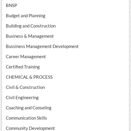
BNSP
Budget and Planning
Building and Construction
Business & Management
Bussiness Management Development
Career Management
Certified Training
CHEMICAL & PROCESS
Civil & Construction
Civil Engineering
Coaching and Conseling
Communication Skills
Community Development