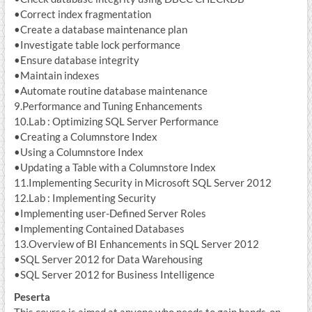
•Correct index fragmentation
•Create a database maintenance plan
•Investigate table lock performance
•Ensure database integrity
•Maintain indexes
•Automate routine database maintenance
9.Performance and Tuning Enhancements
10.Lab : Optimizing SQL Server Performance
•Creating a Columnstore Index
•Using a Columnstore Index
•Updating a Table with a Columnstore Index
11.Implementing Security in Microsoft SQL Server 2012
12.Lab : Implementing Security
•Implementing user-Defined Server Roles
•Implementing Contained Databases
13.Overview of BI Enhancements in SQL Server 2012
•SQL Server 2012 for Data Warehousing
•SQL Server 2012 for Business Intelligence
Peserta