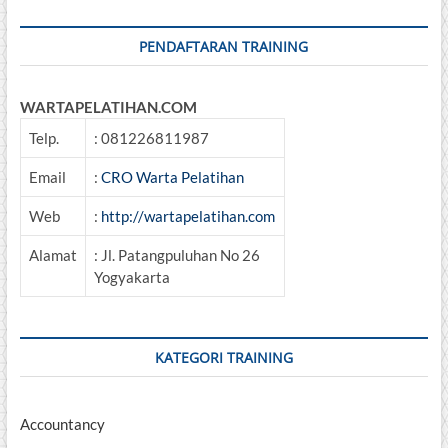
PENDAFTARAN TRAINING
WARTAPELATIHAN.COM
Telp.
: 081226811987
Email
:
CRO Warta Pelatihan
Web
:
http://wartapelatihan.com
Alamat
: Jl. Patangpuluhan No 26
Yogyakarta
KATEGORI TRAINING
Accountancy