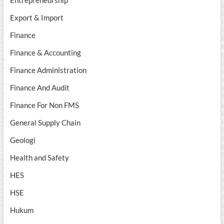
Export & Import
Finance
Finance & Accounting
Finance Administration
Finance And Audit
Finance For Non FMS
General Supply Chain
Geologi
Health and Safety
HES
HSE
Hukum