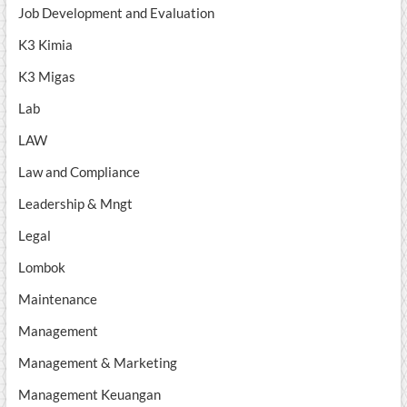
Job Development and Evaluation
K3 Kimia
K3 Migas
Lab
LAW
Law and Compliance
Leadership & Mngt
Legal
Lombok
Maintenance
Management
Management & Marketing
Management Keuangan