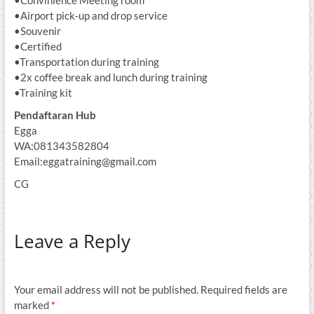
•Airport pick-up and drop service
•Souvenir
•Certified
•Transportation during training
•2x coffee break and lunch during training
•Training kit
Pendaftaran Hub
Egga
WA:081343582804
Email:eggatraining@gmail.com
CG
Leave a Reply
Your email address will not be published.
Required fields are
marked
*