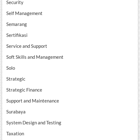
Security
Self Management
Semarang
Sertifikasi
Service and Support
Soft Skills and Management
Solo
Strategic
Strategic Finance
Support and Maintenance
Surabaya
System Design and Testing
Taxation