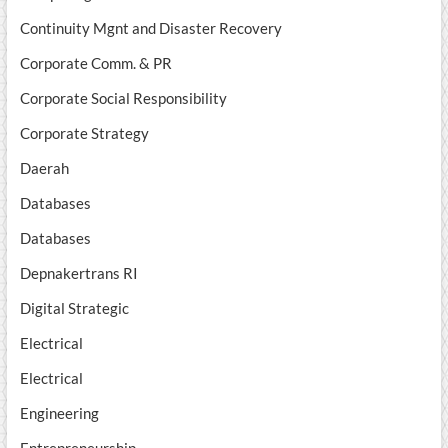
Continuity Mgnt and Disaster Recovery
Corporate Comm. & PR
Corporate Social Responsibility
Corporate Strategy
Daerah
Databases
Databases
Depnakertrans RI
Digital Strategic
Electrical
Electrical
Engineering
Entrepreneurship