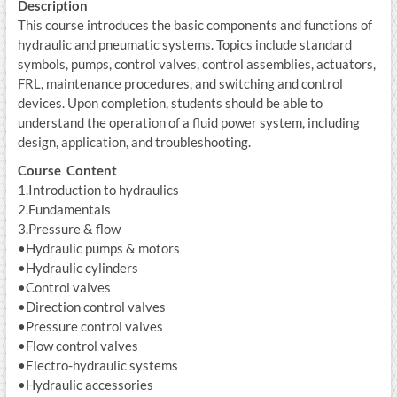
Description
This course introduces the basic components and functions of
hydraulic and pneumatic systems. Topics include standard
symbols, pumps, control valves, control assemblies, actuators,
FRL, maintenance procedures, and switching and control
devices. Upon completion, students should be able to
understand the operation of a fluid power system, including
design, application, and troubleshooting.
Course Content
1.Introduction to hydraulics
2.Fundamentals
3.Pressure & flow
•Hydraulic pumps & motors
•Hydraulic cylinders
•Control valves
•Direction control valves
•Pressure control valves
•Flow control valves
•Electro-hydraulic systems
•Hydraulic accessories