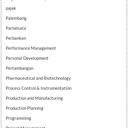
pajak
Palembang
Pariwisata
Perbankan
Performance Management
Personal Development
Pertambangan
Pharmaceutical and Biotechnology
Process Control & Instrumentation
Production and Manufacturing
Production Planning
Programming
Project Management