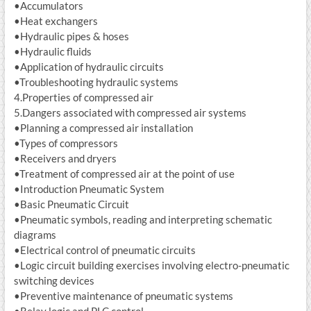
•Accumulators
•Heat exchangers
•Hydraulic pipes & hoses
•Hydraulic fluids
•Application of hydraulic circuits
•Troubleshooting hydraulic systems
4.Properties of compressed air
5.Dangers associated with compressed air systems
•Planning a compressed air installation
•Types of compressors
•Receivers and dryers
•Treatment of compressed air at the point of use
•Introduction Pneumatic System
•Basic Pneumatic Circuit
•Pneumatic symbols, reading and interpreting schematic
diagrams
•Electrical control of pneumatic circuits
•Logic circuit building exercises involving electro-pneumatic
switching devices
•Preventive maintenance of pneumatic systems
•Relay logic and PLC control