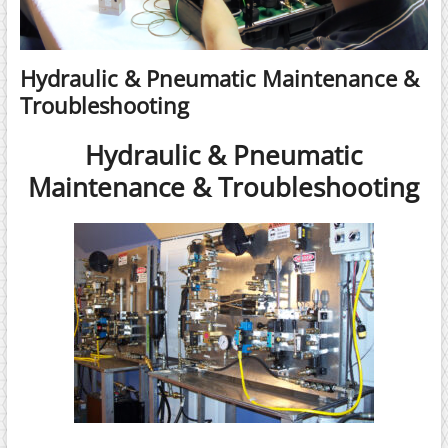
Hydraulic & Pneumatic Maintenance &
Troubleshooting
Hydraulic & Pneumatic
Maintenance & Troubleshooting