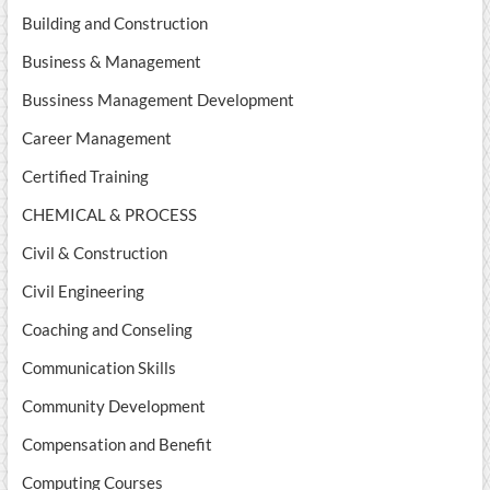
Building and Construction
Business & Management
Bussiness Management Development
Career Management
Certified Training
CHEMICAL & PROCESS
Civil & Construction
Civil Engineering
Coaching and Conseling
Communication Skills
Community Development
Compensation and Benefit
Computing Courses