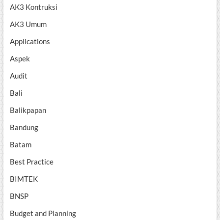
AK3 Kontruksi
AK3 Umum
Applications
Aspek
Audit
Bali
Balikpapan
Bandung
Batam
Best Practice
BIMTEK
BNSP
Budget and Planning