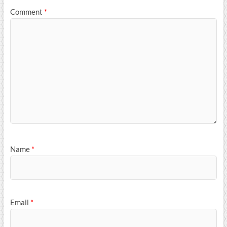
Comment
*
Name
*
Email
*