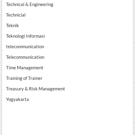
Technical & Engineering
Technicial
Teknik
Teknologi Informasi
telecommunication
Telecommunication
Time Management
Training of Trainer
Treasury & Risk Management
Yogyakarta