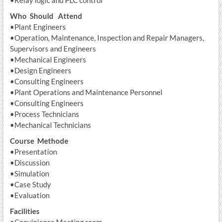
Who Should Attend
•Plant Engineers
•Operation, Maintenance, Inspection and Repair Managers,
Supervisors and Engineers
•Mechanical Engineers
•Design Engineers
•Consulting Engineers
•Plant Operations and Maintenance Personnel
•Consulting Engineers
•Process Technicians
•Mechanical Technicians
Course Methode
•Presentation
•Discussion
•Simulation
•Case Study
•Evaluation
Facilities
•Convinience Meeting room