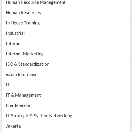
Human Resource Management
Human Resources
In House Training
Industrial
Internet
Internet Marketing
ISO & Standardization
istem Informasi
IT
IT & Management
It & Telecom
IT Strategic & System Networking
Jakarta