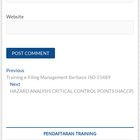
Website
Post
Previous
Previous
post:
Training e-Filing Management Berbasis ISO 15489
navigation
Next
Next
post:
HAZARD ANALYSIS CRITICAL CONTROL POINTS (HACCP)
PENDAFTARAN TRAINING