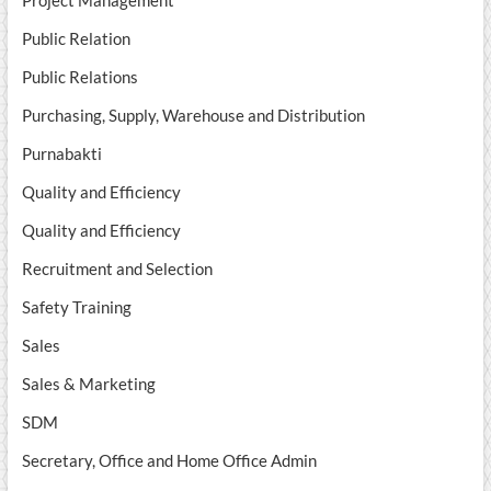
Public Relation
Public Relations
Purchasing, Supply, Warehouse and Distribution
Purnabakti
Quality and Efficiency
Quality and Efficiency
Recruitment and Selection
Safety Training
Sales
Sales & Marketing
SDM
Secretary, Office and Home Office Admin