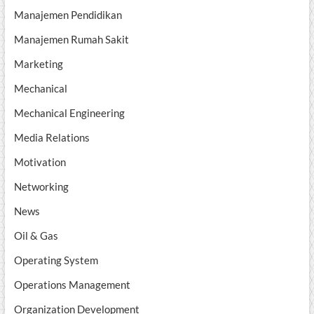
Manajemen Pendidikan
Manajemen Rumah Sakit
Marketing
Mechanical
Mechanical Engineering
Media Relations
Motivation
Networking
News
Oil & Gas
Operating System
Operations Management
Organization Development