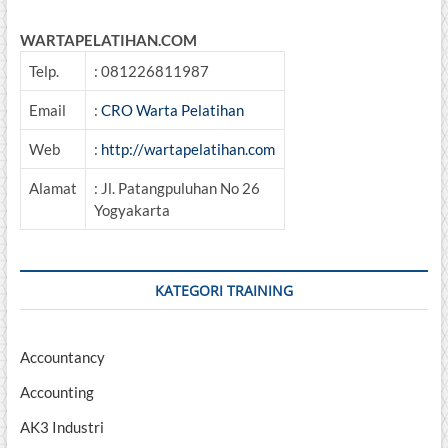
WARTAPELATIHAN.COM
Telp.
: 081226811987
Email
:
CRO Warta Pelatihan
Web
:
http://wartapelatihan.com
Alamat
: Jl. Patangpuluhan No 26
Yogyakarta
KATEGORI TRAINING
Accountancy
Accounting
AK3 Industri