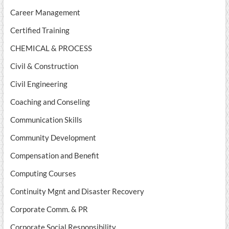
Career Management
Certified Training
CHEMICAL & PROCESS
Civil & Construction
Civil Engineering
Coaching and Conseling
Communication Skills
Community Development
Compensation and Benefit
Computing Courses
Continuity Mgnt and Disaster Recovery
Corporate Comm. & PR
Corporate Social Responsibility