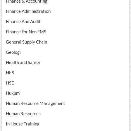
Finance & Accounting
Finance Administration
Finance And Audit
Finance For Non FMS
General Supply Chain
Geologi
Health and Safety
HES
HSE
Hukum
Human Resource Management
Human Resources
In House Training