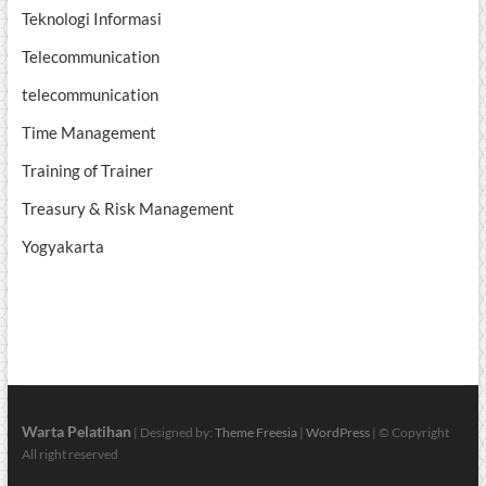
Teknologi Informasi
Telecommunication
telecommunication
Time Management
Training of Trainer
Treasury & Risk Management
Yogyakarta
Warta Pelatihan
| Designed by:
Theme Freesia
|
WordPress
| © Copyright
All right reserved