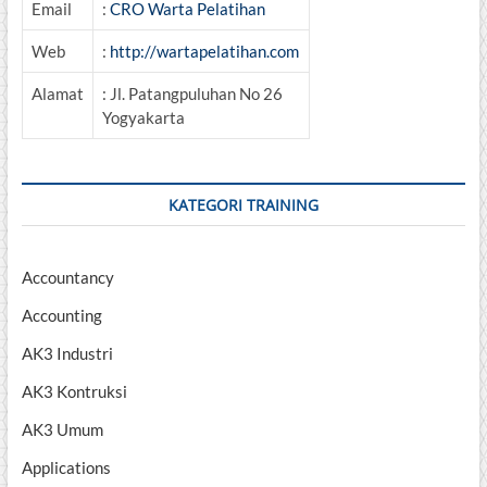
Email
:
CRO Warta Pelatihan
Web
:
http://wartapelatihan.com
Alamat
: Jl. Patangpuluhan No 26
Yogyakarta
KATEGORI TRAINING
Accountancy
Accounting
AK3 Industri
AK3 Kontruksi
AK3 Umum
Applications