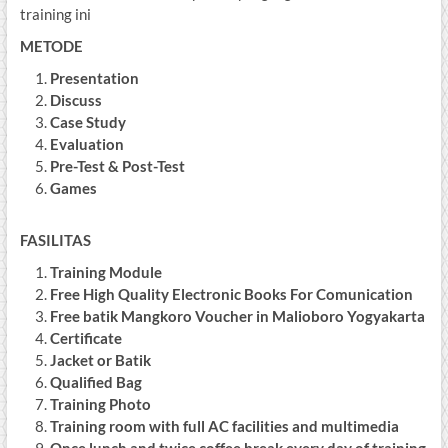
training ini
METODE
Presentation
Discuss
Case Study
Evaluation
Pre-Test & Post-Test
Games
FASILITAS
Training Module
Free High Quality Electronic Books For Comunication
Free batik Mangkoro Voucher in Malioboro Yogyakarta
Certificate
Jacket or Batik
Qualified Bag
Training Photo
Training room with full AC facilities and multimedia