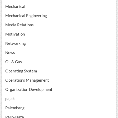
Mechanical
Mechanical Engineering
Media Relations
Motivation
Networking
News
Oil & Gas
Operating System
Operations Management
Organization Development
pajak
Palembang
Pariwisata