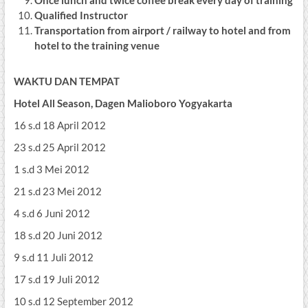
Once lunch and twice coffee break every day of training
Qualified Instructor
Transportation from airport / railway to hotel and from
hotel to the training venue
WAKTU DAN TEMPAT
Hotel All Season, Dagen Malioboro Yogyakarta
16 s.d 18 April 2012
23 s.d 25 April 2012
1 s.d 3 Mei 2012
21 s.d 23 Mei 2012
4 s.d 6 Juni 2012
18 s.d 20 Juni 2012
9 s.d 11 Juli 2012
17 s.d 19 Juli 2012
10 s.d 12 September 2012