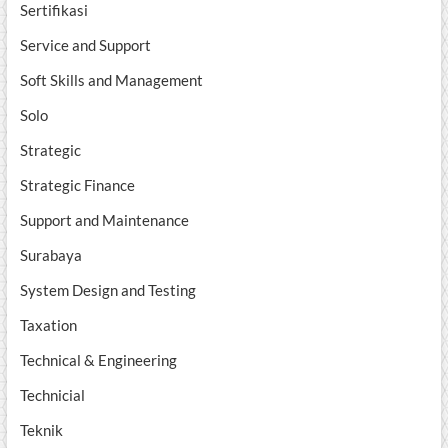
Sertifikasi
Service and Support
Soft Skills and Management
Solo
Strategic
Strategic Finance
Support and Maintenance
Surabaya
System Design and Testing
Taxation
Technical & Engineering
Technicial
Teknik