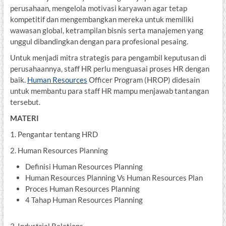
perusahaan, mengelola motivasi karyawan agar tetap
kompetitif dan mengembangkan mereka untuk memiliki
wawasan global, ketrampilan bisnis serta manajemen yang
unggul dibandingkan dengan para profesional pesaing.
Untuk menjadi mitra strategis para pengambil keputusan di
perusahaannya, staff HR perlu menguasai proses HR dengan
baik.
Human Resources
Officer Program (HROP) didesain
untuk membantu para staff HR mampu menjawab tantangan
tersebut.
MATERI
1. Pengantar tentang HRD
2. Human Resources Planning
Definisi Human Resources Planning
Human Resources Planning Vs Human Resources Plan
Proces Human Resources Planning
4 Tahap Human Resources Planning