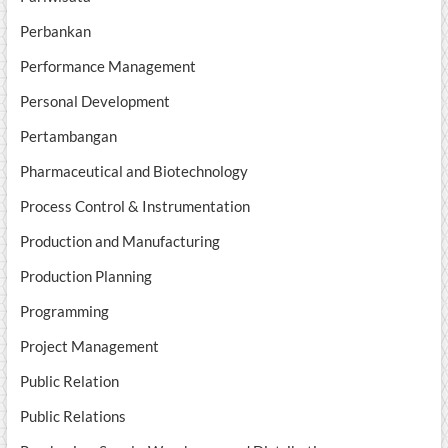
Perbankan
Performance Management
Personal Development
Pertambangan
Pharmaceutical and Biotechnology
Process Control & Instrumentation
Production and Manufacturing
Production Planning
Programming
Project Management
Public Relation
Public Relations