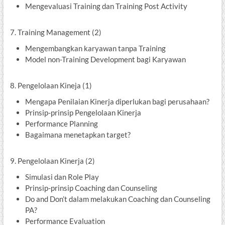
Mengevaluasi Training dan Training Post Activity
7. Training Management (2)
Mengembangkan karyawan tanpa Training
Model non-Training Development bagi Karyawan
8. Pengelolaan Kineja (1)
Mengapa Penilaian Kinerja diperlukan bagi perusahaan?
Prinsip-prinsip Pengelolaan Kinerja
Performance Planning
Bagaimana menetapkan target?
9. Pengelolaan Kinerja (2)
Simulasi dan Role Play
Prinsip-prinsip Coaching dan Counseling
Do and Don’t dalam melakukan Coaching dan Counseling
PA?
Performance Evaluation