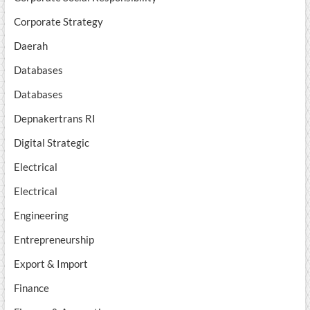
Corporate Strategy
Daerah
Databases
Databases
Depnakertrans RI
Digital Strategic
Electrical
Electrical
Engineering
Entrepreneurship
Export & Import
Finance