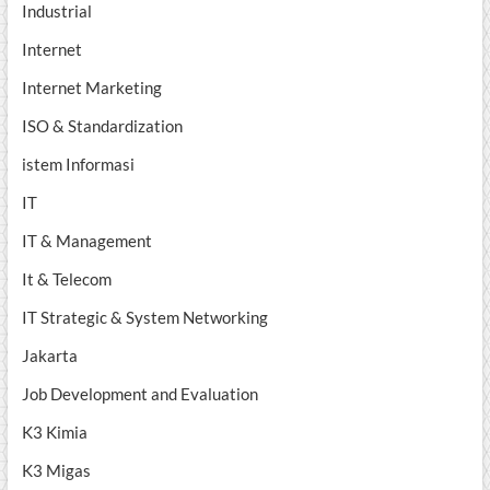
Industrial
Internet
Internet Marketing
ISO & Standardization
istem Informasi
IT
IT & Management
It & Telecom
IT Strategic & System Networking
Jakarta
Job Development and Evaluation
K3 Kimia
K3 Migas