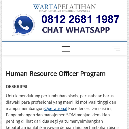
Skip
Warta
to
INFORMASI
PELATIHAN
content
DAN
Pelati
SERTIFIKASI
TERBAIK DI
INDONESIA
M
e
n
u
Human Resource Officer Program
B
u
t
DESKRIPSI
t
Untuk mendukung pertumbuhan bisnis, perusahaan harus
o
diawaki para profesional yang memiliki motivasi tinggi dan
n
mampu membangun
Operational
Excellence. Dari sisi ini,
Pengembangan dan manajemen SDM menjadi demikian
penting dilihat dari dua segi yaitu menyeimbangkan
kebutuhan jumlah karyawan dengan laju pertumbuhan bisnis