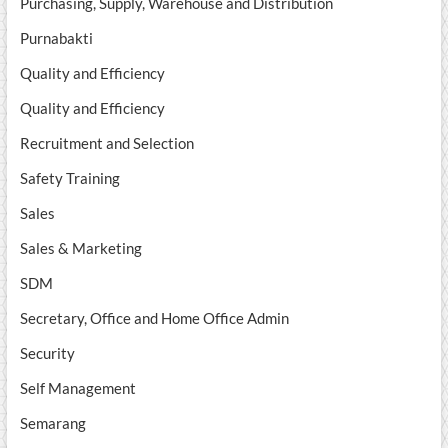
Purchasing, Supply, Warehouse and Distribution
Purnabakti
Quality and Efficiency
Quality and Efficiency
Recruitment and Selection
Safety Training
Sales
Sales & Marketing
SDM
Secretary, Office and Home Office Admin
Security
Self Management
Semarang