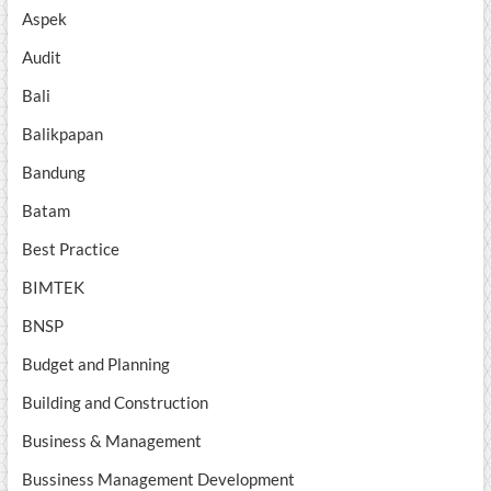
Aspek
Audit
Bali
Balikpapan
Bandung
Batam
Best Practice
BIMTEK
BNSP
Budget and Planning
Building and Construction
Business & Management
Bussiness Management Development