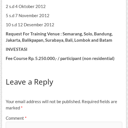
2 s.d 4 Oktober 2012
5 s.d 7 November 2012
10 s.d 12 Desember 2012
Request For Training Venue : Semarang, Solo, Bandung,
Jakarta, Balikpapan, Surabaya, Bali, Lombok and Batam
INVESTASI
Fee Course Rp. 5.250.000,- / participant (non residential)
Leave a Reply
Your email address will not be published.
Required fields are
marked
*
Comment
*