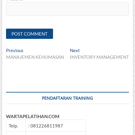
Post
Previous
Next
Previous
Next
post:
post:
MANAJEMEN KEHUMASAN
INVENTORY MANAGEMENT
navigation
PENDAFTARAN TRAINING
WARTAPELATIHAN.COM
Telp.
: 081226811987