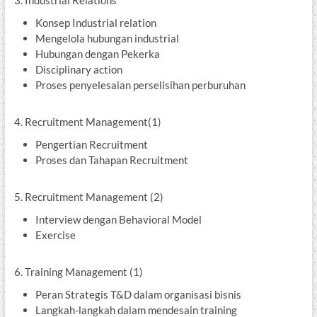
3. Industrial Relations
Konsep Industrial relation
Mengelola hubungan industrial
Hubungan dengan Pekerka
Disciplinary action
Proses penyelesaian perselisihan perburuhan
4. Recruitment Management(1)
Pengertian Recruitment
Proses dan Tahapan Recruitment
5. Recruitment Management (2)
Interview dengan Behavioral Model
Exercise
6. Training Management (1)
Peran Strategis T&D dalam organisasi bisnis
Langkah-langkah dalam mendesain training