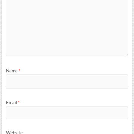
Name
*
Email
*
Website