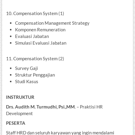
10. Compensation System (1)
Compensation Management Strategy
Komponen Remuneration
Evaluasi Jabatan
Simulasi Evaluasi Jabatan
11. Compensation System (2)
Survey Gaji
Struktur Penggajian
Studi Kasus
INSTRUKTUR
Drs. Audith M. Turmudhi, Psi.,MM
. – Praktisi HR
Development
PESERTA
Staff HRD dan seluruh karyawan yang ingin mendalami