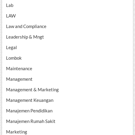
Lab
LAW
Law and Compliance
Leadership & Mngt
Legal
Lombok
Maintenance
Management
Management & Marketing
Management Keuangan
Manajemen Pendidikan
Manajemen Rumah Sakit
Marketing