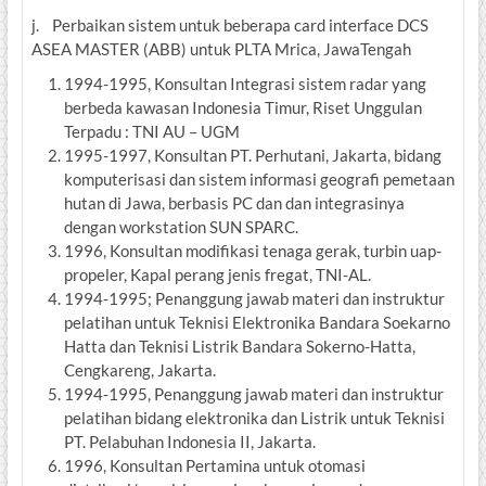
j. Perbaikan sistem untuk beberapa card interface DCS
ASEA MASTER (ABB) untuk PLTA Mrica, JawaTengah
1994-1995, Konsultan Integrasi sistem radar yang
berbeda kawasan Indonesia Timur, Riset Unggulan
Terpadu : TNI AU – UGM
1995-1997, Konsultan PT. Perhutani, Jakarta, bidang
komputerisasi dan sistem informasi geografi pemetaan
hutan di Jawa, berbasis PC dan dan integrasinya
dengan workstation SUN SPARC.
1996, Konsultan modifikasi tenaga gerak, turbin uap-
propeler, Kapal perang jenis fregat, TNI-AL.
1994-1995; Penanggung jawab materi dan instruktur
pelatihan untuk Teknisi Elektronika Bandara Soekarno
Hatta dan Teknisi Listrik Bandara Sokerno-Hatta,
Cengkareng, Jakarta.
1994-1995, Penanggung jawab materi dan instruktur
pelatihan bidang elektronika dan Listrik untuk Teknisi
PT. Pelabuhan Indonesia II, Jakarta.
1996, Konsultan Pertamina untuk otomasi