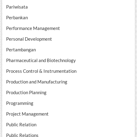
Pariwisata
Perbankan
Performance Management
Personal Development
Pertambangan
Pharmaceutical and Biotechnology
Process Control & Instrumentation
Production and Manufacturing
Production Planning
Programming
Project Management
Public Relation
Public Relations