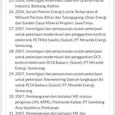
2006, Investigasi Khlorinasi Daiki KPI (Kaltim Parna
Industri), Bontang, Kaltim.
2006, Survei Potensi Energi Listrik Terbarukan di
Wilayah Pacitan, Blitar dan Tulungagung, Dinas Energi
dan Sumber Daya Mineral Propinsi JawaTimur.
2007, Investigasi dan penyusunan usulan pekerjaan
untuk pekerjaan modernisasi dan penggantian kontrol
elektronis PLTMini Sawito (Sulsel), PT Mirambi Energi,
Semarang.
2007, Investigasi dan penyusunan usulan pekerjaan
untuk pekerjaan modernisasi dan penggantian DCS
kontrol elektronis PLTA Bakaru (Sulsel), PT Mirambi
Energi, Semarang.
2007, Investigasi dan penyusunan usulan pekerjaan
untuk pekerjaan Telemetering Daerah tangkapan Air
untuk PLTA Bakaru (Sulsel), PT Mirambi Energi,
Semarang.
2007, Pembangunan dan instalasi ME stasiun
pengisian LPG APPEL Pontianak Kalbar, PT Gemilang
Asia Sejahtera, Pontianak.
2007, Pembangunan dan instalasi ME dan