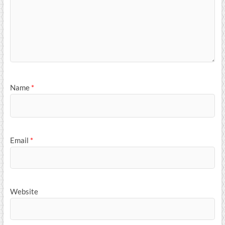
Name
*
Email
*
Website