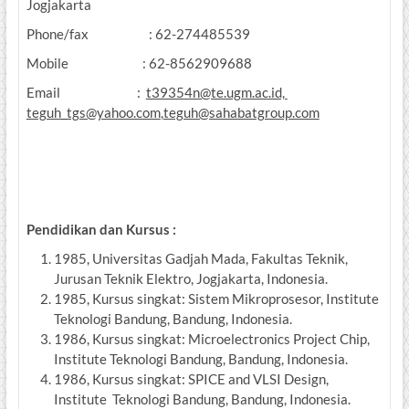
Jogjakarta
Phone/fax : 62-274485539
Mobile : 62-8562909688
Email :
t39354n@te.ugm.ac.id,
teguh_tgs@yahoo.com
,
teguh@sahabatgroup.com
Pendidikan dan Kursus :
1985, Universitas Gadjah Mada, Fakultas Teknik,
Jurusan Teknik Elektro, Jogjakarta, Indonesia.
1985, Kursus singkat: Sistem Mikroprosesor, Institute
Teknologi Bandung, Bandung, Indonesia.
1986, Kursus singkat: Microelectronics Project Chip,
Institute Teknologi Bandung, Bandung, Indonesia.
1986, Kursus singkat: SPICE and VLSI Design,
Institute Teknologi Bandung, Bandung, Indonesia.