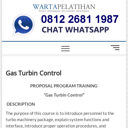
Skip
Warta
to
INFORMASI
PELATIHAN
content
DAN
Pelati
SERTIFIKASI
TERBAIK DI
INDONESIA
M
e
n
u
Gas Turbin Control
B
u
t
PROPOSAL
PROGRAM TRAINING
t
“
Gas Turbin Control
”
o
DESCRIPTION
n
The purpose of this course is to introduce personnel to the
turbo machinery package, explain system functions and
interface, introduce proper operation procedures, and