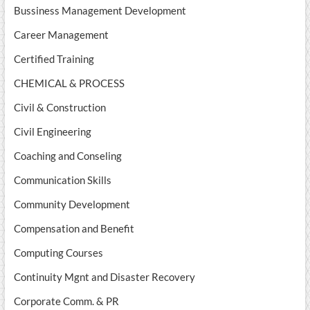
Bussiness Management Development
Career Management
Certified Training
CHEMICAL & PROCESS
Civil & Construction
Civil Engineering
Coaching and Conseling
Communication Skills
Community Development
Compensation and Benefit
Computing Courses
Continuity Mgnt and Disaster Recovery
Corporate Comm. & PR