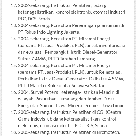
2002-sekarang, Instruktur Pelatihan, bidang
ketenagalistrikan, kontrol elektronis, otomasi industri:
PLC, DCS, Scada.
2004-sekarang, Konsultan Penerangan jalan umum di
PT Fokus Indo Lighting Jakarta.
2004-sekarang, Konsultan PT. Mirambi Energi
(bersama PT. Jasa-Produksi, PLN), untuk inventarisasi
dan evaluasi Pembangkit listrik Diesel-Generator
Sulzer 7.4MW, PLTD Tarahan Lampung.
2004-sekarang, Konsultan PT. Mirambi Energi
(bersama PT. Jasa-Produksi, PLN), untuk Reinstalasi,
Perbaikan listrik Diesel-Generator Daihatsu 4.5MW,
PLTD Mateko, Bulukumba, Sulawesi Selatan.
2004, Survei Potensi Ketenaga-listrikan Mandiri di
wilayah Pasuruhan, Lumajang dan Jember, Dinas
Energi dan Sumber Daya Mineral Propinsi JawaTimur.
2005-sekarang, Instruktur Pelatihan di CGI (Centra
Gama Indovisi), bidang ketenagalistrikan, kontrol
elektronis, otomasi industri: PLC, DCS, Scada.
2005-sekarang, Instruktur Pelatihan di Bromotech,