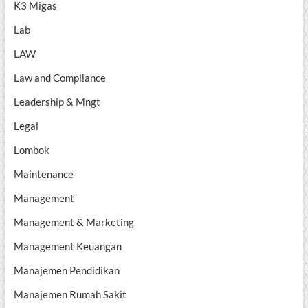
K3 Migas
Lab
LAW
Law and Compliance
Leadership & Mngt
Legal
Lombok
Maintenance
Management
Management & Marketing
Management Keuangan
Manajemen Pendidikan
Manajemen Rumah Sakit