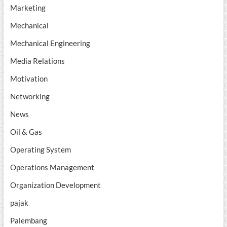
Marketing
Mechanical
Mechanical Engineering
Media Relations
Motivation
Networking
News
Oil & Gas
Operating System
Operations Management
Organization Development
pajak
Palembang