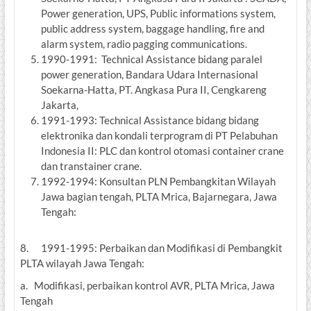
Power generation, UPS, Public informations system,
public address system, baggage handling, fire and
alarm system, radio pagging communications.
1990-1991: Technical Assistance bidang paralel
power generation, Bandara Udara Internasional
Soekarna-Hatta, PT. Angkasa Pura II, Cengkareng
Jakarta,
1991-1993: Technical Assistance bidang bidang
elektronika dan kondali terprogram di PT Pelabuhan
Indonesia II: PLC dan kontrol otomasi container crane
dan transtainer crane.
1992-1994: Konsultan PLN Pembangkitan Wilayah
Jawa bagian tengah, PLTA Mrica, Bajarnegara, Jawa
Tengah:
8. 1991-1995: Perbaikan dan Modifikasi di Pembangkit
PLTA wilayah Jawa Tengah:
a. Modifikasi, perbaikan kontrol AVR, PLTA Mrica, Jawa
Tengah