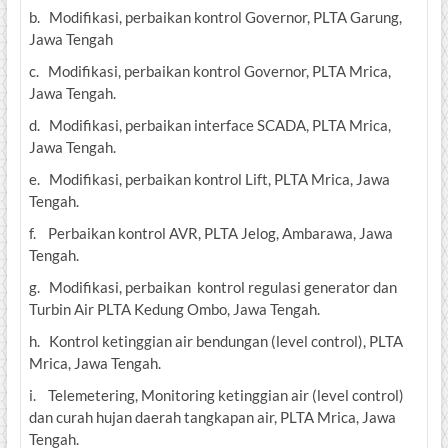
b. Modifikasi, perbaikan kontrol Governor, PLTA Garung,
Jawa Tengah
c. Modifikasi, perbaikan kontrol Governor, PLTA Mrica,
Jawa Tengah.
d. Modifikasi, perbaikan interface SCADA, PLTA Mrica,
Jawa Tengah.
e. Modifikasi, perbaikan kontrol Lift, PLTA Mrica, Jawa
Tengah.
f. Perbaikan kontrol AVR, PLTA Jelog, Ambarawa, Jawa
Tengah.
g. Modifikasi, perbaikan kontrol regulasi generator dan
Turbin Air PLTA Kedung Ombo, Jawa Tengah.
h. Kontrol ketinggian air bendungan (level control), PLTA
Mrica, Jawa Tengah.
i. Telemetering, Monitoring ketinggian air (level control)
dan curah hujan daerah tangkapan air, PLTA Mrica, Jawa
Tengah.