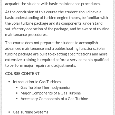
acquaint the student with basic maintenance procedures.
At the conclusion of this course the student should have a
basic understanding of turbine engine theory, be familiar with
the Solar turbine package and its components, understand
satisfactory operation of the package, and be aware of routine
maintenance procedures.
This course does not prepare the student to accomplish
advanced maintenance and troubleshooting functions. Solar
turbine package are built to exacting specifications and more
extensive training is required before a serviceman is qualified
to perform major repairs and adjustments.
COURSE CONTENT
Introduction to Gas Turbines
Gas Turbine Thermodynamics
Major Components of a Gas Turbine
Accessory Components of a Gas Turbine
Gas Turbine Systems