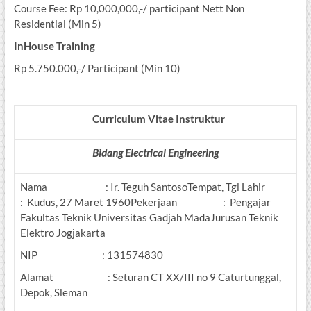
Course Fee: Rp 10,000,000,-/ participant Nett Non
Residential (Min 5)
InHouse Training
Rp 5.750.000,-/ Participant (Min 10)
Curriculum Vitae Instruktur
Bidang Electrical Engineering
Nama : Ir. Teguh SantosoTempat, Tgl Lahir
: Kudus, 27 Maret 1960Pekerjaan : Pengajar
Fakultas Teknik Universitas Gadjah MadaJurusan Teknik
Elektro Jogjakarta
NIP : 131574830
Alamat : Seturan CT XX/III no 9 Caturtunggal,
Depok, Sleman