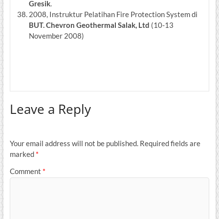
Gresik
.
2008, Instruktur Pelatihan Fire Protection System di
BUT.
Chevron Geothermal Salak, Ltd
(10-13
November 2008)
Leave a Reply
Your email address will not be published.
Required fields are
marked
*
Comment
*