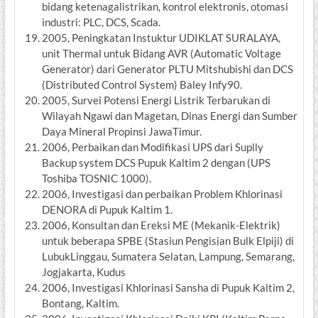
bidang ketenagalistrikan, kontrol elektronis, otomasi
industri: PLC, DCS, Scada.
2005, Peningkatan Instuktur UDIKLAT SURALAYA,
unit Thermal untuk Bidang AVR (Automatic Voltage
Generator) dari Generator PLTU Mitshubishi dan DCS
(Distributed Control System) Baley Infy90.
2005, Survei Potensi Energi Listrik Terbarukan di
Wilayah Ngawi dan Magetan, Dinas Energi dan Sumber
Daya Mineral Propinsi JawaTimur.
2006, Perbaikan dan Modifikasi UPS dari Suplly
Backup system DCS Pupuk Kaltim 2 dengan (UPS
Toshiba TOSNIC 1000).
2006, Investigasi dan perbaikan Problem Khlorinasi
DENORA di Pupuk Kaltim 1.
2006, Konsultan dan Ereksi ME (Mekanik-Elektrik)
untuk beberapa SPBE (Stasiun Pengisian Bulk Elpiji) di
LubukLinggau, Sumatera Selatan, Lampung, Semarang,
Jogjakarta, Kudus
2006, Investigasi Khlorinasi Sansha di Pupuk Kaltim 2,
Bontang, Kaltim.