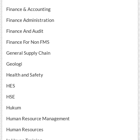
Finance & Accounting
Finance Administration
Finance And Audit
Finance For Non FMS
General Supply Chain
Geologi
Health and Safety
HES
HSE
Hukum
Human Resource Management
Human Resources