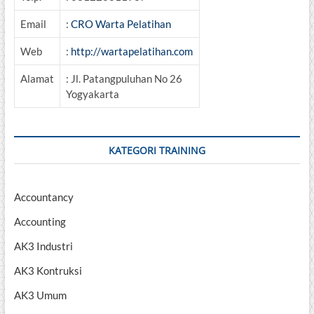
Email
:
CRO Warta Pelatihan
Web
:
http://wartapelatihan.com
Alamat
: Jl. Patangpuluhan No 26
Yogyakarta
KATEGORI TRAINING
Accountancy
Accounting
AK3 Industri
AK3 Kontruksi
AK3 Umum