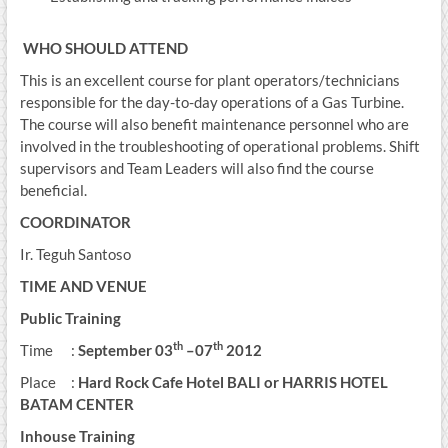
WHO SHOULD ATTEND
This is an excellent course for plant operators/technicians
responsible for the day-to-day operations of a Gas Turbine.
The course will also benefit maintenance personnel who are
involved in the troubleshooting of operational problems. Shift
supervisors and Team Leaders will also find the course
beneficial.
COORDINATOR
Ir. Teguh Santoso
TIME AND VENUE
Public Training
th
th
Time :
September
03
–
07
2012
Place :
Hard Rock Cafe Hotel BALI
or HARRIS HOTEL
BATAM CENTER
Inhouse Training