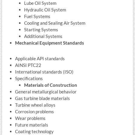
Lube Oil System
Hydraulic Oil System
Fuel Systems
Cooling and Sealing Air System
Starting Systems
Additional Systems
Mechanical Equipment Standards
Applicable API standards
AINSI PTC22
International standards (ISO)
Specifications
Materials of Construction
General metallurgical behavior
Gas turbine blade materials
Turbine wheel alloys
Corrosion problems
Wear problems
Future materials
Coating technology