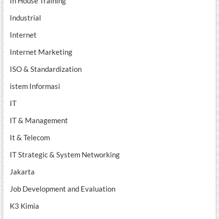
In House Training
Industrial
Internet
Internet Marketing
ISO & Standardization
istem Informasi
IT
IT & Management
It & Telecom
IT Strategic & System Networking
Jakarta
Job Development and Evaluation
K3 Kimia