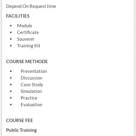
Depend On Request time
FACILITIES
Module
Certificate
Souvenir
Training Kit
COURSE METHODE
Presentation
Discussion
Case Study
Simulation
Practice
Evaluation
COURSE FEE
Public Training