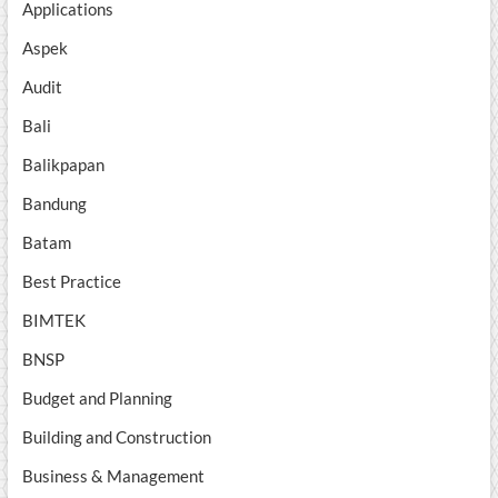
Applications
Aspek
Audit
Bali
Balikpapan
Bandung
Batam
Best Practice
BIMTEK
BNSP
Budget and Planning
Building and Construction
Business & Management