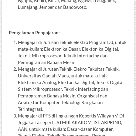
Ngajuk, Kediri, Blitar, Malang, Ngawi, Trenggalek,
Lumajang, Jember dan Bandowoso.
Pengalaman Pengajaran:
Mengajar di Jurusan Teknik elektro Program D3, untuk
mata-kuliah: Elektronika Dasar, Elektonika Digital,
Teknik Mikroprosesor, Teknik Interfacing dan
Pemrograman Bahasa Mesin
Mengajar di Jurusan Teknik Elekro Fakultas Teknik,
Universitas Gadjah Mada, untuk mata kuliah:
Elektronika Analog, Elektonika Digital, Teknik Digital,
Sistem Mikroprosesor, Teknik Interfacing dan
Pemrograman Bahasa Mesin, Organisasi dan
Arsitektur Komputer, Teknologi Rangkaian
Terintegrasi.
Mengajar di PTS di lingkungan Kopertis Wilayah V, DI
Jogjakarta seperti: STMIK AKAKOM, IST AKPRIND,
AAN, untuk mata kuliah: Dasar-dasar Komputer,
Teknik Digital, Teknik Permograman, Sistem