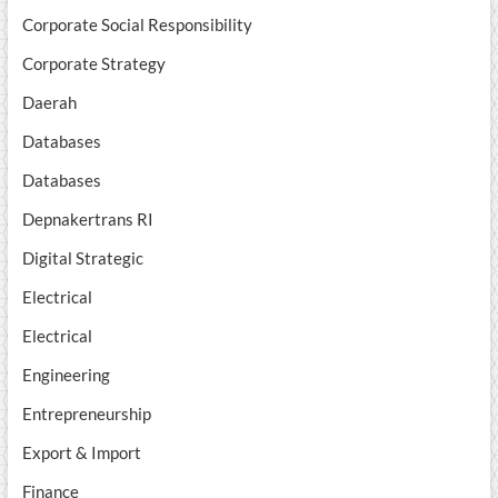
Corporate Social Responsibility
Corporate Strategy
Daerah
Databases
Databases
Depnakertrans RI
Digital Strategic
Electrical
Electrical
Engineering
Entrepreneurship
Export & Import
Finance