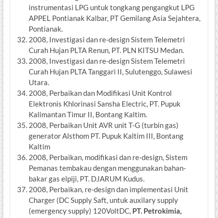
instrumentasi LPG untuk tongkang pengangkut LPG
APPEL Pontianak Kalbar, PT Gemilang Asia Sejahtera,
Pontianak.
2008, Investigasi dan re-design Sistem Telemetri
Curah Hujan PLTA Renun, PT. PLN KITSU Medan.
2008, Investigasi dan re-design Sistem Telemetri
Curah Hujan PLTA Tanggari II, Sulutenggo, Sulawesi
Utara.
2008, Perbaikan dan Modifikasi Unit Kontrol
Elektronis Khlorinasi Sansha Electric, PT. Pupuk
Kalimantan Timur II, Bontang Kaltim.
2008, Perbaikan Unit AVR unit T-G (turbin gas)
generator Alsthom PT. Pupuk Kaltim III, Bontang
Kaltim
2008, Perbaikan, modifikasi dan re-design, Sistem
Pemanas tembakau dengan menggunakan bahan-
bakar gas elpiji, PT. DJARUM Kudus.
2008, Perbaikan, re-design dan implementasi Unit
Charger (DC Supply Saft, untuk auxilary supply
(emergency supply) 120VoltDC,
PT. Petrokimia,