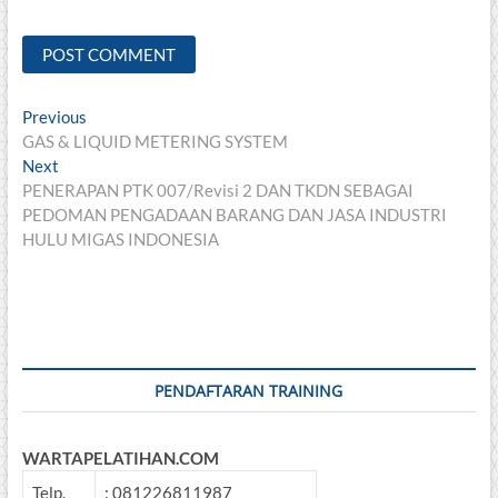
Post
Previous
Previous
post:
GAS & LIQUID METERING SYSTEM
navigation
Next
Next
post:
PENERAPAN PTK 007/Revisi 2 DAN TKDN SEBAGAI
PEDOMAN PENGADAAN BARANG DAN JASA INDUSTRI
HULU MIGAS INDONESIA
PENDAFTARAN TRAINING
WARTAPELATIHAN.COM
Telp.
: 081226811987