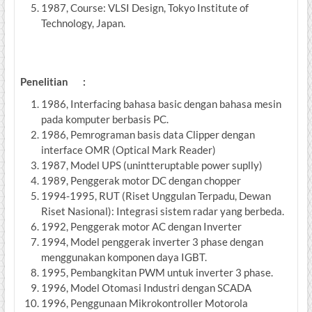
1987, Course: VLSI Design, Tokyo Institute of
Technology, Japan.
Penelitian :
1986, Interfacing bahasa basic dengan bahasa mesin
pada komputer berbasis PC.
1986, Pemrograman basis data Clipper dengan
interface OMR (Optical Mark Reader)
1987, Model UPS (unintteruptable power suplly)
1989, Penggerak motor DC dengan chopper
1994-1995, RUT (Riset Unggulan Terpadu, Dewan
Riset Nasional): Integrasi sistem radar yang berbeda.
1992, Penggerak motor AC dengan Inverter
1994, Model penggerak inverter 3 phase dengan
menggunakan komponen daya IGBT.
1995, Pembangkitan PWM untuk inverter 3 phase.
1996, Model Otomasi Industri dengan SCADA
1996, Penggunaan Mikrokontroller Motorola