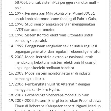
68705U5 untuk sistem PLS penggerak motor multi-
pole.
1997, Penggunaan Mikrokontroller Atmel 89C51
untuk kontrol otomasi cane-feeding di Pabrik Gula.
1998, Studi sensor anjakan dengan menggunakan
LVDT dan accelerometer.
1998, Sistem Kontrol elektronis Otomatis untuk
pembangkit paralel.
1999, Penggunaan rangkaian saklar untuk regulasi
tegangan generator dan regulasi frekuensi generator
2003, Model industri elektronika nasional untuk
mendukung kebutuhan sistem elektronis khusus di
lingkungan keelektronikaan bandara
2003, Model sistem monitor getaran di industri
pembangkit listrik.
2006, Pembangkitan Listrik Alternatif, dengan
menggunakan Mikro Hydro.
2007, Perbandingan beberapa model tubin air.
2007-2008, Potensi Energi terbarukan Propinsi Jawa
Timur di Beberapa Kabupaten seperti Ngawi, Madiun,