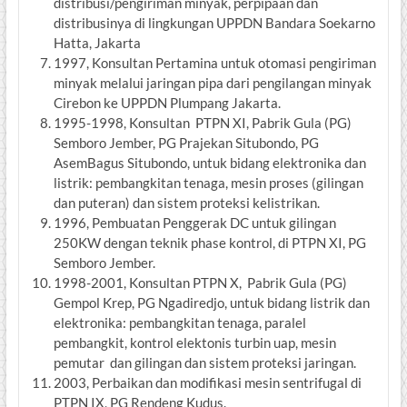
distribusi/pengiriman minyak, perpipaan dan
distribusinya di lingkungan UPPDN Bandara Soekarno
Hatta, Jakarta
1997, Konsultan Pertamina untuk otomasi pengiriman
minyak melalui jaringan pipa dari pengilangan minyak
Cirebon ke UPPDN Plumpang Jakarta.
1995-1998, Konsultan PTPN XI, Pabrik Gula (PG)
Semboro Jember, PG Prajekan Situbondo, PG
AsemBagus Situbondo, untuk bidang elektronika dan
listrik: pembangkitan tenaga, mesin proses (gilingan
dan puteran) dan sistem proteksi kelistrikan.
1996, Pembuatan Penggerak DC untuk gilingan
250KW dengan teknik phase kontrol, di PTPN XI, PG
Semboro Jember.
1998-2001, Konsultan PTPN X, Pabrik Gula (PG)
Gempol Krep, PG Ngadiredjo, untuk bidang listrik dan
elektronika: pembangkitan tenaga, paralel
pembangkit, kontrol elektonis turbin uap, mesin
pemutar dan gilingan dan sistem proteksi jaringan.
2003, Perbaikan dan modifikasi mesin sentrifugal di
PTPN IX, PG Rendeng Kudus.