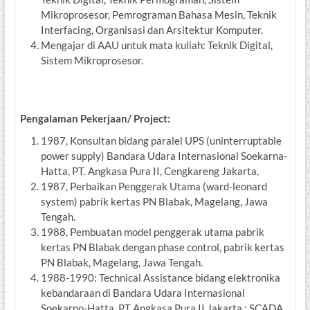
Mikroprosesor, Pemrograman Bahasa Mesin, Teknik
Interfacing, Organisasi dan Arsitektur Komputer.
Mengajar di AAU untuk mata kuliah: Teknik Digital,
Sistem Mikroprosesor.
Pengalaman Pekerjaan/ Project:
1987, Konsultan bidang paralel UPS (uninterruptable
power supply) Bandara Udara Internasional Soekarna-
Hatta, PT. Angkasa Pura II, Cengkareng Jakarta,
1987, Perbaikan Penggerak Utama (ward-leonard
system) pabrik kertas PN Blabak, Magelang, Jawa
Tengah.
1988, Pembuatan model penggerak utama pabrik
kertas PN Blabak dengan phase control, pabrik kertas
PN Blabak, Magelang, Jawa Tengah.
1988-1990: Technical Assistance bidang elektronika
kebandaraan di Bandara Udara Internasional
Soekarno-Hatta, PT Angkasa Pura II Jakarta : SCADA,