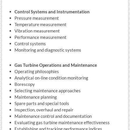
Control Systems and Instrumentation
Pressure measurement
Temperature measurement
Vibration measurement
Performance measurement
Control systems
Monitoring and diagnostic systems
Gas Turbine Operations and Maintenance
Operating philosophies
Analytical on-line condition monitoring
Borescopy
Selecting maintenance approaches
Maintenance planning
Spare parts and special tools
Inspection, overhaul and repair
Maintenance control and documentation
Evaluating gas turbine maintenance effectiveness
Establishing and tracking performance indices