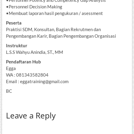
•Personnel Decision Making
•Membuat laporan hasil pengukuran / asessment
Peserta
Praktisi SDM, Konsultan, Bagian Rekrutmen dan
Pengembangan Karir, Bagian Pengembangan Organisasi
Instruktur
L.S.S Wahyu Anindia, ST., MM
Pendaftaran Hub
Egga
WA : 081343582804
Email : eggatraining@gmail.com
BC
Leave a Reply