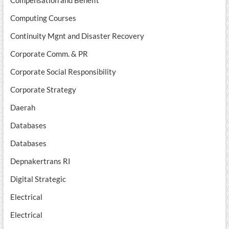
Computing Courses
Continuity Mgnt and Disaster Recovery
Corporate Comm. & PR
Corporate Social Responsibility
Corporate Strategy
Daerah
Databases
Databases
Depnakertrans RI
Digital Strategic
Electrical
Electrical