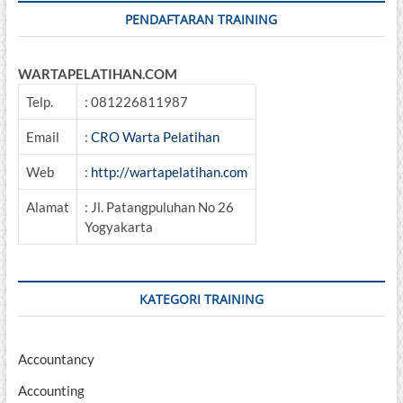
PENDAFTARAN TRAINING
WARTAPELATIHAN.COM
Telp.
: 081226811987
Email
:
CRO Warta Pelatihan
Web
:
http://wartapelatihan.com
Alamat
: Jl. Patangpuluhan No 26
Yogyakarta
KATEGORI TRAINING
Accountancy
Accounting