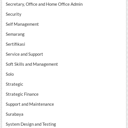
Secretary, Office and Home Office Admin
Security
Self Management
Semarang
Sertifikasi
Service and Support
Soft Skills and Management
Solo
Strategic
Strategic Finance
Support and Maintenance
Surabaya
System Design and Testing