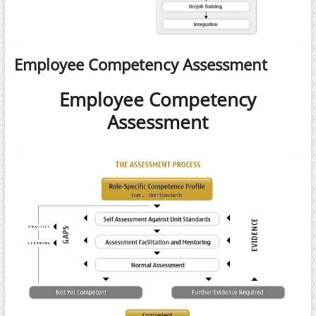
Employee Competency Assessment
Employee Competency
Assessment