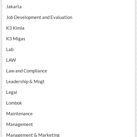
Jakarta
Job Development and Evaluation
K3 Kimia
K3 Migas
Lab
LAW
Law and Compliance
Leadership & Mngt
Legal
Lombok
Maintenance
Management
Management & Marketing