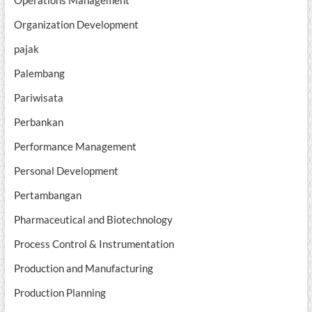
Organization Development
pajak
Palembang
Pariwisata
Perbankan
Performance Management
Personal Development
Pertambangan
Pharmaceutical and Biotechnology
Process Control & Instrumentation
Production and Manufacturing
Production Planning