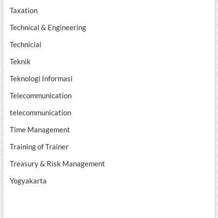
Taxation
Technical & Engineering
Technicial
Teknik
Teknologi Informasi
Telecommunication
telecommunication
Time Management
Training of Trainer
Treasury & Risk Management
Yogyakarta