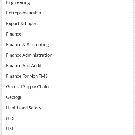
Engineering
Entrepreneurship
Export & Import
Finance
Finance & Accounting
Finance Administration
Finance And Audit
Finance For Non FMS
General Supply Chain
Geologi
Health and Safety
HES
HSE