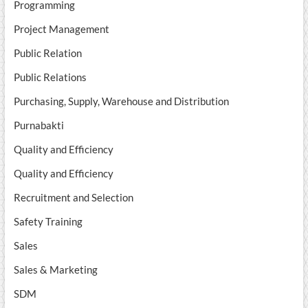
Programming
Project Management
Public Relation
Public Relations
Purchasing, Supply, Warehouse and Distribution
Purnabakti
Quality and Efficiency
Quality and Efficiency
Recruitment and Selection
Safety Training
Sales
Sales & Marketing
SDM