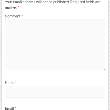
Your email address will not be published.
Required fields are
marked
*
Comment
*
Name
*
Email
*