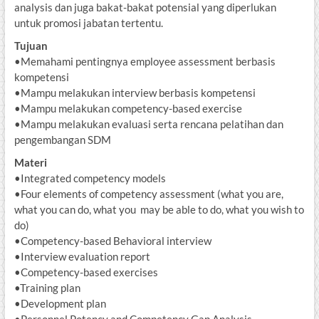
analysis dan juga bakat-bakat potensial yang diperlukan
untuk promosi jabatan tertentu.
Tujuan
•Memahami pentingnya employee assessment berbasis
kompetensi
•Mampu melakukan interview berbasis kompetensi
•Mampu melakukan competency-based exercise
•Mampu melakukan evaluasi serta rencana pelatihan dan
pengembangan SDM
Materi
•Integrated competency models
•Four elements of competency assessment (what you are,
what you can do, what you may be able to do, what you wish to
do)
•Competency-based Behavioral interview
•Interview evaluation report
•Competency-based exercises
•Training plan
•Development plan
•Personnel Potency and Competency Gap Analysis