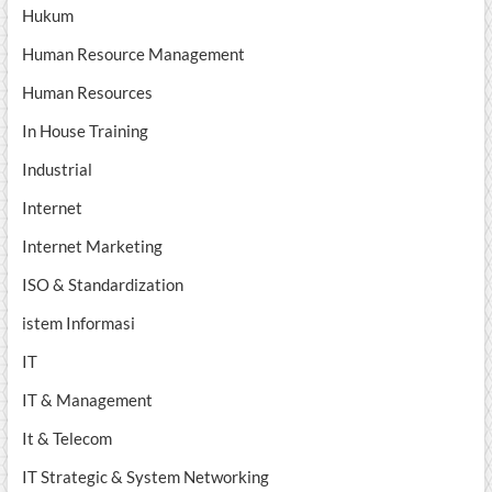
Hukum
Human Resource Management
Human Resources
In House Training
Industrial
Internet
Internet Marketing
ISO & Standardization
istem Informasi
IT
IT & Management
It & Telecom
IT Strategic & System Networking