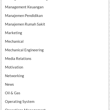
Management Keuangan
Manajemen Pendidikan
Manajemen Rumah Sakit
Marketing
Mechanical
Mechanical Engineering
Media Relations
Motivation
Networking
News
Oil & Gas
Operating System
Operations Management