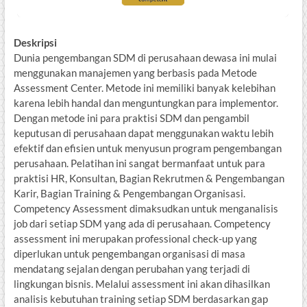
Deskripsi
Dunia pengembangan SDM di perusahaan dewasa ini mulai
menggunakan manajemen yang berbasis pada Metode
Assessment Center. Metode ini memiliki banyak kelebihan
karena lebih handal dan menguntungkan para implementor.
Dengan metode ini para praktisi SDM dan pengambil
keputusan di perusahaan dapat menggunakan waktu lebih
efektif dan efisien untuk menyusun program pengembangan
perusahaan. Pelatihan ini sangat bermanfaat untuk para
praktisi HR, Konsultan, Bagian Rekrutmen & Pengembangan
Karir, Bagian Training & Pengembangan Organisasi.
Competency Assessment dimaksudkan untuk menganalisis
job dari setiap SDM yang ada di perusahaan. Competency
assessment ini merupakan professional check-up yang
diperlukan untuk pengembangan organisasi di masa
mendatang sejalan dengan perubahan yang terjadi di
lingkungan bisnis. Melalui assessment ini akan dihasilkan
analisis kebutuhan training setiap SDM berdasarkan gap