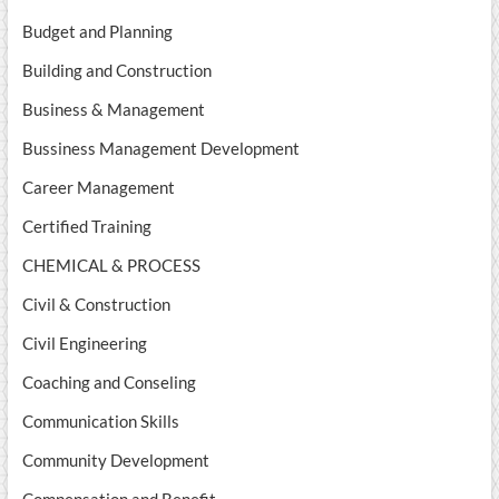
Budget and Planning
Building and Construction
Business & Management
Bussiness Management Development
Career Management
Certified Training
CHEMICAL & PROCESS
Civil & Construction
Civil Engineering
Coaching and Conseling
Communication Skills
Community Development
Compensation and Benefit