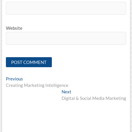
Website
Post
Previous
Previous
post:
Creating Marketing Intelligence
navigation
Next
Next
post:
Digital & Social Media Marketing