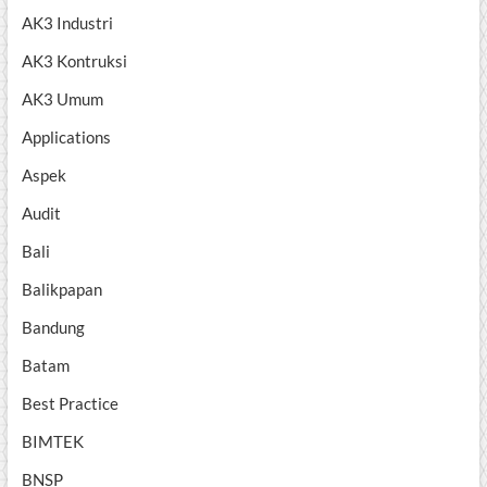
AK3 Industri
AK3 Kontruksi
AK3 Umum
Applications
Aspek
Audit
Bali
Balikpapan
Bandung
Batam
Best Practice
BIMTEK
BNSP