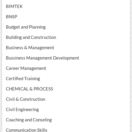
BIMTEK
BNSP
Budget and Planning
Building and Construction
Business & Management
Bussiness Management Development
Career Management
Certified Training
CHEMICAL & PROCESS
Civil & Construction
Civil Engineering
Coaching and Conseling
Communication Skills