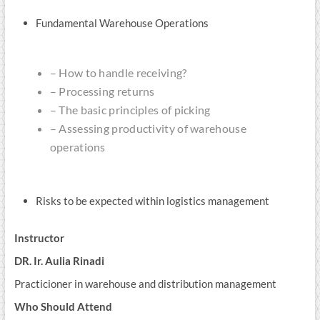
Fundamental Warehouse Operations
– How to handle receiving?
– Processing returns
– The basic principles of picking
– Assessing productivity of warehouse
operations
Risks to be expected within logistics management
Instructor
DR. Ir. Aulia Rinadi
Practicioner in warehouse and distribution management
Who Should Attend