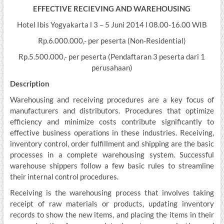
EFFECTIVE RECIEVING AND WAREHOUSING
Hotel Ibis Yogyakarta l 3 – 5 Juni 2014 l 08.00-16.00 WIB
Rp.6.000.000,- per peserta (Non-Residential)
Rp.5.500.000,- per peserta (Pendaftaran 3 peserta dari 1
perusahaan)
Description
Warehousing and receiving procedures are a key focus of
manufacturers and distributors. Procedures that optimize
efficiency and minimize costs contribute significantly to
effective business operations in these industries. Receiving,
inventory control, order fulfillment and shipping are the basic
processes in a complete warehousing system. Successful
warehouse shippers follow a few basic rules to streamline
their internal control procedures.
Receiving is the warehousing process that involves taking
receipt of raw materials or products, updating inventory
records to show the new items, and placing the items in their