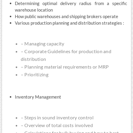
Determining optimal delivery radius from a specific
warehouse location
How public warehouses and shipping brokers operate
Various production planning and distribution strategies :
– Managing capacity
– Corporate Guidelines for production and
distribution
– Planning material requirements or MRP
– Prioritizing
Inventory Management
– Steps in sound inventory control
– Overview of total costs involved
– Calculations for bulk buying and how to best