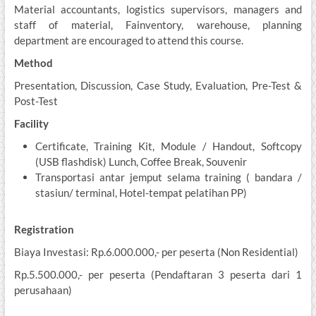
Material accountants, logistics supervisors, managers and
staff of material, Fainventory, warehouse, planning
department are encouraged to attend this course.
Method
Presentation, Discussion, Case Study, Evaluation, Pre-Test &
Post-Test
Facility
Certificate, Training Kit, Module / Handout, Softcopy
(USB flashdisk) Lunch, Coffee Break, Souvenir
Transportasi antar jemput selama training ( bandara /
stasiun/ terminal, Hotel-tempat pelatihan PP)
Registration
Biaya Investasi: Rp.6.000.000,- per peserta (Non Residential)
Rp.5.500.000,- per peserta (Pendaftaran 3 peserta dari 1
perusahaan)