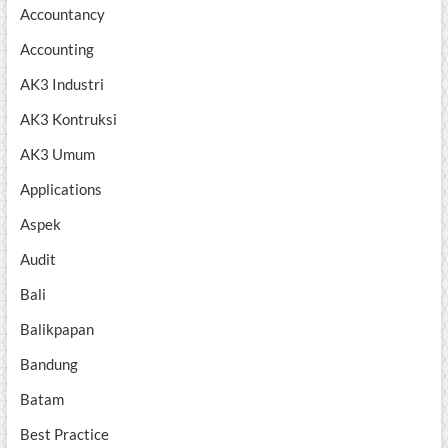
Accountancy
Accounting
AK3 Industri
AK3 Kontruksi
AK3 Umum
Applications
Aspek
Audit
Bali
Balikpapan
Bandung
Batam
Best Practice