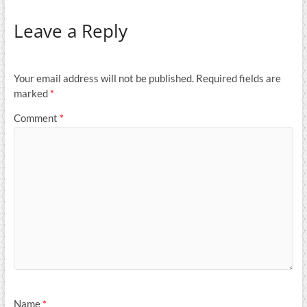
Leave a Reply
Your email address will not be published.
Required fields are
marked
*
Comment
*
Name
*