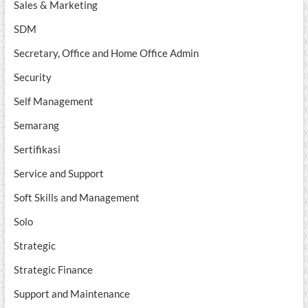
Sales & Marketing
SDM
Secretary, Office and Home Office Admin
Security
Self Management
Semarang
Sertifikasi
Service and Support
Soft Skills and Management
Solo
Strategic
Strategic Finance
Support and Maintenance