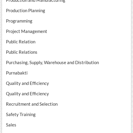
Production and Manufacturing
Production Planning
Programming
Project Management
Public Relation
Public Relations
Purchasing, Supply, Warehouse and Distribution
Purnabakti
Quality and Efficiency
Quality and Efficiency
Recruitment and Selection
Safety Training
Sales