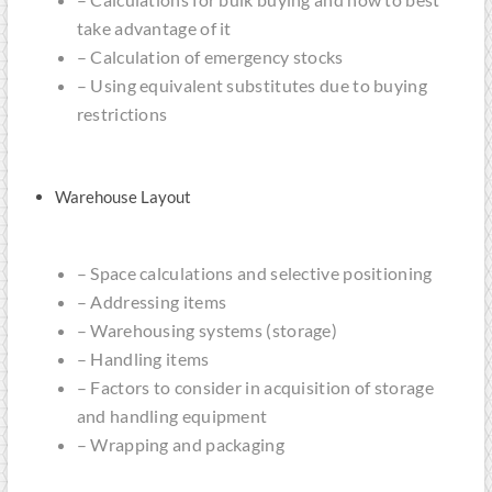
take advantage of it
– Calculation of emergency stocks
– Using equivalent substitutes due to buying
restrictions
Warehouse Layout
– Space calculations and selective positioning
– Addressing items
– Warehousing systems (storage)
– Handling items
– Factors to consider in acquisition of storage
and handling equipment
– Wrapping and packaging