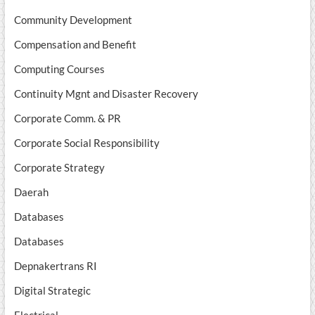
Community Development
Compensation and Benefit
Computing Courses
Continuity Mgnt and Disaster Recovery
Corporate Comm. & PR
Corporate Social Responsibility
Corporate Strategy
Daerah
Databases
Databases
Depnakertrans RI
Digital Strategic