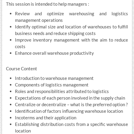
This session is intended to help managers :
Review and optimize warehousing and logistics
management operations
Identify optimal size and location of warehouses to fulfill
business needs and reduce shipping costs
Improve inventory management with the aim to reduce
costs
Enhance overall warehouse productivity
Course Content
Introduction to warehouse management
Components of logistics management
Roles and responsibilities attributed to logistics
Expectations of each person involved in the supply chain
Centralize or decentralize – what is the preferred option ?
Identification of factors influencing warehouse location
Incoterms and their application
Establishing distribution costs from a specific warehouse
location