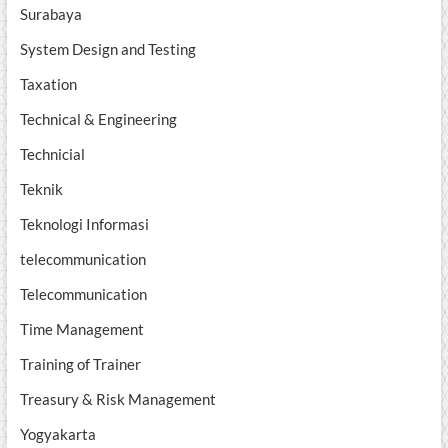
Surabaya
System Design and Testing
Taxation
Technical & Engineering
Technicial
Teknik
Teknologi Informasi
telecommunication
Telecommunication
Time Management
Training of Trainer
Treasury & Risk Management
Yogyakarta