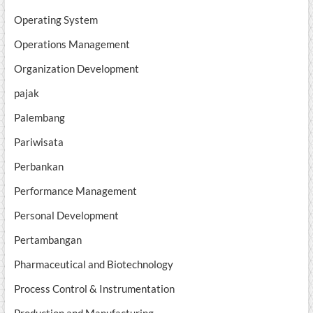
Operating System
Operations Management
Organization Development
pajak
Palembang
Pariwisata
Perbankan
Performance Management
Personal Development
Pertambangan
Pharmaceutical and Biotechnology
Process Control & Instrumentation