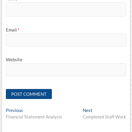
Email
*
Website
Post
Previous
Next
Previous
Next
post:
post:
Financial Statement Analysis
Completed Staff Work
navigation