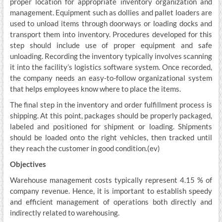
proper location for appropriate inventory organization and
management. Equipment such as dollies and pallet loaders are
used to unload items through doorways or loading docks and
transport them into inventory. Procedures developed for this
step should include use of proper equipment and safe
unloading. Recording the inventory typically involves scanning
it into the facility’s logistics software system. Once recorded,
the company needs an easy-to-follow organizational system
that helps employees know where to place the items.
The final step in the inventory and order fulfillment process is
shipping. At this point, packages should be properly packaged,
labeled and positioned for shipment or loading. Shipments
should be loaded onto the right vehicles, then tracked until
they reach the customer in good condition.(ev)
Objectives
Warehouse management costs typically represent 4.15 % of
company revenue. Hence, it is important to establish speedy
and efficient management of operations both directly and
indirectly related to warehousing.