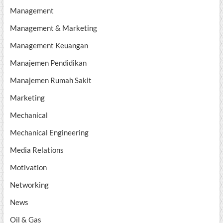
Management
Management & Marketing
Management Keuangan
Manajemen Pendidikan
Manajemen Rumah Sakit
Marketing
Mechanical
Mechanical Engineering
Media Relations
Motivation
Networking
News
Oil & Gas