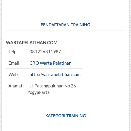
PENDAFTARAN TRAINING
WARTAPELATIHAN.COM
Telp.
: 081226811987
Email
:
CRO Warta Pelatihan
Web
:
http://wartapelatihan.com
Alamat
: Jl. Patangpuluhan No 26
Yogyakarta
KATEGORI TRAINING