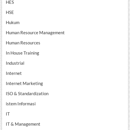
HES
HSE
Hukum
Human Resource Management
Human Resources
In House Training
Industrial
Internet
Internet Marketing
ISO & Standardization
istem Informasi
IT
IT & Management