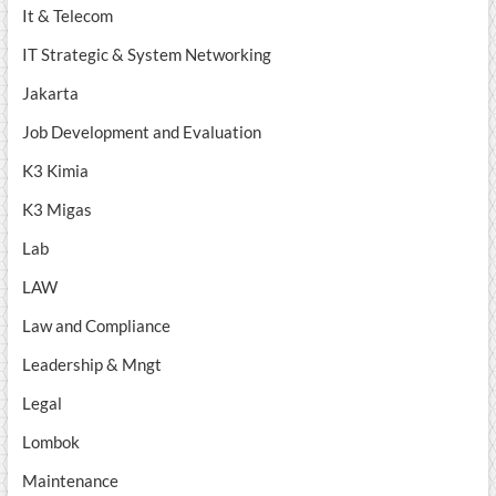
It & Telecom
IT Strategic & System Networking
Jakarta
Job Development and Evaluation
K3 Kimia
K3 Migas
Lab
LAW
Law and Compliance
Leadership & Mngt
Legal
Lombok
Maintenance