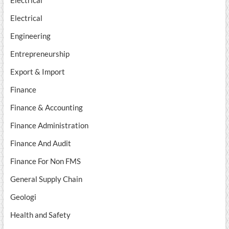
Electrical
Electrical
Engineering
Entrepreneurship
Export & Import
Finance
Finance & Accounting
Finance Administration
Finance And Audit
Finance For Non FMS
General Supply Chain
Geologi
Health and Safety