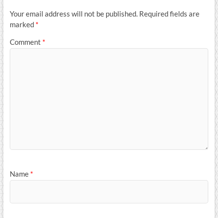
Your email address will not be published.
Required fields are
marked
*
Comment
*
Name
*