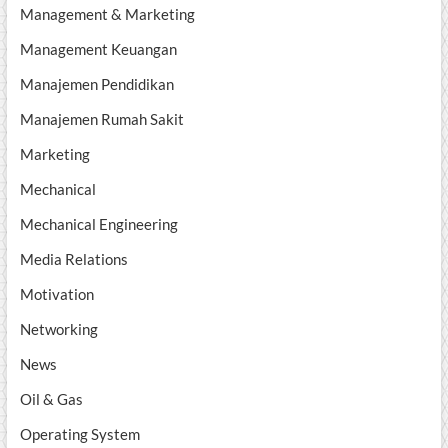
Management & Marketing
Management Keuangan
Manajemen Pendidikan
Manajemen Rumah Sakit
Marketing
Mechanical
Mechanical Engineering
Media Relations
Motivation
Networking
News
Oil & Gas
Operating System