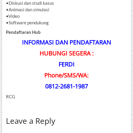
•Diskusi dan studi kasus
•Animasi dan simulasi
•Video
•Software pendukung
Pendaftaran Hub
INFORMASI DAN PENDAFTARAN
HUBUNGI SEGERA :
FERDI
Phone/SMS/WA:
0812-2681-1987
RCG
Leave a Reply