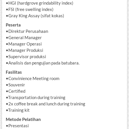
•HGI (hardgrove grindability index)
•FSI (free swelling index)
•Gray King Assay (sifat kokas)
Peserta
•Direktur Perusahaan
•General Manager
•Manager Operasi
•Manager Produksi
•Supervisor produksi
•Analisis dan pengujian pada batubara.
Fasilitas
•Convinience Meeting room
•Souvenir
•Certified
•Transportation during training
•2x coffee break and lunch during training
•Training kit
Metode Pelatihan
•Presentasi