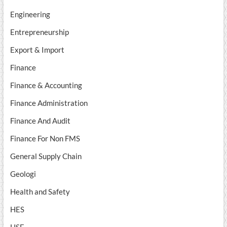
Engineering
Entrepreneurship
Export & Import
Finance
Finance & Accounting
Finance Administration
Finance And Audit
Finance For Non FMS
General Supply Chain
Geologi
Health and Safety
HES