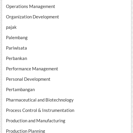
Operations Management
Organization Development
pajak
Palembang
Pariwisata
Perbankan
Performance Management
Personal Development
Pertambangan
Pharmaceutical and Biotechnology
Process Control & Instrumentation
Production and Manufacturing
Production Planning