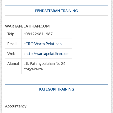
PENDAFTARAN TRAINING
WARTAPELATIHAN.COM
Telp.
: 081226811987
Email
:
CRO Warta Pelatihan
Web
:
http://wartapelatihan.com
Alamat
: Jl. Patangpuluhan No 26
Yogyakarta
KATEGORI TRAINING
Accountancy