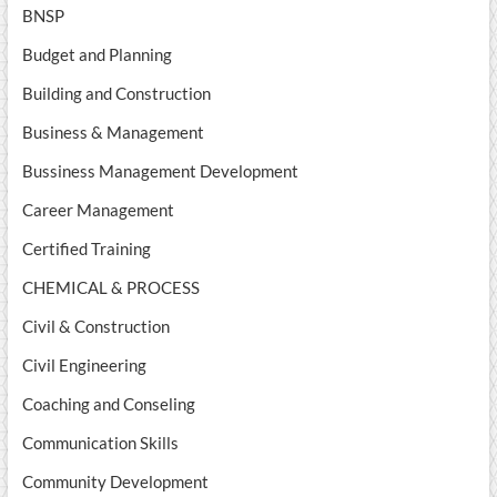
BNSP
Budget and Planning
Building and Construction
Business & Management
Bussiness Management Development
Career Management
Certified Training
CHEMICAL & PROCESS
Civil & Construction
Civil Engineering
Coaching and Conseling
Communication Skills
Community Development