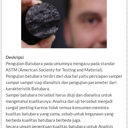
Deskripsi
Pengujian Batubara pada umumnya mengacu pada standar
ASTM (American Socienty for Testing and Material).
Pengujian batubara terdiri dari dua hal yaitu persiapan sampel
sampai sampel siap dianalisis dan pengujian parameter dari
karakteristik Batubara.
Sampel batubara tersebut harus diuji dan dianalisa untuk
mengetahui kualitasnya. Analisa dan uji tersebut menjadi
sangat penting karena tidak semua konsumen meminta
kualitas batubara yang sama, sebab untuk kegunaan yang
berbeda kualitas batubara berbeda juga.
Secara umum penentuan kualitas batubara untuk Analisis