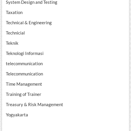
System Design and Testing
Taxation
Technical & Engineering
Technicial
Teknik
Teknologi Informasi
telecommunication
Telecommunication
Time Management
Training of Trainer
Treasury & Risk Management
Yogyakarta