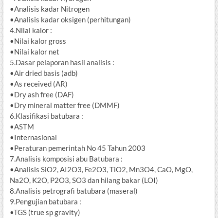
•Analisis kadar Nitrogen
•Analisis kadar oksigen (perhitungan)
4.Nilai kalor :
•Nilai kalor gross
•Nilai kalor net
5.Dasar pelaporan hasil analisis :
•Air dried basis (adb)
•As received (AR)
•Dry ash free (DAF)
•Dry mineral matter free (DMMF)
6.Klasifikasi batubara :
•ASTM
•Internasional
•Peraturan pemerintah No 45 Tahun 2003
7.Analisis komposisi abu Batubara :
•Analisis SiO2, AI2O3, Fe2O3, TiO2, Mn3O4, CaO, MgO,
Na2O, K2O, P2O3, SO3 dan hilang bakar (LOI)
8.Analisis petrografi batubara (maseral)
9.Pengujian batubara :
•TGS (true sp gravity)