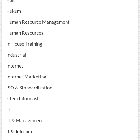
HSE
Hukum
Human Resource Management
Human Resources
In House Training
Industrial
Internet
Internet Marketing
ISO & Standardization
istem Informasi
IT
IT & Management
It & Telecom