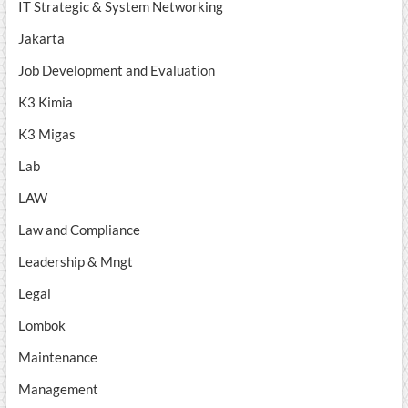
IT Strategic & System Networking
Jakarta
Job Development and Evaluation
K3 Kimia
K3 Migas
Lab
LAW
Law and Compliance
Leadership & Mngt
Legal
Lombok
Maintenance
Management