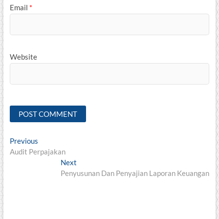
Email
*
Website
Post
Previous
Previous
post:
Audit Perpajakan
navigation
Next
Next
post:
Penyusunan Dan Penyajian Laporan Keuangan