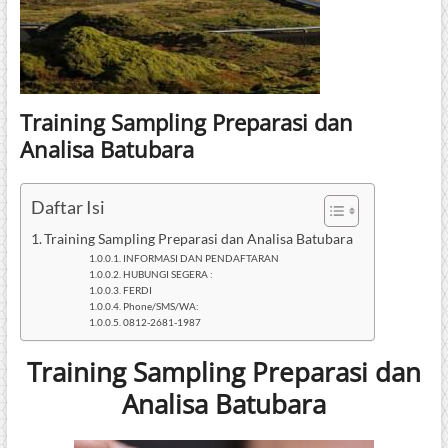
Training Sampling Preparasi dan
Analisa Batubara
Daftar Isi
Training Sampling Preparasi dan Analisa Batubara
INFORMASI DAN PENDAFTARAN
HUBUNGI SEGERA :
FERDI
Phone/SMS/WA:
0812-2681-1987
Training Sampling Preparasi dan
Analisa Batubara