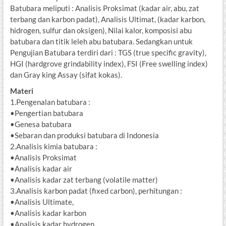
Batubara meliputi : Analisis Proksimat (kadar air, abu, zat
terbang dan karbon padat), Analisis Ultimat, (kadar karbon,
hidrogen, sulfur dan oksigen), Nilai kalor, komposisi abu
batubara dan titik leleh abu batubara. Sedangkan untuk
Pengujian Batubara terdiri dari : TGS (true specific gravity),
HGI (hardgrove grindability index), FSI (Free swelling index)
dan Gray king Assay (sifat kokas).
Materi
1.Pengenalan batubara :
•Pengertian batubara
•Genesa batubara
•Sebaran dan produksi batubara di Indonesia
2.Analisis kimia batubara :
•Analisis Proksimat
•Analisis kadar air
•Analisis kadar zat terbang (volatile matter)
3.Analisis karbon padat (fixed carbon), perhitungan :
•Analisis Ultimate,
•Analisis kadar karbon
•Analisis kadar hydrogen