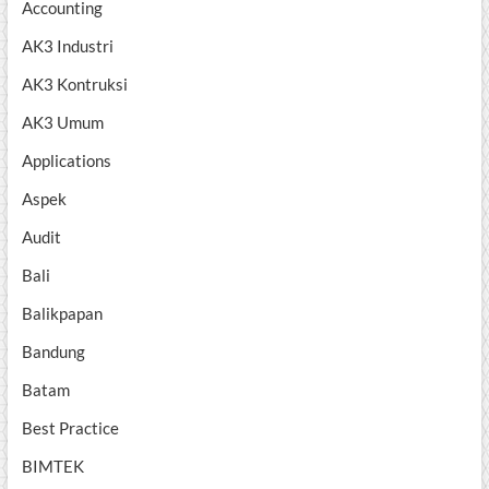
Accounting
AK3 Industri
AK3 Kontruksi
AK3 Umum
Applications
Aspek
Audit
Bali
Balikpapan
Bandung
Batam
Best Practice
BIMTEK