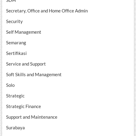
SDM
Secretary, Office and Home Office Admin
Security
Self Management
Semarang
Sertifikasi
Service and Support
Soft Skills and Management
Solo
Strategic
Strategic Finance
Support and Maintenance
Surabaya