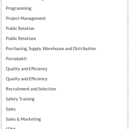
Programming
Project Management
Public Relation
Public Relations
Purchasing, Supply, Warehouse and Distribution
Purnabakti
Quality and Efficiency
Quality and Efficiency
Recruitment and Selection
Safety Training
Sales
Sales & Marketing