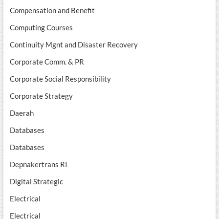
Compensation and Benefit
Computing Courses
Continuity Mgnt and Disaster Recovery
Corporate Comm. & PR
Corporate Social Responsibility
Corporate Strategy
Daerah
Databases
Databases
Depnakertrans RI
Digital Strategic
Electrical
Electrical