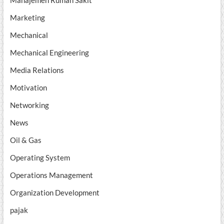
Manajemen Rumah Sakit
Marketing
Mechanical
Mechanical Engineering
Media Relations
Motivation
Networking
News
Oil & Gas
Operating System
Operations Management
Organization Development
pajak