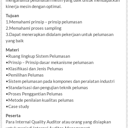
menganalisa pelumasan mesin yang baik untuk mendapatkan
kinerja mesin dengan optimal.
Tujuan
1.Memahami prinsip – prinsip pelumasan
2.Memahami proses sampling
3.Dapat menerapkan didalam pekerjaan untuk pelumasan
yang baik
Materi
•Ruang lingkup Sistem Pelumasan
•Prinsip – Prinsip dasar mekanisme pelumasan
•Klasifikasi dan Jenis Pelumas
•Pemilihan Pelumas
•Sistem pelumasan pada kompones dan peralatan industri
•Standarisasi dan pengujian teknik pelumas
•Proses Penggantian Pelumas
•Metode penilaian kualitas pelumas
•Case study
Peserta
Para Internal Quality Auditor atau orang yang disiapkan