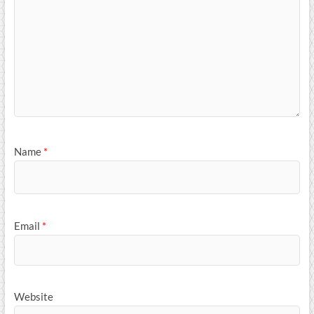
Name
*
Email
*
Website