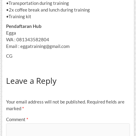
•Transportation during training
•2x coffee break and lunch during training
•Training kit
Pendaftaran Hub
Egga
WA : 081343582804
Email : eggatraining@gmail.com
CG
Leave a Reply
Your email address will not be published.
Required fields are
marked
*
Comment
*