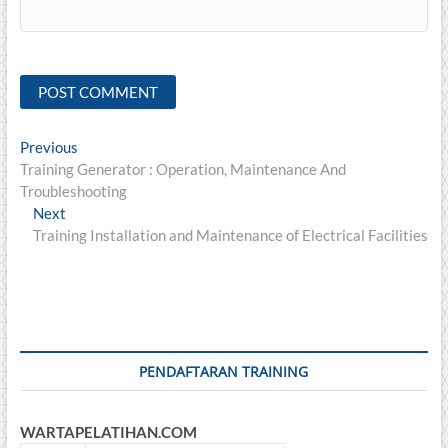
Post
Previous
Previous
post:
Training Generator : Operation, Maintenance And
navigation
Troubleshooting
Next
Next
post:
Training Installation and Maintenance of Electrical Facilities
PENDAFTARAN TRAINING
WARTAPELATIHAN.COM