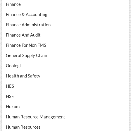
Finance
Finance & Accounting
Finance Administration
Finance And Audit
Finance For Non FMS
General Supply Chain
Geologi
Health and Safety
HES
HSE
Hukum
Human Resource Management
Human Resources