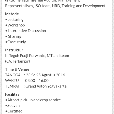
untuk menjadi Internal Auditor, Management
Representatives, ISO team, HRD, Training and Development.
Metode
•Lecturing
•Workshop
• Interactive Discussion
• Sharing
•Case study.
Instruktur
Ir. Teguh Pudji Purwanto, MT and team
(CV. Terlampir)
Time & Venue
TANGGAL : 23 Sd 25 Agustus 2016
WAKTU : 08.00 – 16.00
TEMPAT : Grand Aston Yogyakarta
Fasilitas
•Airport pick-up and drop service
•Souvenir
•Certified