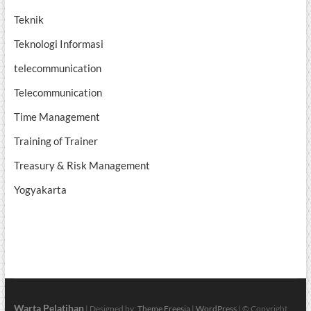
Teknik
Teknologi Informasi
telecommunication
Telecommunication
Time Management
Training of Trainer
Treasury & Risk Management
Yogyakarta
Warta Pelatihan
| Designed by:
Theme Freesia
|
WordPress
| © Copyright