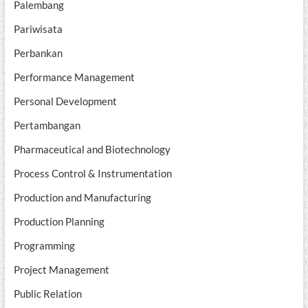
Palembang
Pariwisata
Perbankan
Performance Management
Personal Development
Pertambangan
Pharmaceutical and Biotechnology
Process Control & Instrumentation
Production and Manufacturing
Production Planning
Programming
Project Management
Public Relation