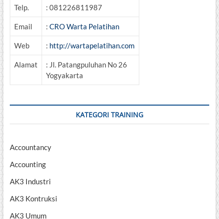
Telp.
: 081226811987
Email
:
CRO Warta Pelatihan
Web
:
http://wartapelatihan.com
Alamat
: Jl. Patangpuluhan No 26
Yogyakarta
KATEGORI TRAINING
Accountancy
Accounting
AK3 Industri
AK3 Kontruksi
AK3 Umum