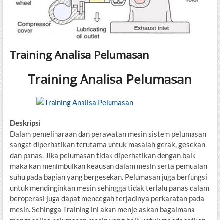
Training Analisa Pelumasan
Training Analisa Pelumasan
Deskripsi
Dalam pemeliharaan dan perawatan mesin sistem pelumasan
sangat diperhatikan terutama untuk masalah gerak, gesekan
dan panas. Jika pelumasan tidak diperhatikan dengan baik
maka kan menimbulkan keausan dalam mesin serta pemuaian
suhu pada bagian yang bergesekan. Pelumasan juga berfungsi
untuk mendinginkan mesin sehingga tidak terlalu panas dalam
beroperasi juga dapat mencegah terjadinya perkaratan pada
mesin. Sehingga Training ini akan menjelaskan bagaimana