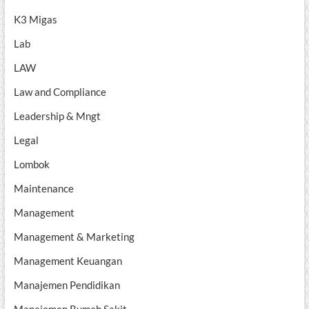
K3 Migas
Lab
LAW
Law and Compliance
Leadership & Mngt
Legal
Lombok
Maintenance
Management
Management & Marketing
Management Keuangan
Manajemen Pendidikan