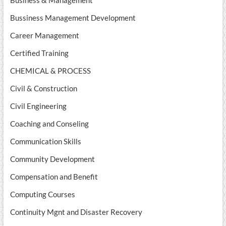
Business & Management
Bussiness Management Development
Career Management
Certified Training
CHEMICAL & PROCESS
Civil & Construction
Civil Engineering
Coaching and Conseling
Communication Skills
Community Development
Compensation and Benefit
Computing Courses
Continuity Mgnt and Disaster Recovery