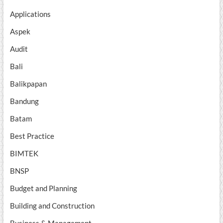
Applications
Aspek
Audit
Bali
Balikpapan
Bandung
Batam
Best Practice
BIMTEK
BNSP
Budget and Planning
Building and Construction