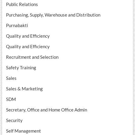
Public Relations
Purchasing, Supply, Warehouse and Distribution
Purnabakti
Quality and Efficiency
Quality and Efficiency
Recruitment and Selection
Safety Training
Sales
Sales & Marketing
SDM
Secretary, Office and Home Office Admin
Security
Self Management