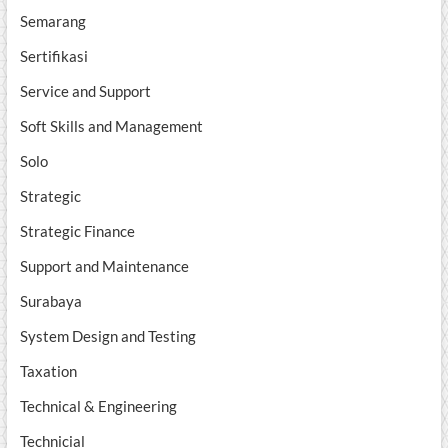
Semarang
Sertifikasi
Service and Support
Soft Skills and Management
Solo
Strategic
Strategic Finance
Support and Maintenance
Surabaya
System Design and Testing
Taxation
Technical & Engineering
Technicial