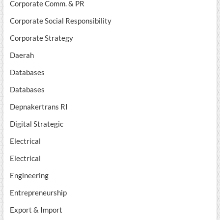
Corporate Comm. & PR
Corporate Social Responsibility
Corporate Strategy
Daerah
Databases
Databases
Depnakertrans RI
Digital Strategic
Electrical
Electrical
Engineering
Entrepreneurship
Export & Import