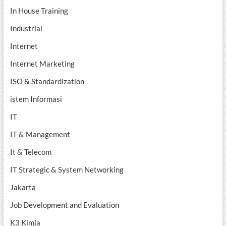
In House Training
Industrial
Internet
Internet Marketing
ISO & Standardization
istem Informasi
IT
IT & Management
It & Telecom
IT Strategic & System Networking
Jakarta
Job Development and Evaluation
K3 Kimia