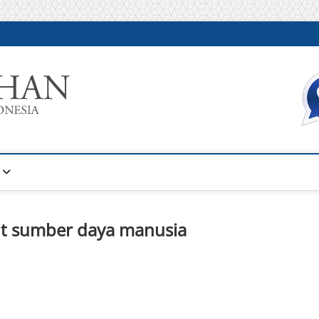
Warta Pelatihan
INFORMASI PELATIHAN DAN SERTIFIKASI TERBAIK DI IN
it sumber daya manusia