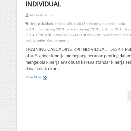
INDIVIDUAL
Warta Pelatihan
info pelatihan
info pelatihan 2013
info pelatihan indonesia
2013
Info training 2013
jadwal training 2013
pelatihan 2013
tra
2013
TRAINING CASCADING KPI INDIVIDUAL
wartapeatihan tr
audit sumber daya manusia
TRAINING CASCADING KPI INDIVIDUAL DESKRIPSI
atau Standar kinerja memegang peranan penting dala
mengelola kinerja anak buah karena standar kinerja se
dasar tolak ukur…
TRAINING
View More
CASCADING
KPI
Posts
INDIVIDUAL
pagination