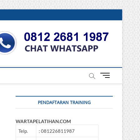
DONESIA
M
e
n
u
PENDAFTARAN TRAINING
B
u
t
WARTAPELATIHAN.COM
t
o
Telp.
: 081226811987
n