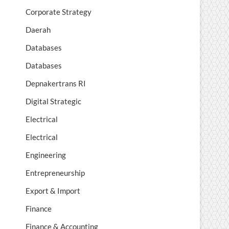
Corporate Strategy
Daerah
Databases
Databases
Depnakertrans RI
Digital Strategic
Electrical
Electrical
Engineering
Entrepreneurship
Export & Import
Finance
Finance & Accounting