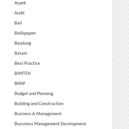
Aspek
Audit
Bali
Balikpapan
Bandung
Batam
Best Practice
BIMTEK
BNSP
Budget and Planning
Building and Construction
Business & Management
Bussiness Management Development