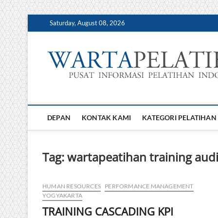
Skip
Saturday, August 08, 2026
to
content
DEPAN
KONTAK KAMI
KATEGORI PELATIHAN
Tag:
wartapeatihan training aud
HUMAN RESOURCES
PERFORMANCE MANAGEMENT
YOGYAKARTA
TRAINING CASCADING KPI