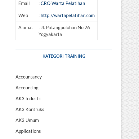
Email
:
CRO Warta Pelatihan
Web
:
http://wartapelatihan.com
Alamat
: Jl. Patangpuluhan No 26
Yogyakarta
KATEGORI TRAINING
Accountancy
Accounting
AK3 Industri
AK3 Kontruksi
AK3 Umum
Applications