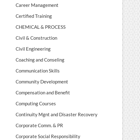
Career Management
Certified Training
CHEMICAL & PROCESS
Civil & Construction
Civil Engineering
Coaching and Conseling
Communication Skills
Community Development
Compensation and Benefit
Computing Courses
Continuity Mgnt and Disaster Recovery
Corporate Comm. & PR
Corporate Social Responsibility