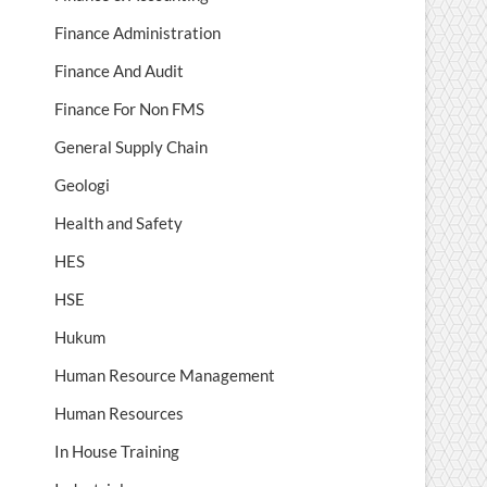
Finance Administration
Finance And Audit
Finance For Non FMS
General Supply Chain
Geologi
Health and Safety
HES
HSE
Hukum
Human Resource Management
Human Resources
In House Training