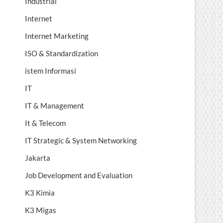
Industrial
Internet
Internet Marketing
ISO & Standardization
istem Informasi
IT
IT & Management
It & Telecom
IT Strategic & System Networking
Jakarta
Job Development and Evaluation
K3 Kimia
K3 Migas