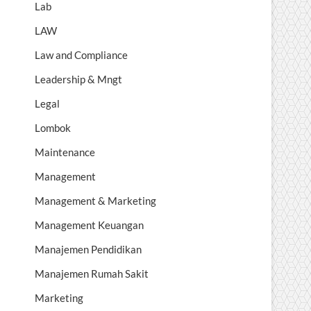
Lab
LAW
Law and Compliance
Leadership & Mngt
Legal
Lombok
Maintenance
Management
Management & Marketing
Management Keuangan
Manajemen Pendidikan
Manajemen Rumah Sakit
Marketing