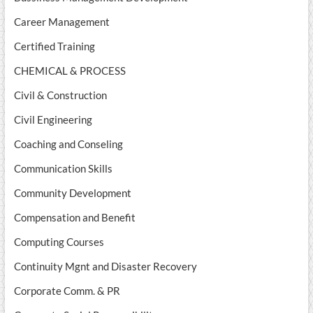
Career Management
Certified Training
CHEMICAL & PROCESS
Civil & Construction
Civil Engineering
Coaching and Conseling
Communication Skills
Community Development
Compensation and Benefit
Computing Courses
Continuity Mgnt and Disaster Recovery
Corporate Comm. & PR