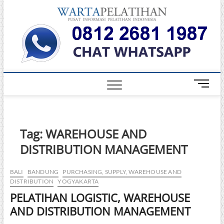
Skip
Warta
to
INFORMASI
PELATIHAN
content
DAN
Pelati
SERTIFIKASI
TERBAIK DI
INDONESIA
M
e
n
u
B
Tag:
WAREHOUSE AND
u
DISTRIBUTION MANAGEMENT
t
t
o
BALI
BANDUNG
PURCHASING, SUPPLY, WAREHOUSE AND
DISTRIBUTION
YOGYAKARTA
n
PELATIHAN LOGISTIC, WAREHOUSE
AND DISTRIBUTION MANAGEMENT