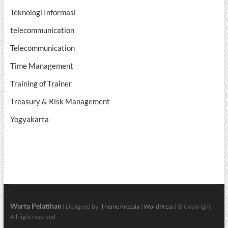
Teknologi Informasi
telecommunication
Telecommunication
Time Management
Training of Trainer
Treasury & Risk Management
Yogyakarta
Warta Pelatihan
| Designed by:
Theme Freesia
|
WordPress
| © Copyright
All right reserved