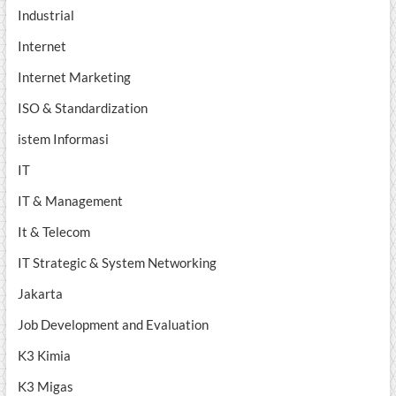
Industrial
Internet
Internet Marketing
ISO & Standardization
istem Informasi
IT
IT & Management
It & Telecom
IT Strategic & System Networking
Jakarta
Job Development and Evaluation
K3 Kimia
K3 Migas