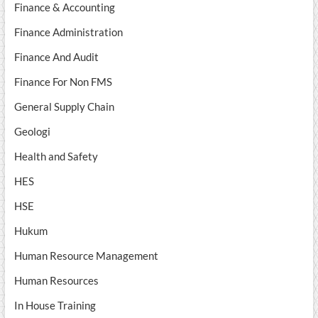
Finance & Accounting
Finance Administration
Finance And Audit
Finance For Non FMS
General Supply Chain
Geologi
Health and Safety
HES
HSE
Hukum
Human Resource Management
Human Resources
In House Training