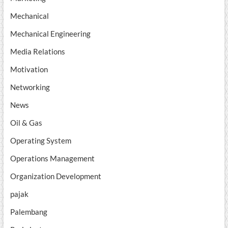
Mechanical
Mechanical Engineering
Media Relations
Motivation
Networking
News
Oil & Gas
Operating System
Operations Management
Organization Development
pajak
Palembang