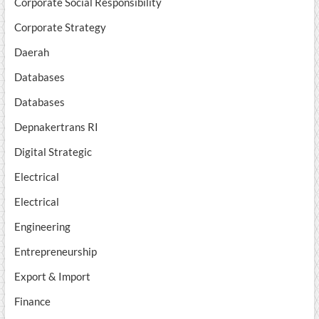
Corporate Social Responsibility
Corporate Strategy
Daerah
Databases
Databases
Depnakertrans RI
Digital Strategic
Electrical
Electrical
Engineering
Entrepreneurship
Export & Import
Finance