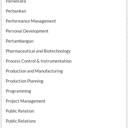
Pariwisata
Perbankan
Performance Management
Personal Development
Pertambangan
Pharmaceutical and Biotechnology
Process Control & Instrumentation
Production and Manufacturing
Production Planning
Programming
Project Management
Public Relation
Public Relations