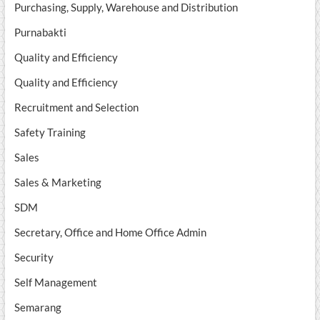
Purchasing, Supply, Warehouse and Distribution
Purnabakti
Quality and Efficiency
Quality and Efficiency
Recruitment and Selection
Safety Training
Sales
Sales & Marketing
SDM
Secretary, Office and Home Office Admin
Security
Self Management
Semarang