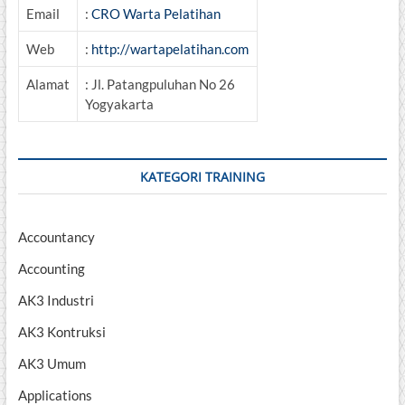
Email
:
CRO Warta Pelatihan
Web
:
http://wartapelatihan.com
Alamat
: Jl. Patangpuluhan No 26
Yogyakarta
KATEGORI TRAINING
Accountancy
Accounting
AK3 Industri
AK3 Kontruksi
AK3 Umum
Applications