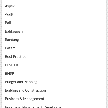
Aspek
Audit
Bali
Balikpapan
Bandung
Batam
Best Practice
BIMTEK
BNSP
Budget and Planning
Building and Construction
Business & Management
Bussiness Management Development