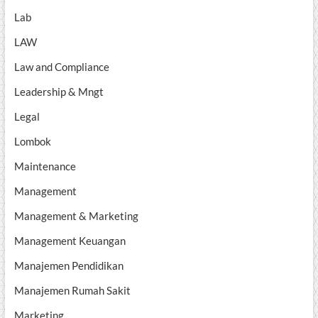
Lab
LAW
Law and Compliance
Leadership & Mngt
Legal
Lombok
Maintenance
Management
Management & Marketing
Management Keuangan
Manajemen Pendidikan
Manajemen Rumah Sakit
Marketing