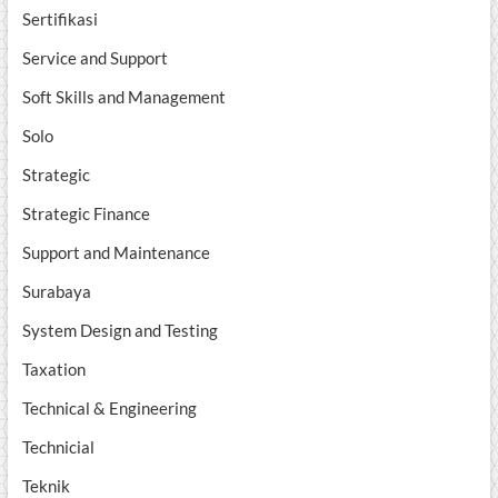
Sertifikasi
Service and Support
Soft Skills and Management
Solo
Strategic
Strategic Finance
Support and Maintenance
Surabaya
System Design and Testing
Taxation
Technical & Engineering
Technicial
Teknik