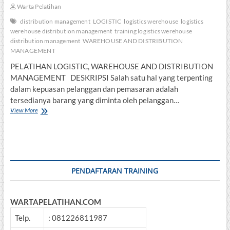
Warta Pelatihan
distribution management
LOGISTIC
logistics werehouse
logistics
werehouse distribution management
training logistics werehouse
distribution management
WAREHOUSE AND DISTRIBUTION
MANAGEMENT
PELATIHAN LOGISTIC, WAREHOUSE AND DISTRIBUTION
MANAGEMENT DESKRIPSI Salah satu hal yang terpenting
dalam kepuasan pelanggan dan pemasaran adalah
tersedianya barang yang diminta oleh pelanggan…
PELATIHAN
View More
LOGISTIC,
WAREHOUSE
AND
DISTRIBUTION
MANAGEMENT
PENDAFTARAN TRAINING
WARTAPELATIHAN.COM
Telp.
: 081226811987