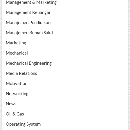
Management & Marketing
Management Keuangan
Manajemen Pendidikan
Manajemen Rumah Sakit
Marketing
Mechanical
Mechanical Engineering
Media Relations
Motivation
Networking
News
Oil & Gas
Operating System