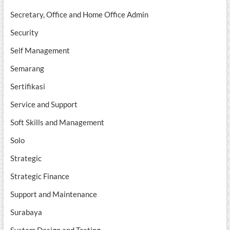
Secretary, Office and Home Office Admin
Security
Self Management
Semarang
Sertifikasi
Service and Support
Soft Skills and Management
Solo
Strategic
Strategic Finance
Support and Maintenance
Surabaya