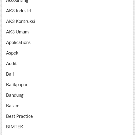
Accounting
AK3 Industri
AK3 Kontruksi
AK3 Umum
Applications
Aspek
Audit
Bali
Balikpapan
Bandung
Batam
Best Practice
BIMTEK