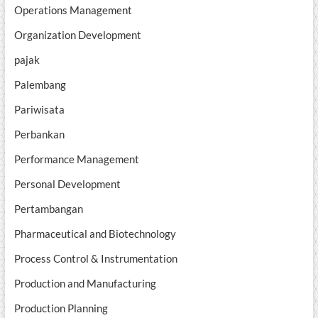
Operations Management
Organization Development
pajak
Palembang
Pariwisata
Perbankan
Performance Management
Personal Development
Pertambangan
Pharmaceutical and Biotechnology
Process Control & Instrumentation
Production and Manufacturing
Production Planning