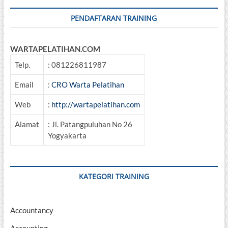
PENDAFTARAN TRAINING
WARTAPELATIHAN.COM
Telp.
: 081226811987
Email
:
CRO Warta Pelatihan
Web
:
http://wartapelatihan.com
Alamat
: Jl. Patangpuluhan No 26
Yogyakarta
KATEGORI TRAINING
Accountancy