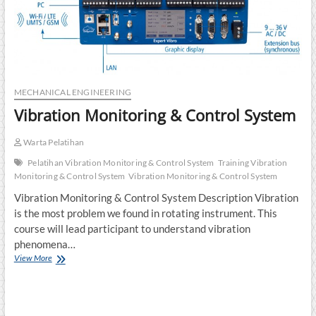
MECHANICAL ENGINEERING
Vibration Monitoring & Control System
Warta Pelatihan
Pelatihan Vibration Monitoring & Control System
Training Vibration
Monitoring & Control System
Vibration Monitoring & Control System
Vibration Monitoring & Control System Description Vibration
is the most problem we found in rotating instrument. This
course will lead participant to understand vibration
phenomena…
Vibration
View More
Monitoring
&
Control
System