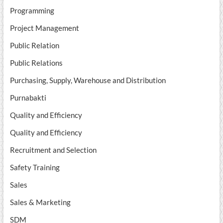
Programming
Project Management
Public Relation
Public Relations
Purchasing, Supply, Warehouse and Distribution
Purnabakti
Quality and Efficiency
Quality and Efficiency
Recruitment and Selection
Safety Training
Sales
Sales & Marketing
SDM