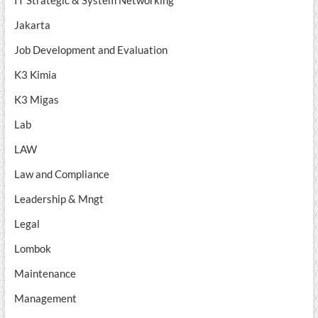
IT Strategic & System Networking
Jakarta
Job Development and Evaluation
K3 Kimia
K3 Migas
Lab
LAW
Law and Compliance
Leadership & Mngt
Legal
Lombok
Maintenance
Management