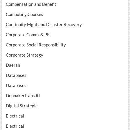
Compensation and Benefit
Computing Courses
Continuity Mgnt and Disaster Recovery
Corporate Comm. & PR
Corporate Social Responsibility
Corporate Strategy
Daerah
Databases
Databases
Depnakertrans RI
Digital Strategic
Electrical
Electrical