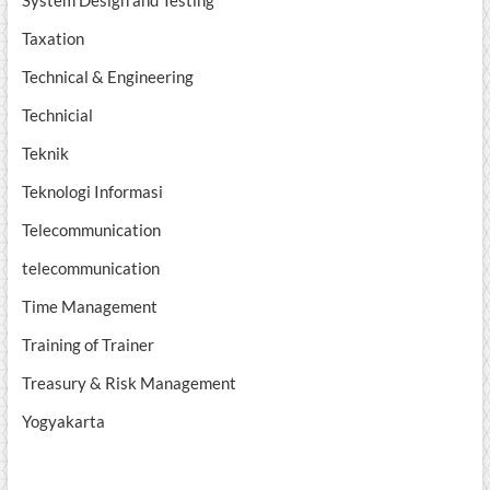
System Design and Testing
Taxation
Technical & Engineering
Technicial
Teknik
Teknologi Informasi
Telecommunication
telecommunication
Time Management
Training of Trainer
Treasury & Risk Management
Yogyakarta