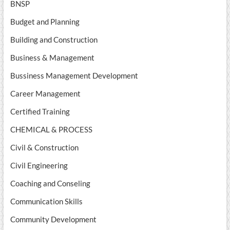
BNSP
Budget and Planning
Building and Construction
Business & Management
Bussiness Management Development
Career Management
Certified Training
CHEMICAL & PROCESS
Civil & Construction
Civil Engineering
Coaching and Conseling
Communication Skills
Community Development