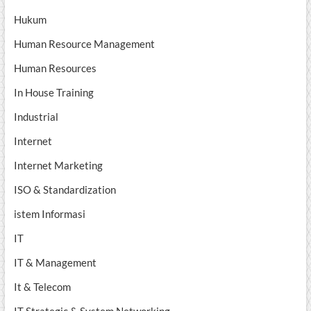
Hukum
Human Resource Management
Human Resources
In House Training
Industrial
Internet
Internet Marketing
ISO & Standardization
istem Informasi
IT
IT & Management
It & Telecom