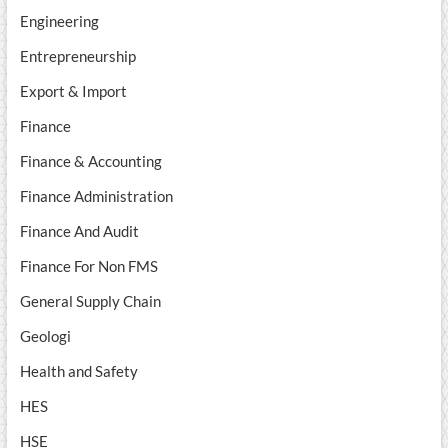
Engineering
Entrepreneurship
Export & Import
Finance
Finance & Accounting
Finance Administration
Finance And Audit
Finance For Non FMS
General Supply Chain
Geologi
Health and Safety
HES
HSE