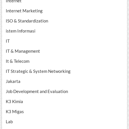
Internet
Internet Marketing
ISO & Standardization
istem Informasi
IT
IT & Management
It & Telecom
IT Strategic & System Networking
Jakarta
Job Development and Evaluation
K3 Kimia
K3 Migas
Lab