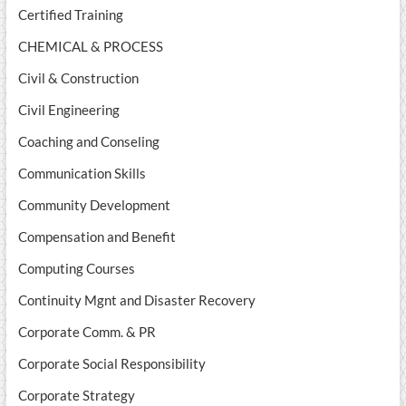
Certified Training
CHEMICAL & PROCESS
Civil & Construction
Civil Engineering
Coaching and Conseling
Communication Skills
Community Development
Compensation and Benefit
Computing Courses
Continuity Mgnt and Disaster Recovery
Corporate Comm. & PR
Corporate Social Responsibility
Corporate Strategy