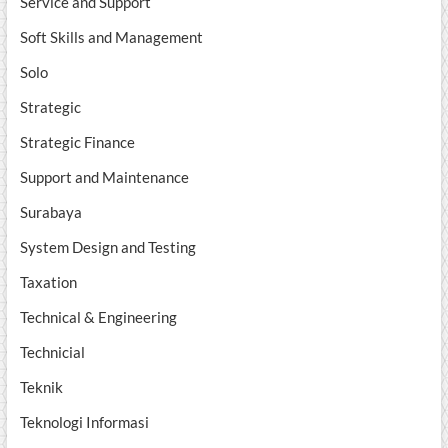
Service and Support
Soft Skills and Management
Solo
Strategic
Strategic Finance
Support and Maintenance
Surabaya
System Design and Testing
Taxation
Technical & Engineering
Technicial
Teknik
Teknologi Informasi