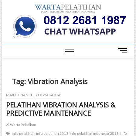
Skip
Warta
to
INFORMASI
PELATIHAN
content
DAN
Pelati
SERTIFIKASI
TERBAIK DI
INDONESIA
M
e
n
u
B
Tag:
Vibration Analysis
u
t
MAINTENANCE
YOGYAKARTA
t
PELATIHAN VIBRATION ANALYSIS &
o
n
PREDICTIVE MAINTENANCE
Warta Pelatihan
info pelatihan
info pelatihan 2013
info pelatihan indonesia 2013
Info