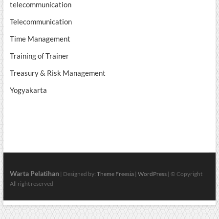
telecommunication
Telecommunication
Time Management
Training of Trainer
Treasury & Risk Management
Yogyakarta
Warta Pelatihan
| Designed by:
Theme Freesia
|
WordPress
| © Copyright
All right reserved