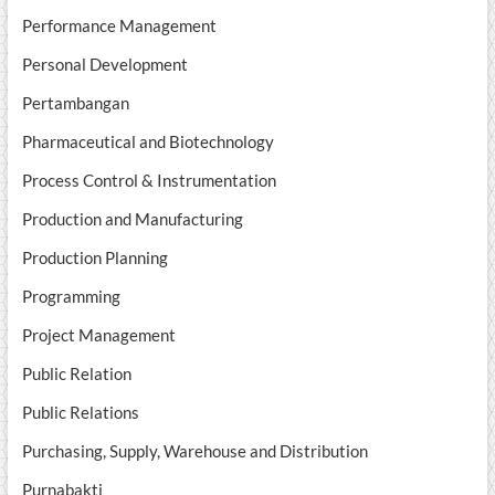
Performance Management
Personal Development
Pertambangan
Pharmaceutical and Biotechnology
Process Control & Instrumentation
Production and Manufacturing
Production Planning
Programming
Project Management
Public Relation
Public Relations
Purchasing, Supply, Warehouse and Distribution
Purnabakti