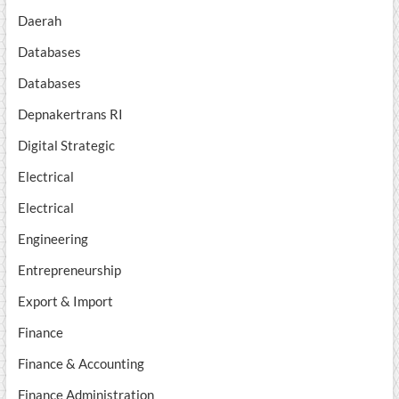
Daerah
Databases
Databases
Depnakertrans RI
Digital Strategic
Electrical
Electrical
Engineering
Entrepreneurship
Export & Import
Finance
Finance & Accounting
Finance Administration