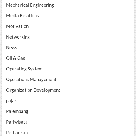
Mechanical Engineering
Media Relations
Motivation
Networking
News
Oil & Gas
Operating System
Operations Management
Organization Development
pajak
Palembang
Pariwisata
Perbankan