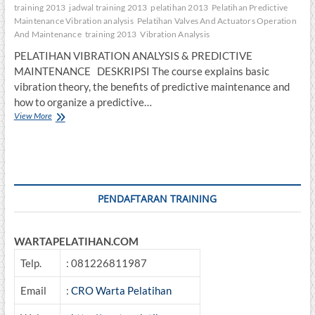
training 2013
jadwal training 2013
pelatihan 2013
Pelatihan Predictive
Maintenance Vibration analysis
Pelatihan Valves And Actuators Operation
And Maintenance
training 2013
Vibration Analysis
PELATIHAN VIBRATION ANALYSIS & PREDICTIVE
MAINTENANCE DESKRIPSI The course explains basic
vibration theory, the benefits of predictive maintenance and
how to organize a predictive…
PELATIHAN
View More
VIBRATION
ANALYSIS
&
PREDICTIVE
MAINTENANCE
PENDAFTARAN TRAINING
WARTAPELATIHAN.COM
Telp.
: 081226811987
Email
:
CRO Warta Pelatihan