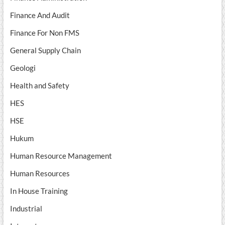
Finance And Audit
Finance For Non FMS
General Supply Chain
Geologi
Health and Safety
HES
HSE
Hukum
Human Resource Management
Human Resources
In House Training
Industrial