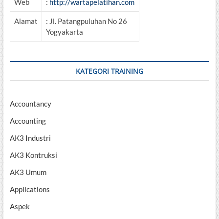
Web
:
http://wartapelatihan.com
Alamat
: Jl. Patangpuluhan No 26
Yogyakarta
KATEGORI TRAINING
Accountancy
Accounting
AK3 Industri
AK3 Kontruksi
AK3 Umum
Applications
Aspek