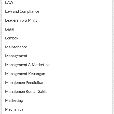
LAW
Law and Compliance
Leadership & Mngt
Legal
Lombok
Maintenance
Management
Management & Marketing
Management Keuangan
Manajemen Pendidikan
Manajemen Rumah Sakit
Marketing
Mechanical