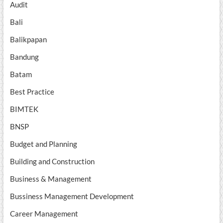
Audit
Bali
Balikpapan
Bandung
Batam
Best Practice
BIMTEK
BNSP
Budget and Planning
Building and Construction
Business & Management
Bussiness Management Development
Career Management