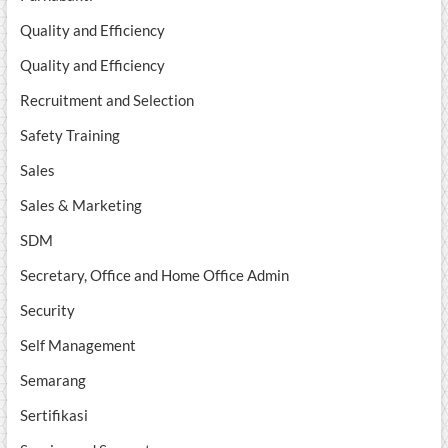
Quality and Efficiency
Quality and Efficiency
Recruitment and Selection
Safety Training
Sales
Sales & Marketing
SDM
Secretary, Office and Home Office Admin
Security
Self Management
Semarang
Sertifikasi