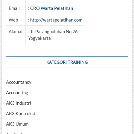
Email
:
CRO Warta Pelatihan
Web
:
http://wartapelatihan.com
Alamat
: Jl. Patangpuluhan No 26
Yogyakarta
KATEGORI TRAINING
Accountancy
Accounting
AK3 Industri
AK3 Kontruksi
AK3 Umum