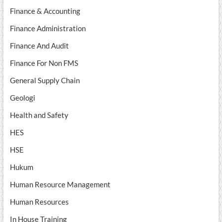
Finance & Accounting
Finance Administration
Finance And Audit
Finance For Non FMS
General Supply Chain
Geologi
Health and Safety
HES
HSE
Hukum
Human Resource Management
Human Resources
In House Training