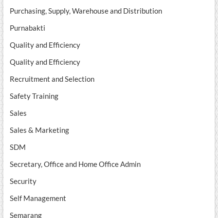
Purchasing, Supply, Warehouse and Distribution
Purnabakti
Quality and Efficiency
Quality and Efficiency
Recruitment and Selection
Safety Training
Sales
Sales & Marketing
SDM
Secretary, Office and Home Office Admin
Security
Self Management
Semarang