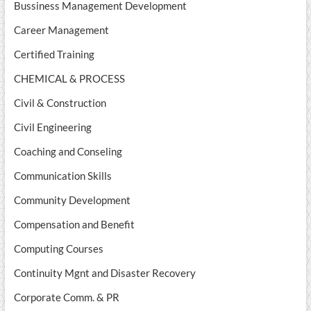
Bussiness Management Development
Career Management
Certified Training
CHEMICAL & PROCESS
Civil & Construction
Civil Engineering
Coaching and Conseling
Communication Skills
Community Development
Compensation and Benefit
Computing Courses
Continuity Mgnt and Disaster Recovery
Corporate Comm. & PR