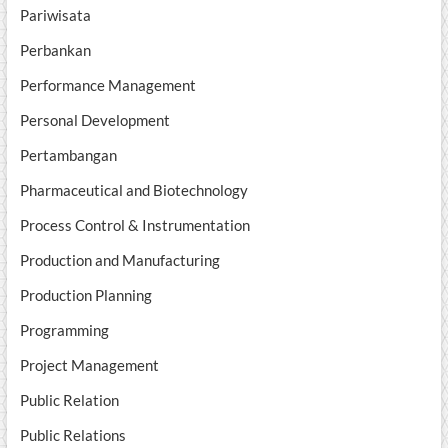
Pariwisata
Perbankan
Performance Management
Personal Development
Pertambangan
Pharmaceutical and Biotechnology
Process Control & Instrumentation
Production and Manufacturing
Production Planning
Programming
Project Management
Public Relation
Public Relations