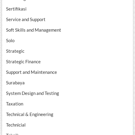
Sertifikasi
Service and Support
Soft Skills and Management
Solo
Strategic
Strategic Finance
Support and Maintenance
Surabaya
System Design and Testing
Taxation
Technical & Engineering
Technicial