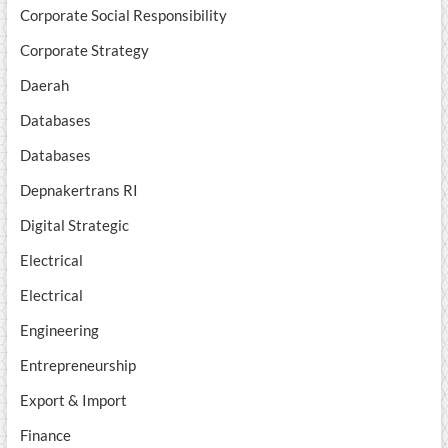
Corporate Social Responsibility
Corporate Strategy
Daerah
Databases
Databases
Depnakertrans RI
Digital Strategic
Electrical
Electrical
Engineering
Entrepreneurship
Export & Import
Finance