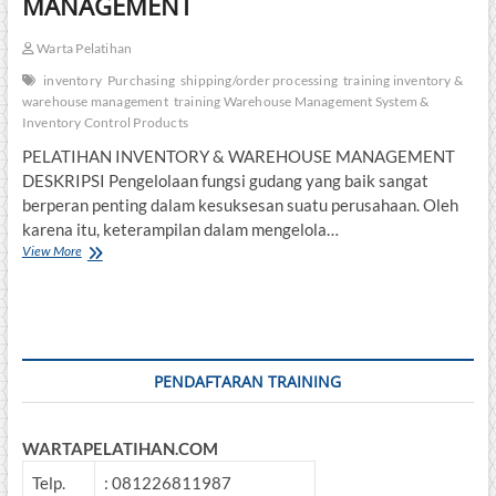
MANAGEMENT
Warta Pelatihan
inventory
Purchasing
shipping/order processing
training inventory &
warehouse management
training Warehouse Management System &
Inventory Control Products
PELATIHAN INVENTORY & WAREHOUSE MANAGEMENT
DESKRIPSI Pengelolaan fungsi gudang yang baik sangat
berperan penting dalam kesuksesan suatu perusahaan. Oleh
karena itu, keterampilan dalam mengelola…
PELATIHAN
View More
INVENTORY
&
WAREHOUSE
MANAGEMENT
PENDAFTARAN TRAINING
WARTAPELATIHAN.COM
Telp.
: 081226811987