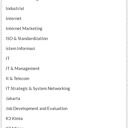
Industrial
Internet
Internet Marketing
ISO & Standardization
istem Informasi
IT
IT & Management
It & Telecom
IT Strategic & System Networking
Jakarta
Job Development and Evaluation
K3 Kimia