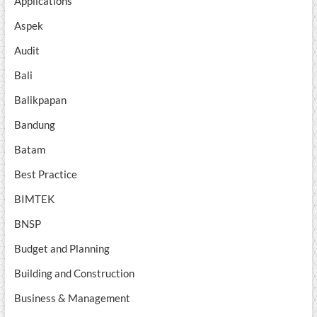
Applications
Aspek
Audit
Bali
Balikpapan
Bandung
Batam
Best Practice
BIMTEK
BNSP
Budget and Planning
Building and Construction
Business & Management