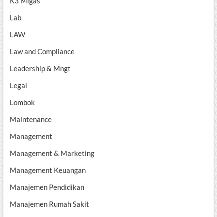
K3 Migas
Lab
LAW
Law and Compliance
Leadership & Mngt
Legal
Lombok
Maintenance
Management
Management & Marketing
Management Keuangan
Manajemen Pendidikan
Manajemen Rumah Sakit