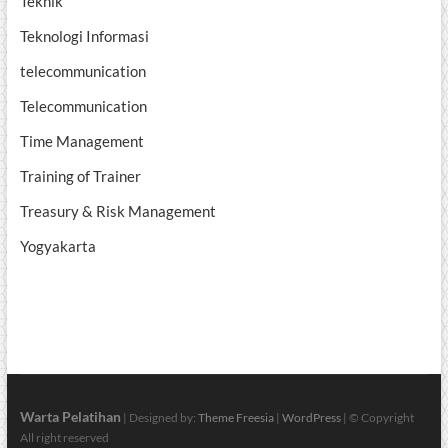
Teknik
Teknologi Informasi
telecommunication
Telecommunication
Time Management
Training of Trainer
Treasury & Risk Management
Yogyakarta
Warta Pelatihan
| Designed by:
Theme Freesia
|
WordPress
| © Copyright
All right reserved