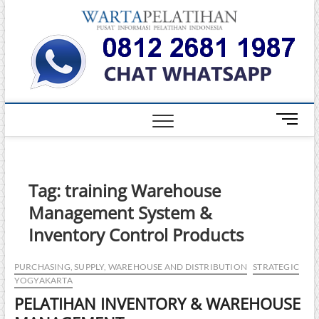
Skip
Warta
to
INFORMASI
PELATIHAN
content
DAN
Pelati
SERTIFIKASI
TERBAIK DI
INDONESIA
M
e
n
u
B
Tag:
training Warehouse
u
Management System &
t
t
Inventory Control Products
o
n
PURCHASING, SUPPLY, WAREHOUSE AND DISTRIBUTION
STRATEGIC
YOGYAKARTA
PELATIHAN INVENTORY & WAREHOUSE