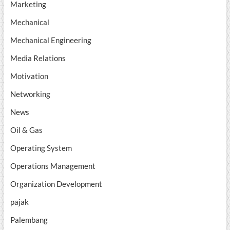
Marketing
Mechanical
Mechanical Engineering
Media Relations
Motivation
Networking
News
Oil & Gas
Operating System
Operations Management
Organization Development
pajak
Palembang