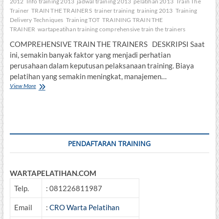
2012
Info training 2013
jadwal training 2013
pelatihan 2013
Train The
Trainer
TRAIN THE TRAINERS
trainer training
training 2013
Training
Delivery Techniques
Training TOT
TRAINING TRAIN THE
TRAINER
wartapeatihan training comprehensive train the trainers
COMPREHENSIVE TRAIN THE TRAINERS DESKRIPSI Saat
ini, semakin banyak faktor yang menjadi perhatian
perusahaan dalam keputusan pelaksanaan training. Biaya
pelatihan yang semakin meningkat, manajemen…
COMPREHENSIVE
View More
TRAIN
THE
TRAINERS
PENDAFTARAN TRAINING
WARTAPELATIHAN.COM
Telp.
: 081226811987
Email
:
CRO Warta Pelatihan