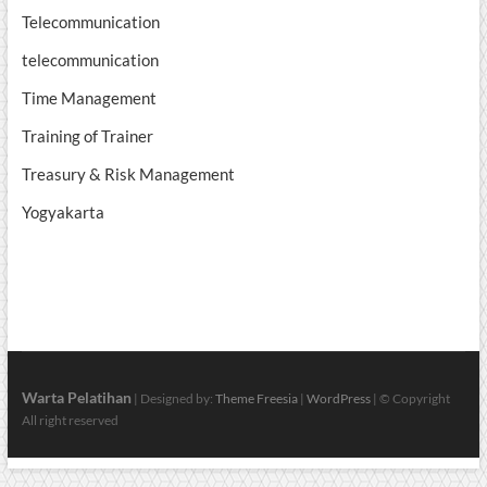
Telecommunication
telecommunication
Time Management
Training of Trainer
Treasury & Risk Management
Yogyakarta
Warta Pelatihan
| Designed by:
Theme Freesia
|
WordPress
| © Copyright
All right reserved