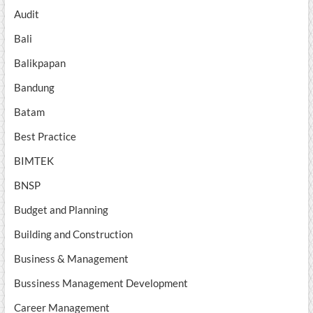
Audit
Bali
Balikpapan
Bandung
Batam
Best Practice
BIMTEK
BNSP
Budget and Planning
Building and Construction
Business & Management
Bussiness Management Development
Career Management