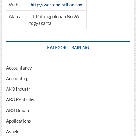
Web
:
http://wartapelatihan.com
Alamat
: Jl. Patangpuluhan No 26
Yogyakarta
KATEGORI TRAINING
Accountancy
Accounting
AK3 Industri
AK3 Kontruksi
AK3 Umum
Applications
Aspek