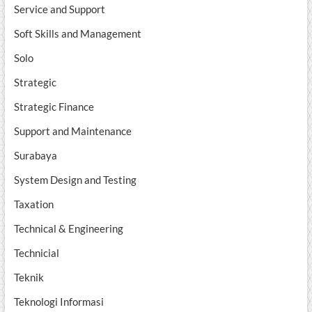
Service and Support
Soft Skills and Management
Solo
Strategic
Strategic Finance
Support and Maintenance
Surabaya
System Design and Testing
Taxation
Technical & Engineering
Technicial
Teknik
Teknologi Informasi