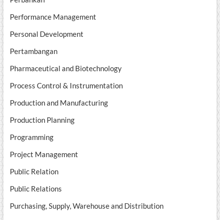
Performance Management
Personal Development
Pertambangan
Pharmaceutical and Biotechnology
Process Control & Instrumentation
Production and Manufacturing
Production Planning
Programming
Project Management
Public Relation
Public Relations
Purchasing, Supply, Warehouse and Distribution