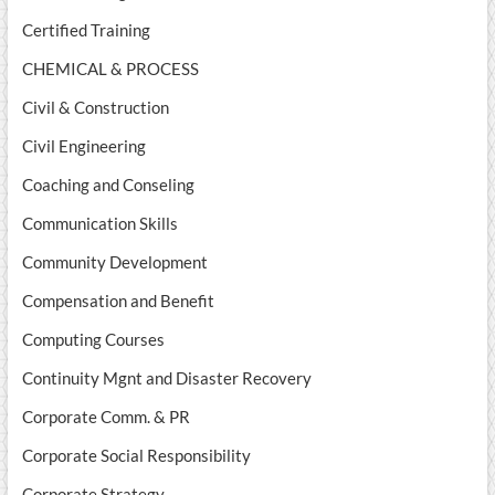
Certified Training
CHEMICAL & PROCESS
Civil & Construction
Civil Engineering
Coaching and Conseling
Communication Skills
Community Development
Compensation and Benefit
Computing Courses
Continuity Mgnt and Disaster Recovery
Corporate Comm. & PR
Corporate Social Responsibility
Corporate Strategy