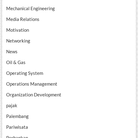
Mechanical Engineering
Media Relations
Motivation
Networking
News
Oil & Gas
Operating System
Operations Management
Organization Development
pajak
Palembang
Pariwisata
Perbankan