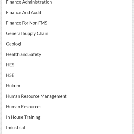
Finance Administration
Finance And Audit
Finance For Non FMS
General Supply Chain
Geologi
Health and Safety
HES
HSE
Hukum
Human Resource Management
Human Resources
In House Training
Industrial