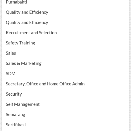
Purnabakti
Quality and Efficiency
Quality and Efficiency
Recruitment and Selection
Safety Training
Sales
Sales & Marketing
SDM
Secretary, Office and Home Office Admin
Security
Self Management
Semarang
Sertifikasi