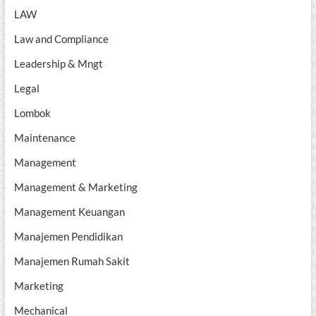
LAW
Law and Compliance
Leadership & Mngt
Legal
Lombok
Maintenance
Management
Management & Marketing
Management Keuangan
Manajemen Pendidikan
Manajemen Rumah Sakit
Marketing
Mechanical