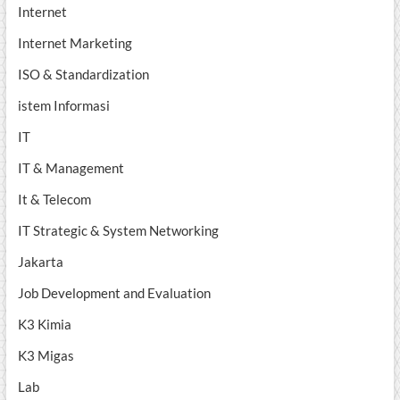
Internet
Internet Marketing
ISO & Standardization
istem Informasi
IT
IT & Management
It & Telecom
IT Strategic & System Networking
Jakarta
Job Development and Evaluation
K3 Kimia
K3 Migas
Lab