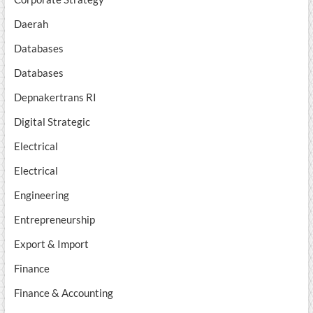
Daerah
Databases
Databases
Depnakertrans RI
Digital Strategic
Electrical
Electrical
Engineering
Entrepreneurship
Export & Import
Finance
Finance & Accounting