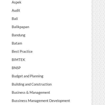
Aspek
Audit
Bali
Balikpapan
Bandung
Batam
Best Practice
BIMTEK
BNSP
Budget and Planning
Building and Construction
Business & Management
Bussiness Management Development