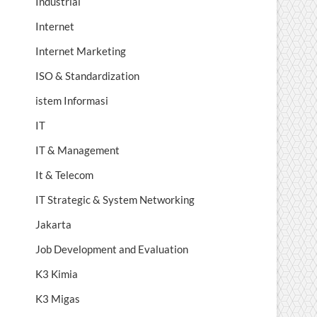
Industrial
Internet
Internet Marketing
ISO & Standardization
istem Informasi
IT
IT & Management
It & Telecom
IT Strategic & System Networking
Jakarta
Job Development and Evaluation
K3 Kimia
K3 Migas