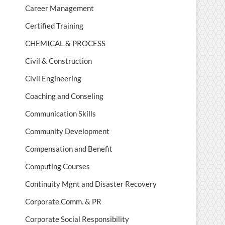
Career Management
Certified Training
CHEMICAL & PROCESS
Civil & Construction
Civil Engineering
Coaching and Conseling
Communication Skills
Community Development
Compensation and Benefit
Computing Courses
Continuity Mgnt and Disaster Recovery
Corporate Comm. & PR
Corporate Social Responsibility