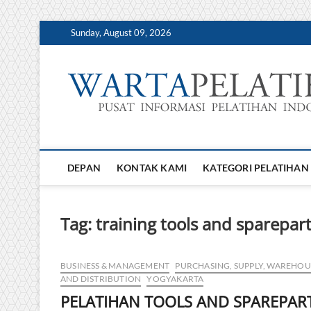
Skip
Sunday, August 09, 2026
to
content
DEPAN
KONTAK KAMI
KATEGORI PELATIHAN
Tag:
training tools and sparepa
BUSINESS & MANAGEMENT
PURCHASING, SUPPLY, WAREHOU
AND DISTRIBUTION
YOGYAKARTA
PELATIHAN TOOLS AND SPAREPAR