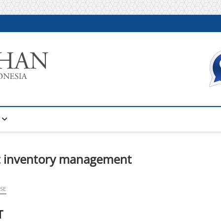
Warta Pelatihan
INFORMASI PELATIHAN DAN SERTIFIKASI TERBAIK DI IN
rt inventory management
SE
T