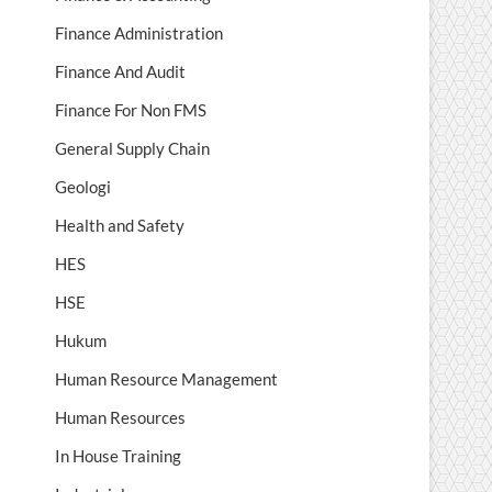
Finance Administration
Finance And Audit
Finance For Non FMS
General Supply Chain
Geologi
Health and Safety
HES
HSE
Hukum
Human Resource Management
Human Resources
In House Training