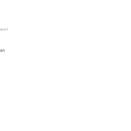
repart
an