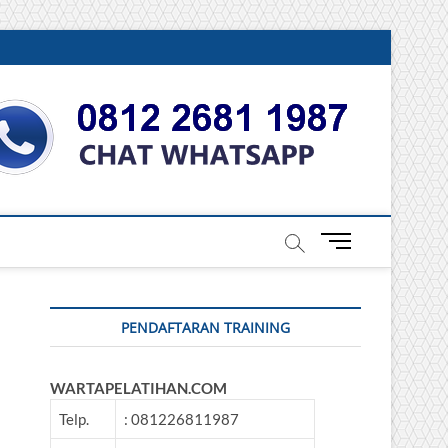
DONESIA
M
e
n
u
PENDAFTARAN TRAINING
B
u
t
WARTAPELATIHAN.COM
t
o
Telp.
: 081226811987
n