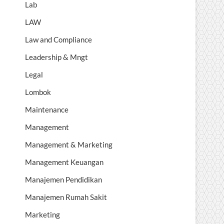
Lab
LAW
Law and Compliance
Leadership & Mngt
Legal
Lombok
Maintenance
Management
Management & Marketing
Management Keuangan
Manajemen Pendidikan
Manajemen Rumah Sakit
Marketing