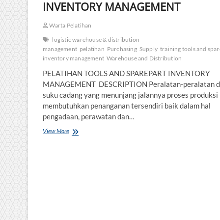
INVENTORY MANAGEMENT
Warta Pelatihan
logistic warehouse & distribution
management
pelatihan
Purchasing
Supply
training tools and spa
inventory management
Warehouse and Distribution
PELATIHAN TOOLS AND SPAREPART INVENTORY
MANAGEMENT DESCRIPTION Peralatan-peralatan d
suku cadang yang menunjang jalannya proses produksi
membutuhkan penanganan tersendiri baik dalam hal
pengadaan, perawatan dan…
PELATIHAN
View More
TOOLS
AND
SPAREPART
INVENTORY
MANAGEMENT