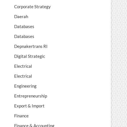
Corporate Strategy
Daerah
Databases
Databases
Depnakertrans RI
Digital Strategic
Electrical
Electrical
Engineering
Entrepreneurship
Export & Import
Finance
Finance & Accounting