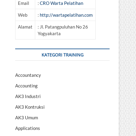
Email
:
CRO Warta Pelatihan
Web
:
http://wartapelatihan.com
Alamat
: Jl. Patangpuluhan No 26
Yogyakarta
KATEGORI TRAINING
Accountancy
Accounting
AK3 Industri
AK3 Kontruksi
AK3 Umum
Applications