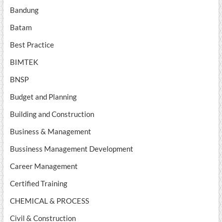
Bandung
Batam
Best Practice
BIMTEK
BNSP
Budget and Planning
Building and Construction
Business & Management
Bussiness Management Development
Career Management
Certified Training
CHEMICAL & PROCESS
Civil & Construction