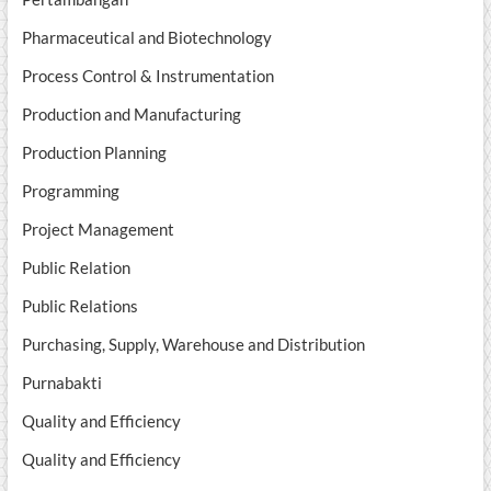
Pharmaceutical and Biotechnology
Process Control & Instrumentation
Production and Manufacturing
Production Planning
Programming
Project Management
Public Relation
Public Relations
Purchasing, Supply, Warehouse and Distribution
Purnabakti
Quality and Efficiency
Quality and Efficiency