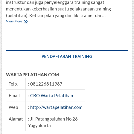
instruktur dan juga penyelenggara training sangat
menentukan keberhasilan suatu pelaksanaan training
(pelatihan). Ketrampilan yang dimiliki trainer dan…
TRAINING
View More
OF
Trainer
PENDAFTARAN TRAINING
WARTAPELATIHAN.COM
Telp.
: 081226811987
Email
:
CRO Warta Pelatihan
Web
:
http://wartapelatihan.com
Alamat
: Jl. Patangpuluhan No 26
Yogyakarta