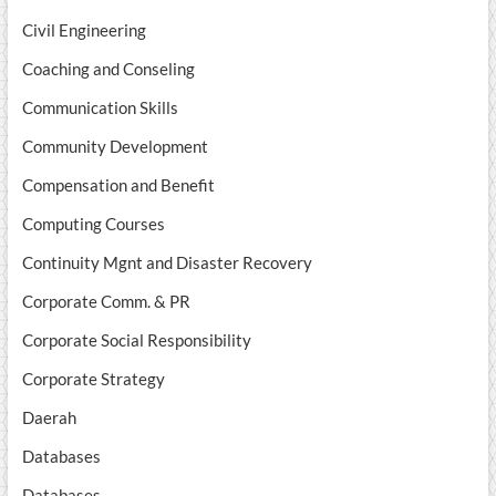
Civil Engineering
Coaching and Conseling
Communication Skills
Community Development
Compensation and Benefit
Computing Courses
Continuity Mgnt and Disaster Recovery
Corporate Comm. & PR
Corporate Social Responsibility
Corporate Strategy
Daerah
Databases
Databases