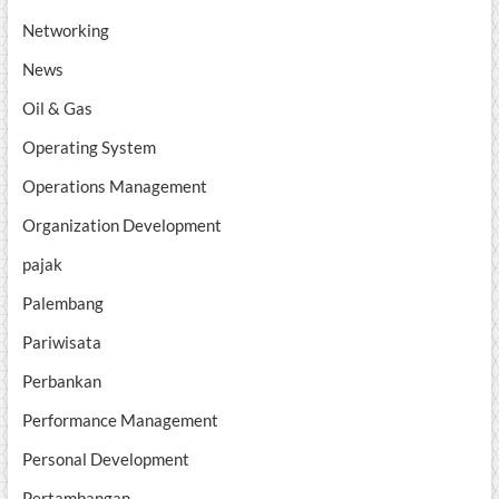
Networking
News
Oil & Gas
Operating System
Operations Management
Organization Development
pajak
Palembang
Pariwisata
Perbankan
Performance Management
Personal Development
Pertambangan