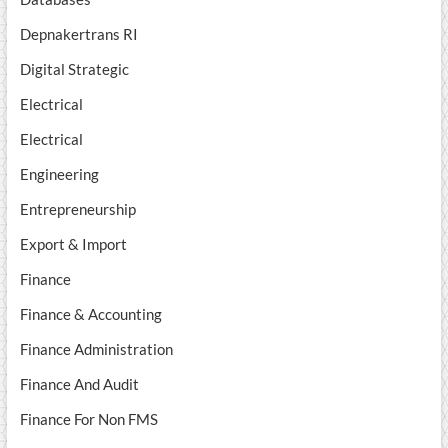
Depnakertrans RI
Digital Strategic
Electrical
Electrical
Engineering
Entrepreneurship
Export & Import
Finance
Finance & Accounting
Finance Administration
Finance And Audit
Finance For Non FMS