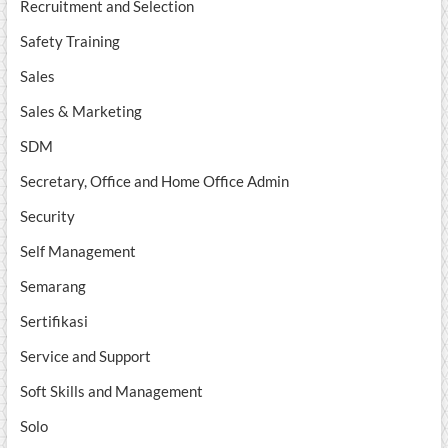
Recruitment and Selection
Safety Training
Sales
Sales & Marketing
SDM
Secretary, Office and Home Office Admin
Security
Self Management
Semarang
Sertifikasi
Service and Support
Soft Skills and Management
Solo