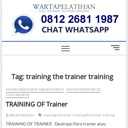
Skip
Warta
to
INFORMASI
PELATIHAN
content
DAN
Pelati
SERTIFIKASI
TERBAIK DI
INDONESIA
M
e
n
u
B
Tag:
training the trainer training
u
t
HUMAN RESOURCE MANAGEMENT
HUMAN RESOURCES
t
YOGYAKARTA
o
TRAINING OF Trainer
n
Warta Pelatihan
training of trainer
training the trainer training
TRAINING OF TRAINER Deskripsi Para trainer atau