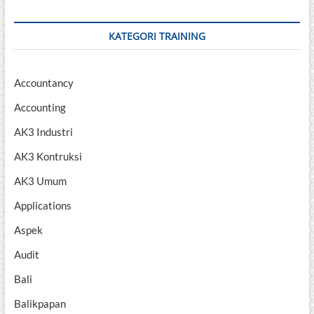
KATEGORI TRAINING
Accountancy
Accounting
AK3 Industri
AK3 Kontruksi
AK3 Umum
Applications
Aspek
Audit
Bali
Balikpapan