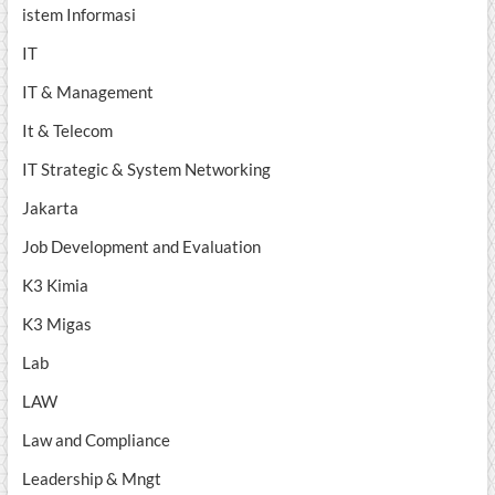
istem Informasi
IT
IT & Management
It & Telecom
IT Strategic & System Networking
Jakarta
Job Development and Evaluation
K3 Kimia
K3 Migas
Lab
LAW
Law and Compliance
Leadership & Mngt