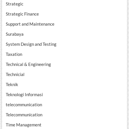
Strategic
Strategic Finance
Support and Maintenance
Surabaya
System Design and Testing
Taxation
Technical & Engineering
Technicial
Teknik
Teknologi Informasi
telecommunication
Telecommunication
Time Management