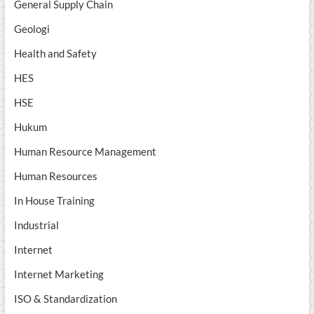
General Supply Chain
Geologi
Health and Safety
HES
HSE
Hukum
Human Resource Management
Human Resources
In House Training
Industrial
Internet
Internet Marketing
ISO & Standardization