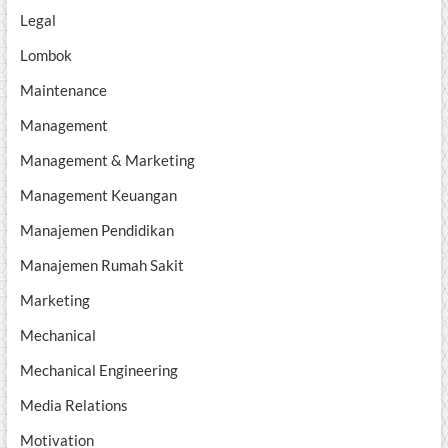
Legal
Lombok
Maintenance
Management
Management & Marketing
Management Keuangan
Manajemen Pendidikan
Manajemen Rumah Sakit
Marketing
Mechanical
Mechanical Engineering
Media Relations
Motivation