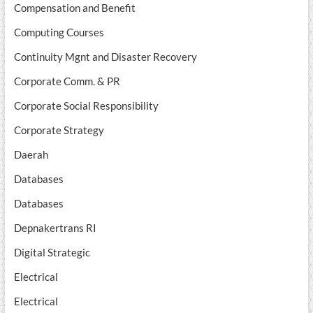
Compensation and Benefit
Computing Courses
Continuity Mgnt and Disaster Recovery
Corporate Comm. & PR
Corporate Social Responsibility
Corporate Strategy
Daerah
Databases
Databases
Depnakertrans RI
Digital Strategic
Electrical
Electrical