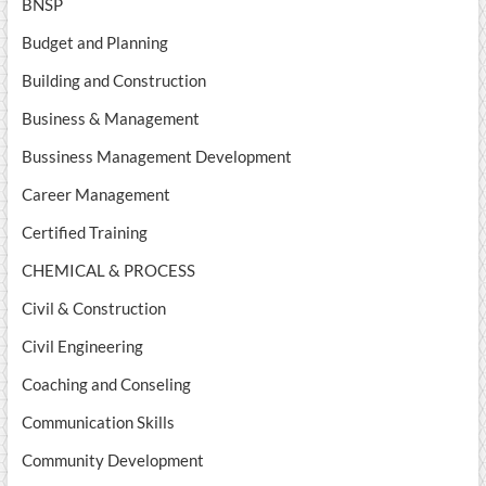
BNSP
Budget and Planning
Building and Construction
Business & Management
Bussiness Management Development
Career Management
Certified Training
CHEMICAL & PROCESS
Civil & Construction
Civil Engineering
Coaching and Conseling
Communication Skills
Community Development