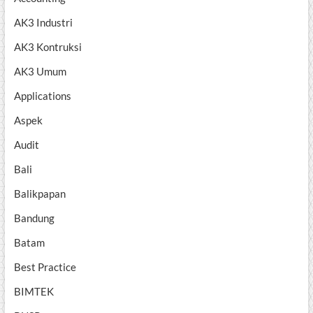
AK3 Industri
AK3 Kontruksi
AK3 Umum
Applications
Aspek
Audit
Bali
Balikpapan
Bandung
Batam
Best Practice
BIMTEK