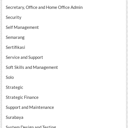
Secretary, Office and Home Office Admin
Security
Self Management
Semarang
Sertifikasi
Service and Support
Soft Skills and Management
Solo
Strategic
Strategic Finance
Support and Maintenance
Surabaya
System Design and Testing