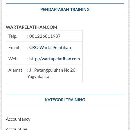
PENDAFTARAN TRAINING
WARTAPELATIHAN.COM
Telp.
: 081226811987
Email
:
CRO Warta Pelatihan
Web
:
http://wartapelatihan.com
Alamat
: Jl. Patangpuluhan No 26
Yogyakarta
KATEGORI TRAINING
Accountancy
Accounting