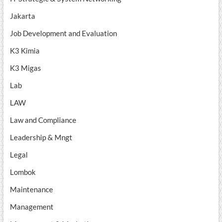
Jakarta
Job Development and Evaluation
K3 Kimia
K3 Migas
Lab
LAW
Law and Compliance
Leadership & Mngt
Legal
Lombok
Maintenance
Management