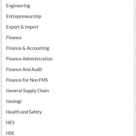
Engineering
Entrepreneurship
Export & Import
Finance
Finance & Accounting
Finance Administration
Finance And Audit
Finance For Non FMS
General Supply Chain
Geologi
Health and Safety
HES
HSE