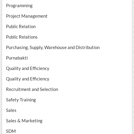
Programming
Project Management
Public Relation
Public Relations
Purchasing, Supply, Warehouse and Distribution
Purnabakti
Quality and Efficiency
Quality and Efficiency
Recruitment and Selection
Safety Training
Sales
Sales & Marketing
SDM