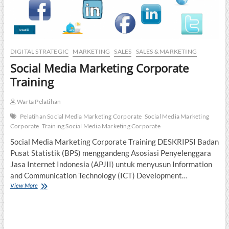
DIGITAL STRATEGIC
MARKETING
SALES
SALES & MARKETING
Social Media Marketing Corporate
Training
Warta Pelatihan
Pelatihan Social Media Marketing Corporate
Social Media Marketing
Corporate
Training Social Media Marketing Corporate
Social Media Marketing Corporate Training DESKRIPSI Badan
Pusat Statistik (BPS) menggandeng Asosiasi Penyelenggara
Jasa Internet Indonesia (APJII) untuk menyusun Information
and Communication Technology (ICT) Development…
Social
View More
Media
Marketing
Corporate
Training