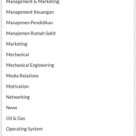
Management & Marketing
Management Keuangan
Manajemen Pendidikan
Manajemen Rumah Sakit
Marketing
Mechanical
Mechanical Engineering
Media Relations
Motivation
Networking
News
Oil & Gas
Operating System