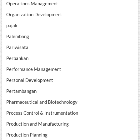
Operations Management
Organization Development
pajak
Palembang
Pariwisata
Perbankan
Performance Management
Personal Development
Pertambangan
Pharmaceutical and Biotechnology
Process Control & Instrumentation
Production and Manufacturing
Production Planning