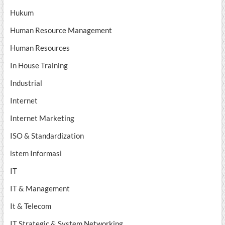
Hukum
Human Resource Management
Human Resources
In House Training
Industrial
Internet
Internet Marketing
ISO & Standardization
istem Informasi
IT
IT & Management
It & Telecom
IT Strategic & System Networking