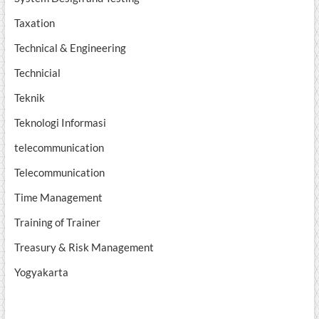
Taxation
Technical & Engineering
Technicial
Teknik
Teknologi Informasi
telecommunication
Telecommunication
Time Management
Training of Trainer
Treasury & Risk Management
Yogyakarta