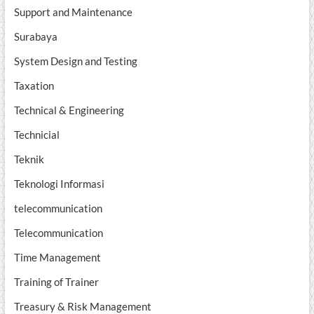
Support and Maintenance
Surabaya
System Design and Testing
Taxation
Technical & Engineering
Technicial
Teknik
Teknologi Informasi
telecommunication
Telecommunication
Time Management
Training of Trainer
Treasury & Risk Management