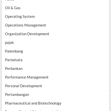
Oil & Gas
Operating System
Operations Management
Organization Development
pajak
Palembang
Pariwisata
Perbankan
Performance Management
Personal Development
Pertambangan
Pharmaceutical and Biotechnology