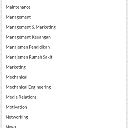
Maintenance
Management
Management & Marketing
Management Keuangan
Manajemen Pendidikan
Manajemen Rumah Sakit
Marketing
Mechanical
Mechanical Engineering
Media Relations
Motivation
Networking
News