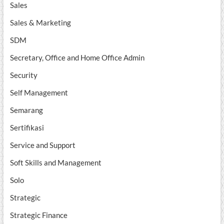
Sales
Sales & Marketing
SDM
Secretary, Office and Home Office Admin
Security
Self Management
Semarang
Sertifikasi
Service and Support
Soft Skills and Management
Solo
Strategic
Strategic Finance