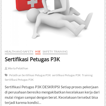
HEALTH AND SAFETY
HSE
SAFETY TRAINING
Sertifikasi Petugas P3K
Warta Pelatihan
Pelatihan Sertifikasi Petugas P3K
sertifikasi Petugas P3K
Training
Sertifikasi Petugas P3K
Sertifikasi Petugas P3K DESKRIPSI Setiap proses pekerjaan
di perusahaan beresiko mengakibatkan kecelakaan kerja dari
mulai ringan sampai dengan berat. Kecelakaan tersebut bisa
terjadi karena kondisi…