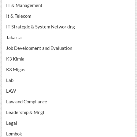
IT & Management
It & Telecom
IT Strategic & System Networking
Jakarta
Job Development and Evaluation
K3 Kimia
K3 Migas
Lab
LAW
Law and Compliance
Leadership & Mngt
Legal
Lombok