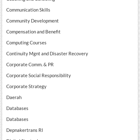
Communication Skills
Community Development
Compensation and Benefit
Computing Courses
Continuity Mgnt and Disaster Recovery
Corporate Comm. & PR
Corporate Social Responsibility
Corporate Strategy
Daerah
Databases
Databases
Depnakertrans RI