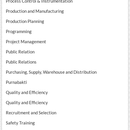
Process Control & Instrumentation
Production and Manufacturing
Production Planning
Programming
Project Management
Public Relation
Public Relations
Purchasing, Supply, Warehouse and Distribution
Purnabakti
Quality and Efficiency
Quality and Efficiency
Recruitment and Selection
Safety Training