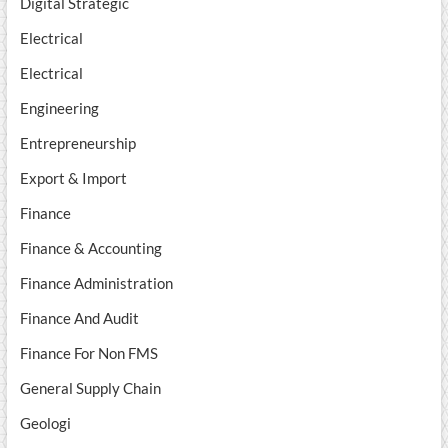
Digital Strategic
Electrical
Electrical
Engineering
Entrepreneurship
Export & Import
Finance
Finance & Accounting
Finance Administration
Finance And Audit
Finance For Non FMS
General Supply Chain
Geologi