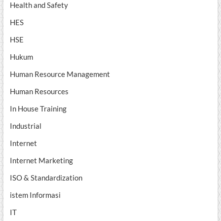
Health and Safety
HES
HSE
Hukum
Human Resource Management
Human Resources
In House Training
Industrial
Internet
Internet Marketing
ISO & Standardization
istem Informasi
IT