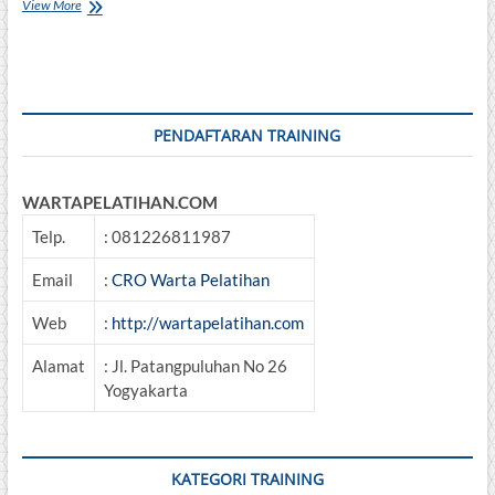
Sertifikasi
View More
Petugas
P3K
PENDAFTARAN TRAINING
WARTAPELATIHAN.COM
Telp.
: 081226811987
Email
:
CRO Warta Pelatihan
Web
:
http://wartapelatihan.com
Alamat
: Jl. Patangpuluhan No 26
Yogyakarta
KATEGORI TRAINING