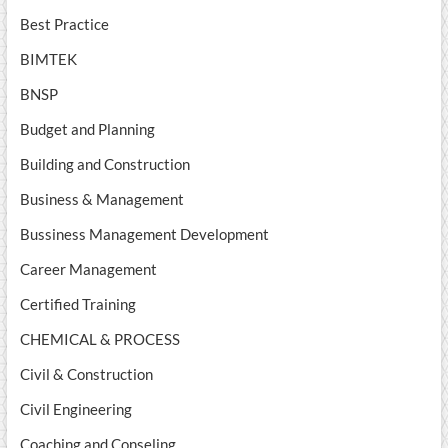
Best Practice
BIMTEK
BNSP
Budget and Planning
Building and Construction
Business & Management
Bussiness Management Development
Career Management
Certified Training
CHEMICAL & PROCESS
Civil & Construction
Civil Engineering
Coaching and Conseling