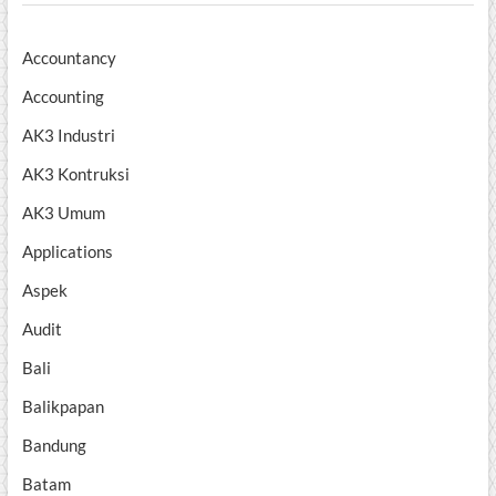
Accountancy
Accounting
AK3 Industri
AK3 Kontruksi
AK3 Umum
Applications
Aspek
Audit
Bali
Balikpapan
Bandung
Batam